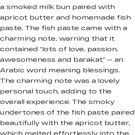
a smoked milk bun paired with
apricot butter and homemade fish
paste. The fish paste came with a
charming note, warning that it
contained “lots of love, passion,
awesomeness and barakat” — an
Arabic word meaning blessings.
The charming note was a lovely
personal touch, adding to the
overall experience. The smoky
undertones of the fish paste paired
beautifully with the apricot butter,
which melted effortlessly into the