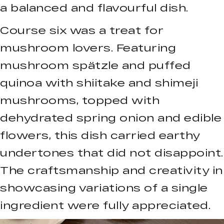
a balanced and flavourful dish.
Course six was a treat for
mushroom lovers. Featuring
mushroom spätzle and puffed
quinoa with shiitake and shimeji
mushrooms, topped with
dehydrated spring onion and edible
flowers, this dish carried earthy
undertones that did not disappoint.
The craftsmanship and creativity in
showcasing variations of a single
ingredient were fully appreciated.