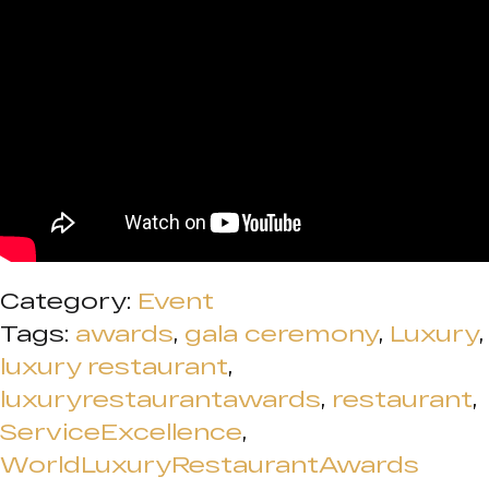
Category:
Event
Tags:
awards
,
gala ceremony
,
Luxury
,
luxury restaurant
,
luxuryrestaurantawards
,
restaurant
,
ServiceExcellence
,
WorldLuxuryRestaurantAwards