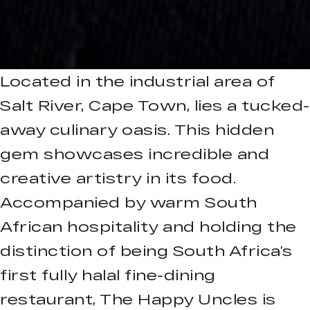
Located in the industrial area of
Salt River, Cape Town, lies a tucked-
away culinary oasis. This hidden
gem showcases incredible and
creative artistry in its food.
Accompanied by warm South
African hospitality and holding the
distinction of being South Africa’s
first fully halal fine-dining
restaurant, The Happy Uncles is