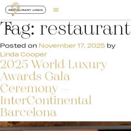
RESTAURANT LOGIN
Tag:
restaurant
Posted on
November 17, 2025
by
Linda Cooper
2025 World Luxury
Awards Gala
Ceremony –
InterContinental
Barcelona