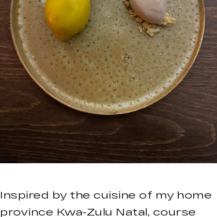
Inspired by the cuisine of my home
province Kwa-Zulu Natal, course