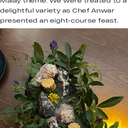
Malay theme. We were treated to a
delightful variety as Chef Anwar
presented an eight-course feast.