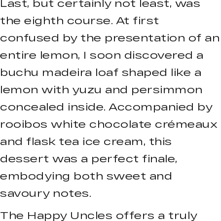
Last, but certainly not least, was
the eighth course. At first
confused by the presentation of an
entire lemon, I soon discovered a
buchu madeira loaf shaped like a
lemon with yuzu and persimmon
concealed inside. Accompanied by
rooibos white chocolate crémeaux
and flask tea ice cream, this
dessert was a perfect finale,
embodying both sweet and
savoury notes.
The Happy Uncles offers a truly