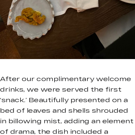
After our complimentary welcome
drinks, we were served the first
‘snack.’ Beautifully presented on a
bed of leaves and shells shrouded
in billowing mist, adding an element
of drama, the dish included a