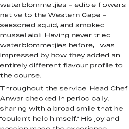
waterblommetjies – edible flowers
native to the Western Cape –
seasoned squid, and smoked
mussel aioli. Having never tried
waterblommetjies before, I was
impressed by how they added an
entirely different flavour profile to
the course.
Throughout the service, Head Chef
Anwar checked in periodically,
sharing with a broad smile that he
“couldn’t help himself.” His joy and
passion made the experience