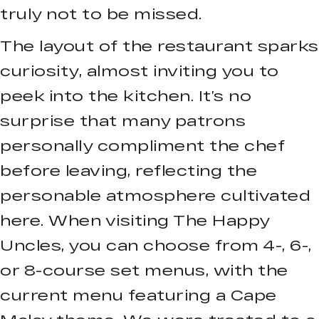
truly not to be missed.
The layout of the restaurant sparks
curiosity, almost inviting you to
peek into the kitchen. It’s no
surprise that many patrons
personally compliment the chef
before leaving, reflecting the
personable atmosphere cultivated
here. When visiting The Happy
Uncles, you can choose from 4-, 6-,
or 8-course set menus, with the
current menu featuring a Cape