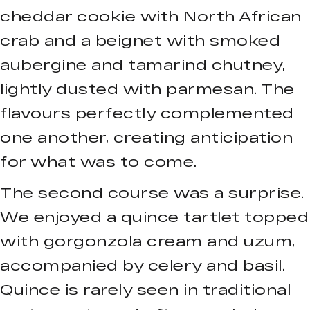
cheddar cookie with North African
crab and a beignet with smoked
aubergine and tamarind chutney,
lightly dusted with parmesan. The
flavours perfectly complemented
one another, creating anticipation
for what was to come.
The second course was a surprise.
We enjoyed a quince tartlet topped
with gorgonzola cream and uzum,
accompanied by celery and basil.
Quince is rarely seen in traditional