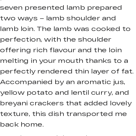
seven presented lamb prepared
two ways – lamb shoulder and
lamb loin. The lamb was cooked to
perfection, with the shoulder
offering rich flavour and the loin
melting in your mouth thanks to a
perfectly rendered thin layer of fat.
Accompanied by an aromatic jus,
yellow potato and lentil curry, and
breyani crackers that added lovely
texture, this dish transported me
back home.