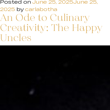
Posted on
June 25, 2025
June 25,
2025
by
carlabotha
An Ode to Culinary
Creativity: The Happy
Uncles