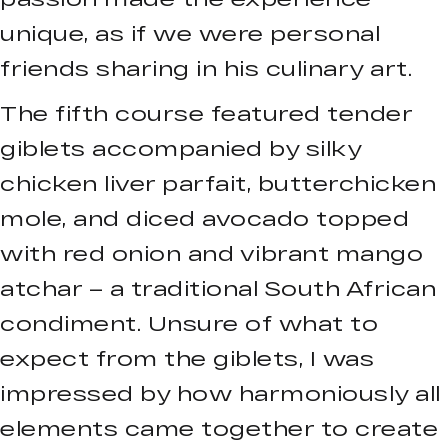
unique, as if we were personal
friends sharing in his culinary art.
The fifth course featured tender
giblets accompanied by silky
chicken liver parfait, butterchicken
mole, and diced avocado topped
with red onion and vibrant mango
atchar – a traditional South African
condiment. Unsure of what to
expect from the giblets, I was
impressed by how harmoniously all
elements came together to create