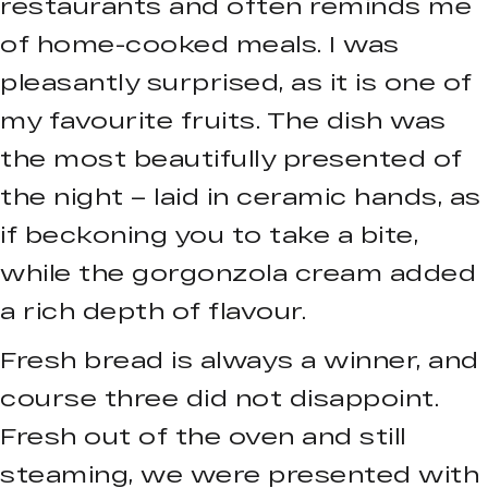
restaurants and often reminds me
of home-cooked meals. I was
pleasantly surprised, as it is one of
my favourite fruits. The dish was
the most beautifully presented of
the night – laid in ceramic hands, as
if beckoning you to take a bite,
while the gorgonzola cream added
a rich depth of flavour.
Fresh bread is always a winner, and
course three did not disappoint.
Fresh out of the oven and still
steaming, we were presented with