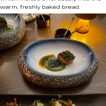
warm, freshly baked bread.