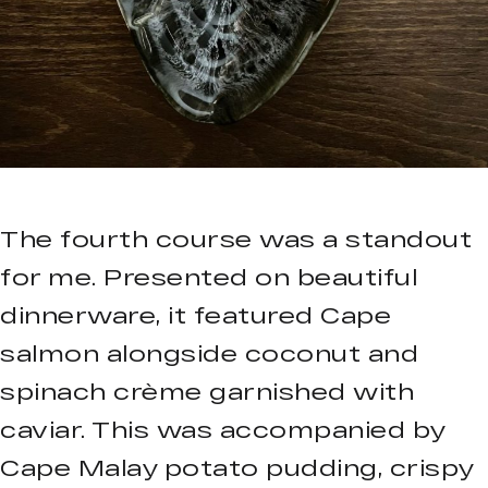
The fourth course was a standout
for me. Presented on beautiful
dinnerware, it featured Cape
salmon alongside coconut and
spinach crème garnished with
caviar. This was accompanied by
Cape Malay potato pudding, crispy