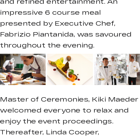
and refined entertainment. An
impressive 6 course meal
presented by Executive Chef,
Fabrizio Piantanida, was savoured
throughout the evening.
Master of Ceremonies, Kiki Maeder
welcomed everyone to relax and
enjoy the event proceedings.
Thereafter, Linda Cooper,