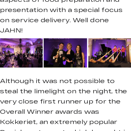
presentation with a special focus
on service delivery. Well done
JAHN!
Although it was not possible to
steal the limelight on the night, the
very close first runner up for the
Overall Winner awards was
Kokkeriet, an extremely popular