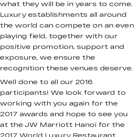
what they will be in years to come.
Luxury establishments all around
the world can compete on an even
playing field, together with our
positive promotion, support and
exposure, we ensure the
recognition these venues deserve.
Well done to all our 2016
participants! We look forward to
working with you again for the
2017 awards and hope to see you
at the JW Marriott Hanoi for the
2017 World Luxury Restaurant