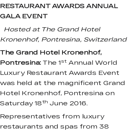
RESTAURANT AWARDS ANNUAL
GALA EVENT
Hosted at The Grand Hotel
Kronenhof, Pontresina, Switzerland
The Grand Hotel Kronenhof,
st
Pontresina:
The 1
Annual World
Luxury Restaurant Awards Event
was held at the magnificent Grand
Hotel Kronenhof, Pontresina on
th
Saturday 18
June 2016.
Representatives from luxury
restaurants and spas from 38