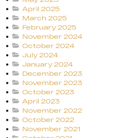
April 2025
March 2025
February 2025
November 2024
October 2024
July 2024
January 2024
December 2023
November 2023
October 2023
April 2023
November 2022
October 2022
November 2021