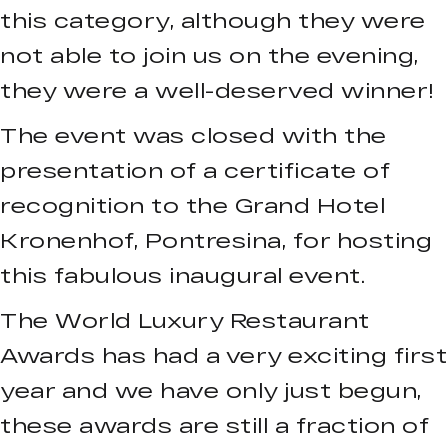
this category, although they were
not able to join us on the evening,
they were a well-deserved winner!
The event was closed with the
presentation of a certificate of
recognition to the Grand Hotel
Kronenhof, Pontresina, for hosting
this fabulous inaugural event.
The World Luxury Restaurant
Awards has had a very exciting first
year and we have only just begun,
these awards are still a fraction of