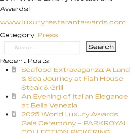
Awards!
www.luxuryrestarantawards.com
Category:
Press
Search
for:
Recent Posts
Seafood Extravaganza: A Land
& Sea Journey at Fish House
Steak & Grill
An Evening of Italian Elegance
at Bella Venezia
2025 World Luxury Awards
Gala Ceremony – PARKROYAL
COLLECTION PICKERING,