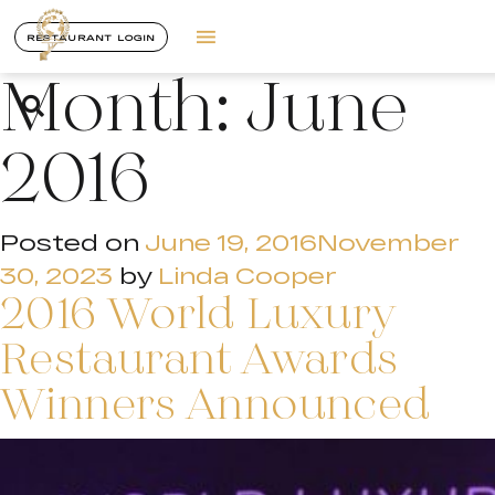
RESTAURANT LOGIN
Month:
June
2016
Posted on
June 19, 2016
November
30, 2023
by
Linda Cooper
2016 World Luxury
Restaurant Awards
Winners Announced