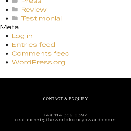
Press
Review
Testimonial
Meta
Log in
Entries feed
Comments feed
WordPress.org
CONTACT & ENQUIRY
+44 114 352 0397
restaurant@theworldluxuryawards.com