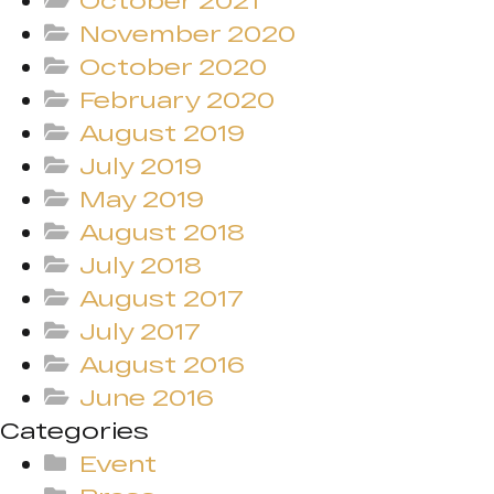
October 2021
November 2020
October 2020
February 2020
August 2019
July 2019
May 2019
August 2018
July 2018
August 2017
July 2017
August 2016
June 2016
Categories
Event