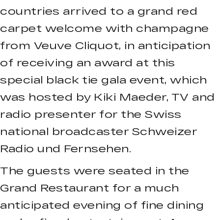
countries arrived to a grand red
carpet welcome with champagne
from Veuve Cliquot, in anticipation
of receiving an award at this
special black tie gala event, which
was hosted by Kiki Maeder, TV and
radio presenter for the Swiss
national broadcaster Schweizer
Radio und Fernsehen.
The guests were seated in the
Grand Restaurant for a much
anticipated evening of fine dining