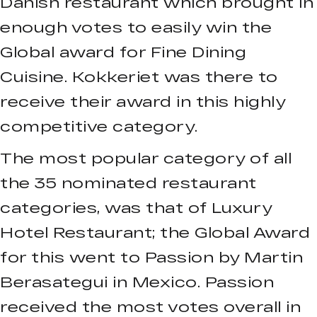
Danish restaurant which brought in
enough votes to easily win the
Global award for Fine Dining
Cuisine. Kokkeriet was there to
receive their award in this highly
competitive category.
The most popular category of all
the 35 nominated restaurant
categories, was that of Luxury
Hotel Restaurant; the Global Award
for this went to Passion by Martin
Berasategui in Mexico. Passion
received the most votes overall in