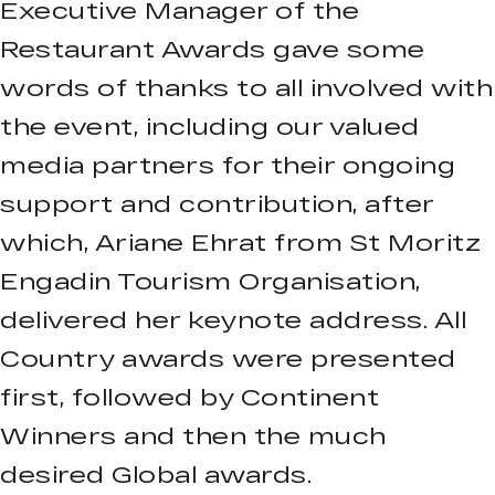
Executive Manager of the
Restaurant Awards gave some
words of thanks to all involved with
the event, including our valued
media partners for their ongoing
support and contribution, after
which, Ariane Ehrat from St Moritz
Engadin Tourism Organisation,
delivered her keynote address. All
Country awards were presented
first, followed by Continent
Winners and then the much
desired Global awards.