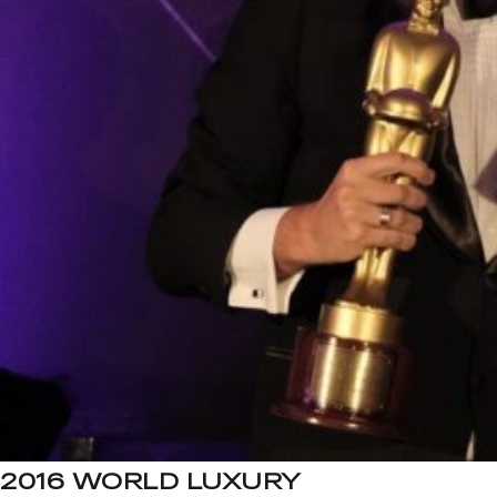
2016 WORLD LUXURY