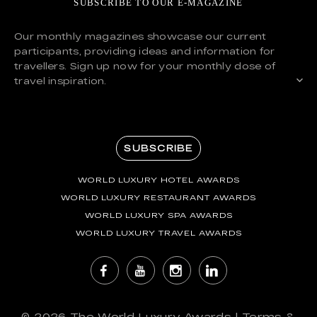
SUBSCRIBE TO OUR E-MAGAZINE
Our monthly magazines showcase our current
participants, providing ideas and information for
travellers. Sign up now for your monthly dose of
travel inspiration.
SUBSCRIBE
WORLD LUXURY HOTEL AWARDS
WORLD LUXURY RESTAURANT AWARDS
WORLD LUXURY SPA AWARDS
WORLD LUXURY TRAVEL AWARDS
© 2026
The World Luxury Awards
|
Terms &