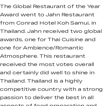
The Global Restaurant of the Year
Award went to Jahn Restaurant
from Conrad Hotel Koh Samui, in
Thailand. Jahn received two global
awards, one for Thai Cuisine and
one for Ambience/Romantic
Atmosphere. This restaurant
received the most votes overall
and certainly did well to shine in
Thailand. Thailand is a highly
competitive country with a strong
passion to deliver the best in all
aspects of food preparation and