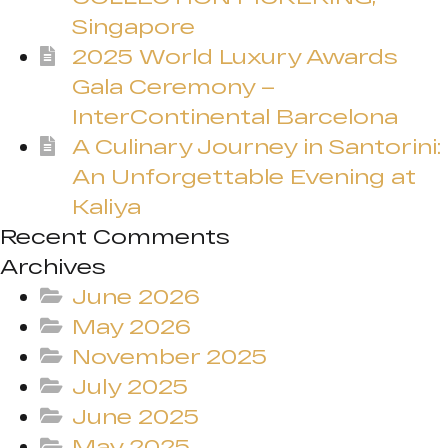
Singapore
2025 World Luxury Awards
Gala Ceremony –
InterContinental Barcelona
A Culinary Journey in Santorini:
An Unforgettable Evening at
Kaliya
Recent Comments
Archives
June 2026
May 2026
November 2025
July 2025
June 2025
May 2025