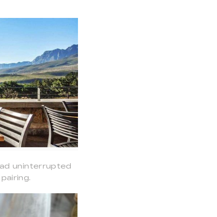
had uninterrupted
airing.