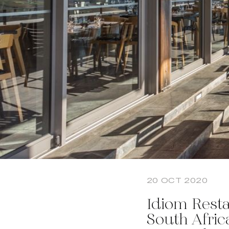
20 OCT 2020
Idiom Resta
South Afric