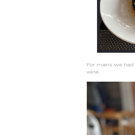
For mains we had 
wine.