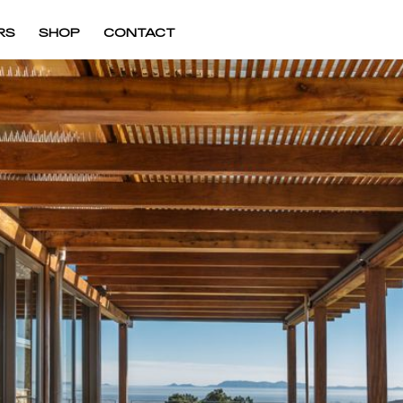
RS
SHOP
CONTACT