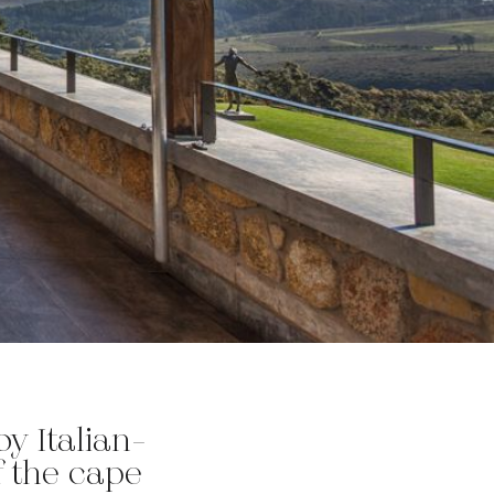
y Italian-
 the cape