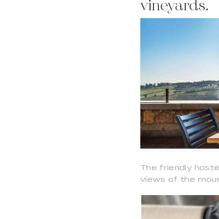
vineyards.
The friendly host
views of the moun