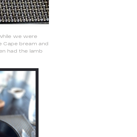
 while we were
the Cape bream and
hen had the lamb