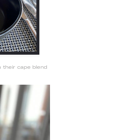
 their cape blend