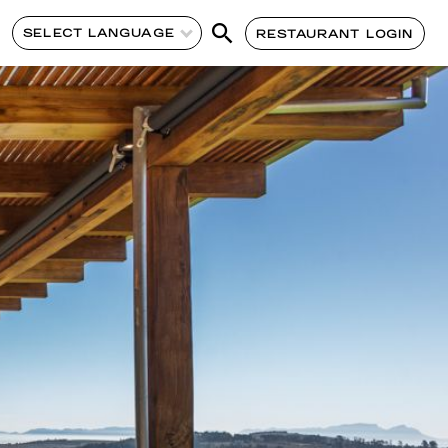
SELECT LANGUAGE
RESTAURANT LOGIN