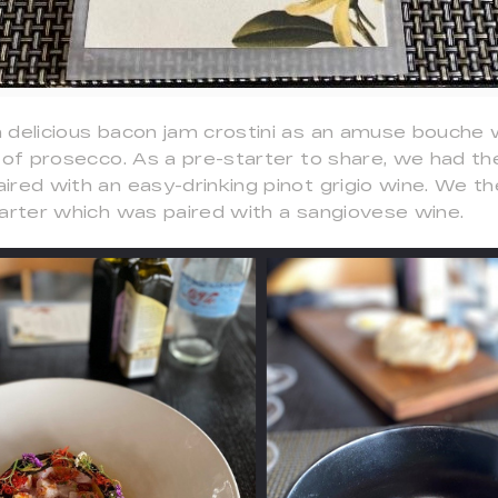
 delicious bacon jam crostini as an amuse bouche
s of prosecco. As a pre-starter to share, we had 
ired with an easy-drinking pinot grigio wine. We t
tarter which was paired with a sangiovese wine.