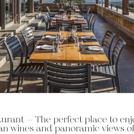
urant – The perfect place to enjo
an wines and panoramic views of