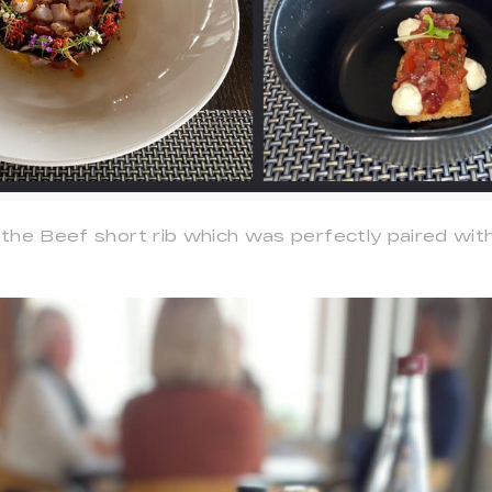
the Beef short rib which was perfectly paired with