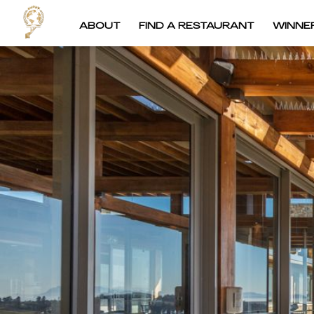
ABOUT
FIND A RESTAURANT
WINNE