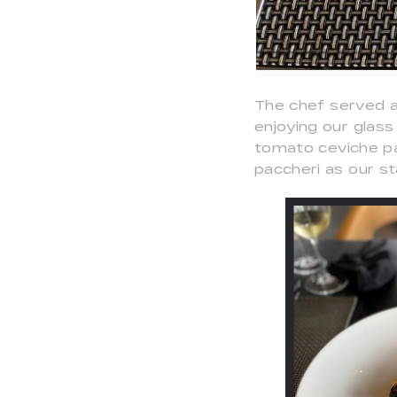
The chef served a
enjoying our glas
tomato ceviche pa
paccheri as our s