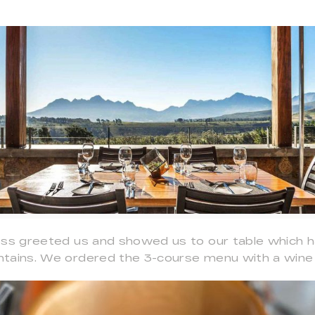
ess greeted us and showed us to our table which 
tains. We ordered the 3-course menu with a wine p