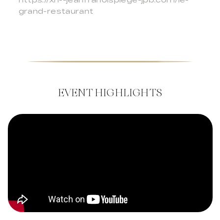
grand-restaurant
EVENT HIGHLIGHTS