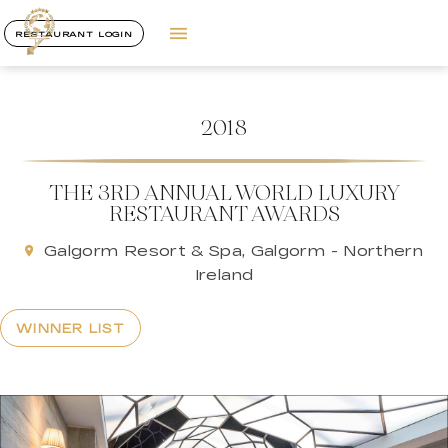
RESTAURANT LOGIN
2018
THE 3RD ANNUAL WORLD LUXURY
RESTAURANT AWARDS
Galgorm Resort & Spa, Galgorm - Northern
Ireland
WINNER LIST