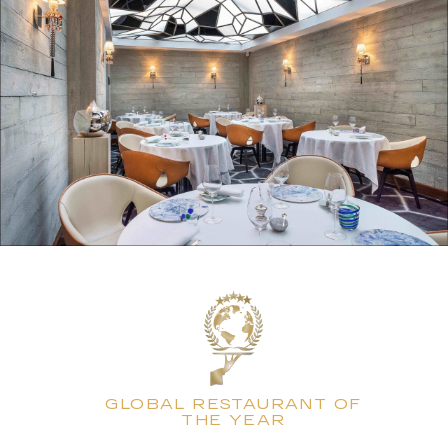
GLOBAL RESTAURANT OF
THE YEAR