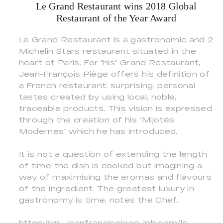
Le Grand Restaurant wins 2018 Global
Restaurant of the Year Award
Le Grand Restaurant is a gastronomic and 2
Michelin Stars restaurant situated in the
heart of Paris. For “his” Grand Restaurant,
Jean-François Piège offers his definition of
a French restaurant: surprising, personal
tastes created by using local, noble,
traceable products. This vision is expressed
through the creation of his “Mijotés
Modernes” which he has introduced.
It is not a question of extending the length
of time the dish is cooked but imagining a
way of maximising the aromas and flavours
of the ingredient. The greatest luxury in
gastronomy is time, notes the Chef.
https://xn--jeanfranoispiege-jpb.com/le-