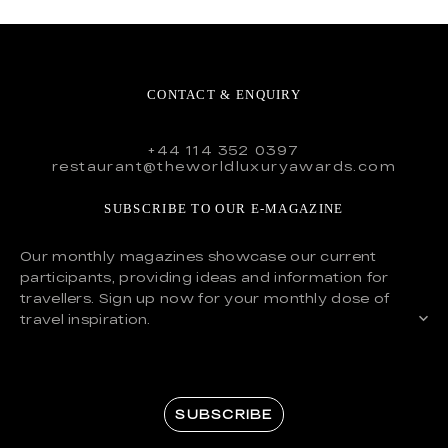
CONTACT & ENQUIRY
+44 114 352 0397
restaurant@theworldluxuryawards.com
SUBSCRIBE TO OUR E-MAGAZINE
Our monthly magazines showcase our current
participants, providing ideas and information for
travellers. Sign up now for your monthly dose of
travel inspiration.
SUBSCRIBE