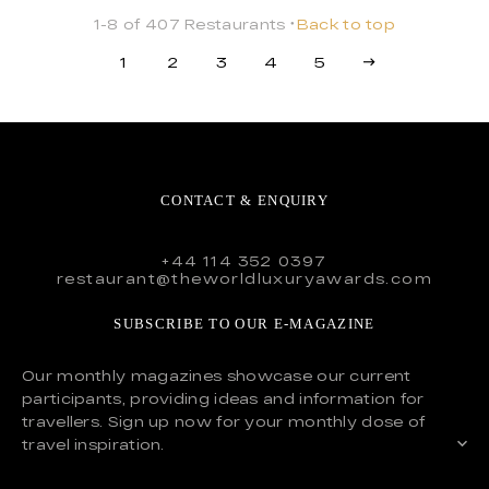
1-8 of 407 Restaurants
Back to top
1
2
3
4
5
CONTACT & ENQUIRY
+44 114 352 0397
restaurant@theworldluxuryawards.com
SUBSCRIBE TO OUR E-MAGAZINE
Our monthly magazines showcase our current
participants, providing ideas and information for
travellers. Sign up now for your monthly dose of
travel inspiration.