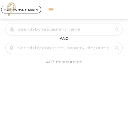
RESTAURANT LOGIN
AND
407 Restaurants