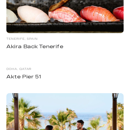
TENERIFE, SPAIN
Akira Back Tenerife
DOHA, QATAR
Akte Pier 51