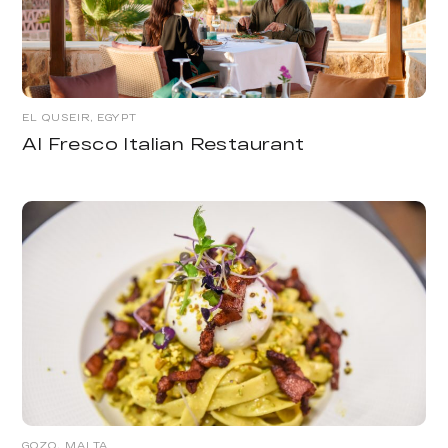
EL QUSEIR, EGYPT
Al Fresco Italian Restaurant
GOZO, MALTA