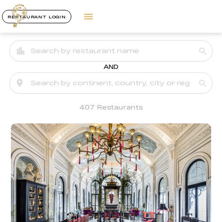
RESTAURANT LOGIN
AND
407 Restaurants