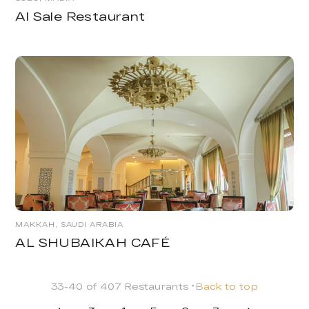
Al Sale Restaurant
MAKKAH, SAUDI ARABIA
AL SHUBAIKAH CAFÉ
33-40 of 407 Restaurants
Back to top