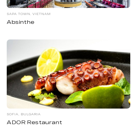
SAPA TOWN, VIETNAM
Absinthe
SOFIA, BULGARIA
ADOR Restaurant