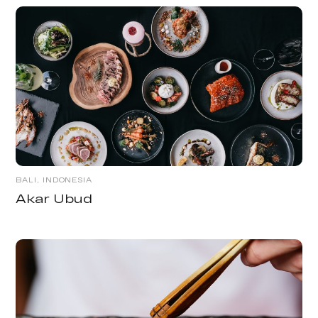
BALI, INDONESIA
Akar Ubud