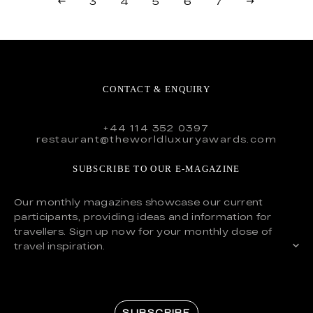
3
4
5
6
7
CONTACT & ENQUIRY
+44 114 352 0397
restaurant@theworldluxuryawards.com
SUBSCRIBE TO OUR E-MAGAZINE
Our monthly magazines showcase our current
participants, providing ideas and information for
travellers. Sign up now for your monthly dose of
travel inspiration.
SUBSCRIBE