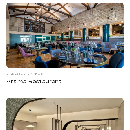
LIMASSOL, CYPRUS
Artima Restaurant