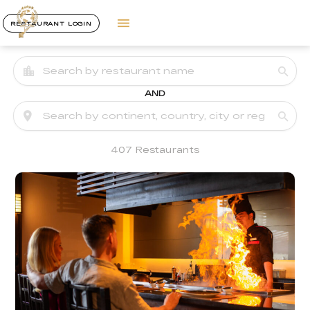
RESTAURANT LOGIN
AND
407 Restaurants