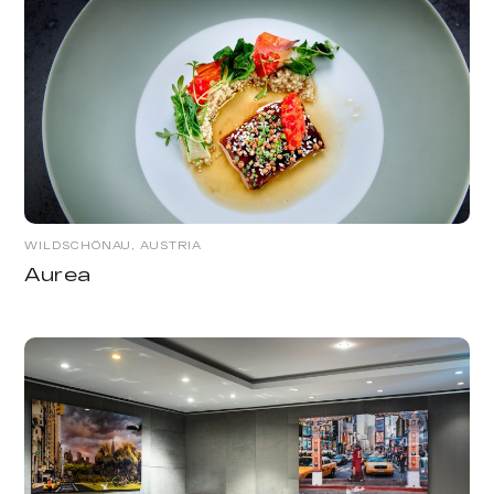
WILDSCHÖNAU, AUSTRIA
Aurea