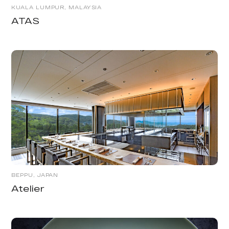
KUALA LUMPUR, MALAYSIA
ATAS
BEPPU, JAPAN
Atelier