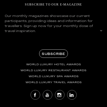
SUBSCRIBE TO OUR E-MAGAZINE
Our monthly magazines showcase our current
participants, providing ideas and information for
travellers. Sign up now for your monthly dose of
travel inspiration.
SUBSCRIBE
WORLD LUXURY HOTEL AWARDS
WORLD LUXURY RESTAURANT AWARDS
WORLD LUXURY SPA AWARDS
WORLD LUXURY TRAVEL AWARDS