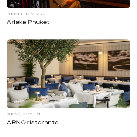
PHUKET, THAILAND
Ariake Phuket
GHENT, BELGIUM
ARNO ristorante