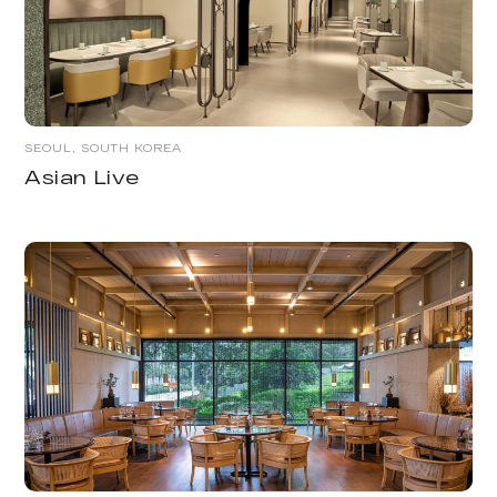
SEOUL, SOUTH KOREA
Asian Live