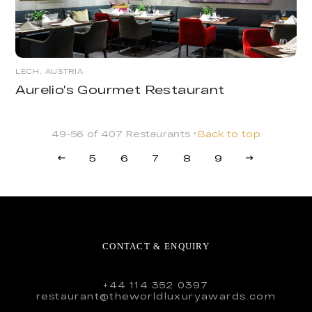
LECH, AUSTRIA
Aurelio’s Gourmet Restaurant
49-56 of 407 Restaurants
Back to top
5
6
7
8
9
CONTACT & ENQUIRY
+44 114 352 0397
restaurant@theworldluxuryawards.com