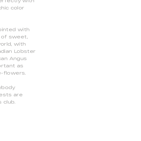
erfectly with
hic color
ointed with
 of sweet,
orld, with
adian Lobster
ican Angus
ortant as
e-flowers.
rybody
ests are
 club.