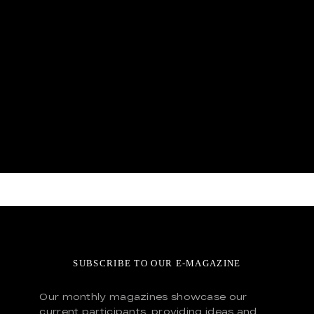
SUBSCRIBE TO OUR E-MAGAZINE
Our monthly magazines showcase our
current participants, providing ideas and