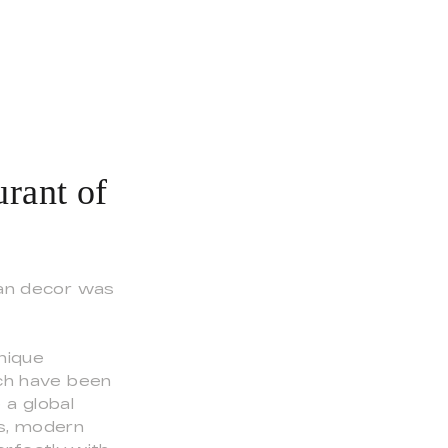
rant of
ean decor was
nique
ich have been
 a global
ss, modern