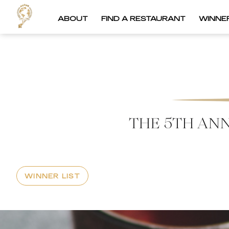
ABOUT
FIND A RESTAURANT
WINNE
THE 5TH AN
WINNER LIST