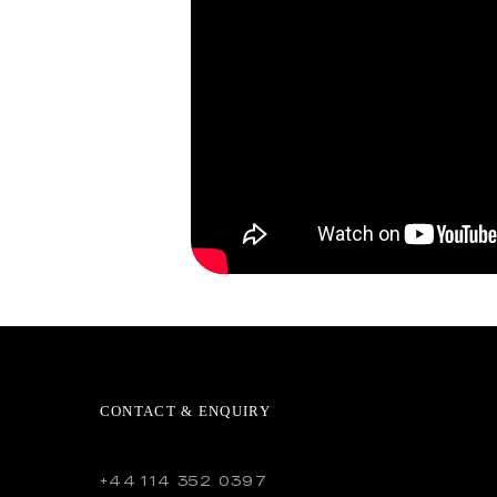
CONTACT & ENQUIRY
+44 114 352 0397