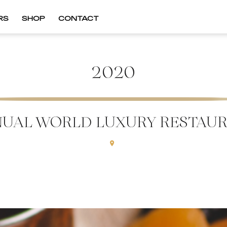
RS
SHOP
CONTACT
2020
NUAL WORLD LUXURY RESTAU