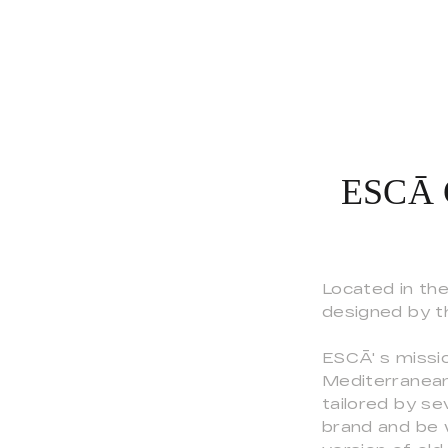
ESCĀ C
Located in th
designed by t
ESCĀ' s missio
Mediterranean
tailored by se
brand and be 