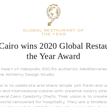
GLOBAL RESTAURANT OF
THE YEAR
airo wins 2020 Global Restau
the Year Award
e heart of Heliopolis, ESCĀ's authentic Mediterran
he Alchemy Design Studio.
n is to celebrate and share simple yet fresh and u
 and International cuisine with creative twists wh
veral Cairo Celebrity Chefs. Their vision is to create
world-renowned for hospitality. They are a timele