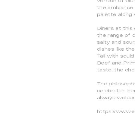
version of old
the ambiance a
palette along
Diners at this
the range of d
salty and sour
dishes like th
Tail with squi
Beef and Prime
taste, the che
The philosoph
celebrates he
always welcom
https://www.e