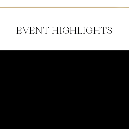
EVENT HIGHLIGHTS