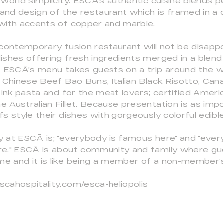
-world simplicity. ESCĀ's authentic cuisine blends p
nd design of the restaurant which is framed in a c
 with accents of copper and marble.
 contemporary fusion restaurant will not be disapp
ishes offering fresh ingredients merged in a blend
. ESCĀ’s menu takes guests on a trip around the w
e Chinese Beef Bao Buns, Italian Black Risotto, Can
d ink pasta and for the meat lovers; certified Amer
 Australian Fillet. Because presentation is as imp
fs style their dishes with gorgeously colorful edibl
y at ESCĀ is; "everybody is famous here" and "eve
re." ESCĀ is about community and family where gu
e and it is like being a member of a non-member’s
scahospitality.com/esca-heliopolis