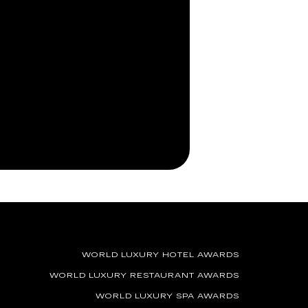
WORLD LUXURY HOTEL AWARDS
WORLD LUXURY RESTAURANT AWARDS
WORLD LUXURY SPA AWARDS