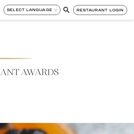
SELECT LANGUAGE
RESTAURANT LOGIN
RANT AWARDS