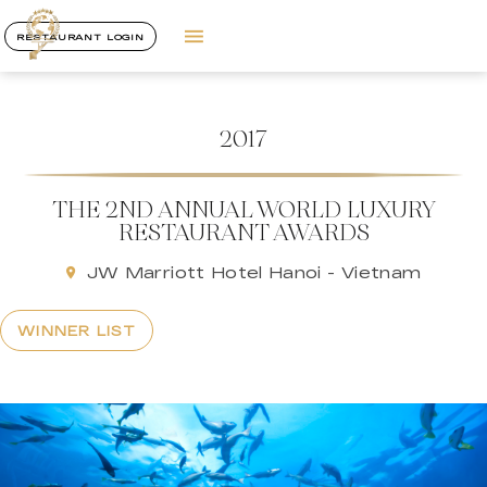
RESTAURANT LOGIN
2017
THE 2ND ANNUAL WORLD LUXURY
RESTAURANT AWARDS
JW Marriott Hotel Hanoi - Vietnam
WINNER LIST