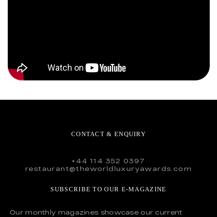
CONTACT & ENQUIRY
+44 114 352 0397
restaurant@theworldluxuryawards.com
SUBSCRIBE TO OUR E-MAGAZINE
Our monthly magazines showcase our current