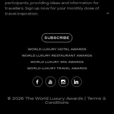
participants, providing ideas and information for
travellers. Sign up now for your monthly dose of
travel inspiration.
SUBSCRIBE
WORLD LUXURY HOTEL AWARDS
WORLD LUXURY RESTAURANT AWARDS
WORLD LUXURY SPA AWARDS
WORLD LUXURY TRAVEL AWARDS
© 2026
The World Luxury Awards
|
Terms &
Conditions