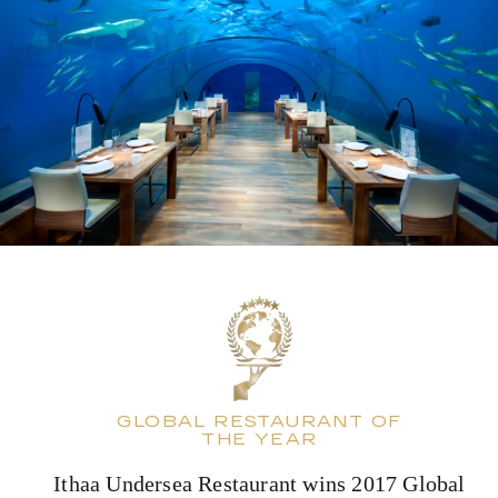
GLOBAL RESTAURANT OF
THE YEAR
Ithaa Undersea Restaurant wins 2017 Global