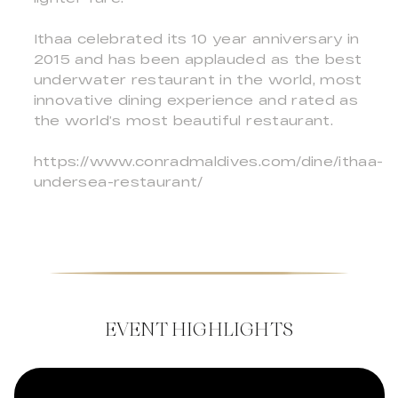
Ithaa celebrated its 10 year anniversary in
2015 and has been applauded as the best
underwater restaurant in the world, most
innovative dining experience and rated as
the world’s most beautiful restaurant.
https://www.conradmaldives.com/dine/ithaa-
undersea-restaurant/
EVENT HIGHLIGHTS