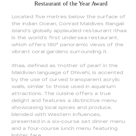
Restaurant of the Year Award
Located five metres below the surface of
the Indian Ocean, Conrad Maldives Rangali
Island’s globally applauded restaurant Ithaa
is the world’s first undersea restaurant,
which offers 180° panoramic views of the
vibrant coral gardens surrounding it.
Ithaa, defined as ‘mother of pearl’ in the
Maldivian language of Dhivehi, is accented
by the use of curved transparent acrylic
walls, similar to those used in aquarium
attractions. The cuisine offers a true
delight and features a distinctive menu
showcasing local spices and produce,
blended with Western influences,
presented in a six-course set dinner menu
and a four-course lunch menu featuring
lighter fare.