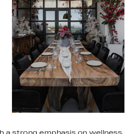
th a strong emphasis on wellness,