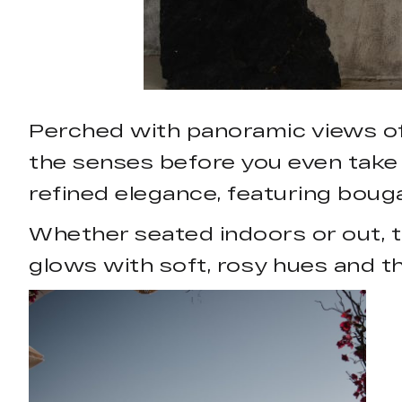
Perched with panoramic views of t
the senses before you even take 
refined elegance, featuring boug
Whether seated indoors or out, th
glows with soft, rosy hues and th