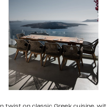
n twist on classic Greek cuisine, wi