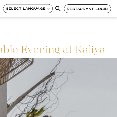
SELECT LANGUAGE
RESTAURANT LOGIN
able Evening at Kaliya