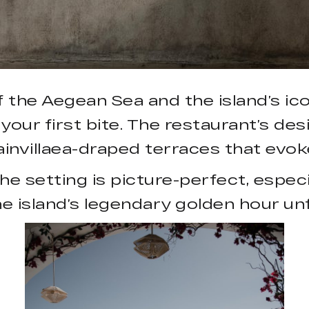
he Aegean Sea and the island’s iconi
your first bite. The restaurant’s d
ainvillaea-draped terraces that evo
e setting is picture-perfect, especi
e island’s legendary golden hour unf