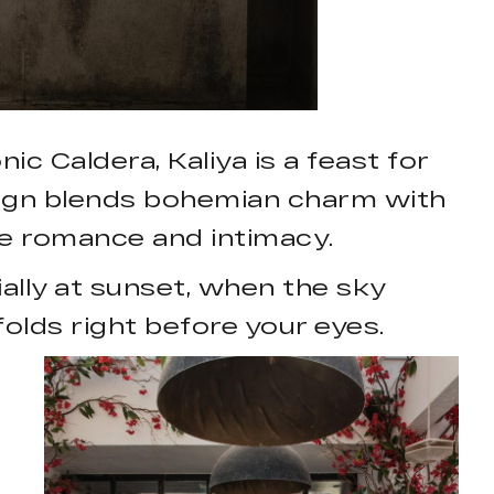
c Caldera, Kaliya is a feast for
esign blends bohemian charm with
ke romance and intimacy.
ally at sunset, when the sky
olds right before your eyes.