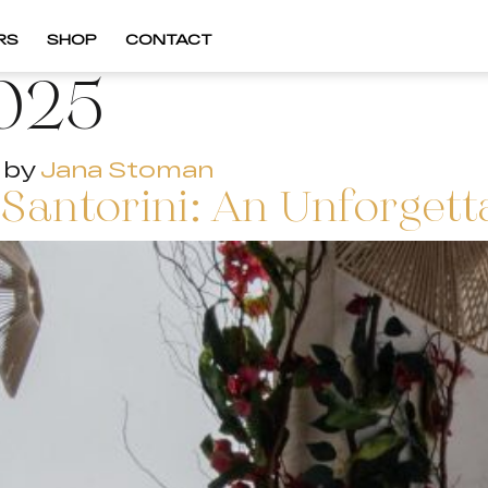
RS
SHOP
CONTACT
025
by
Jana Stoman
 Santorini: An Unforgett