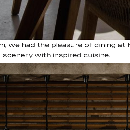
ni, we had the pleasure of dining at
 scenery with inspired cuisine.