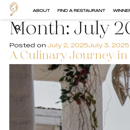
ABOUT
FIND A RESTAURANT
WINNE
Month:
July 2
Posted on
July 2, 2025
July 3, 2025
A Culinary Journey in