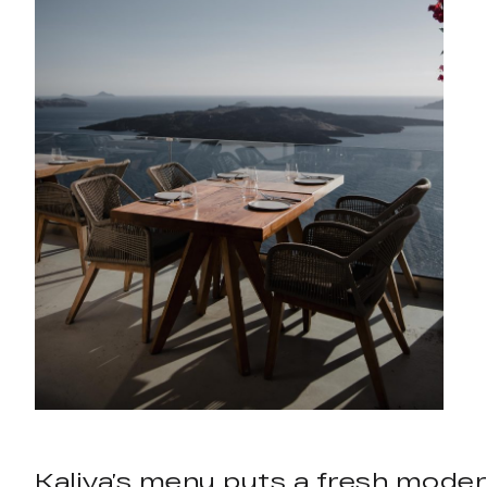
Kaliya’s menu puts a fresh moder