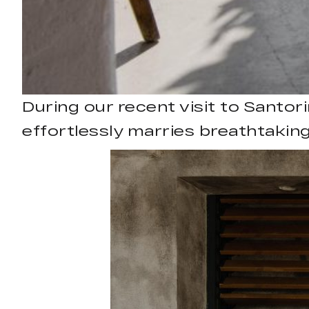
During our recent visit to Santori
effortlessly marries breathtaking