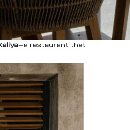
Kaliya
—a restaurant that