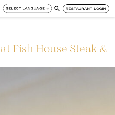
SELECT LANGUAGE
RESTAURANT LOGIN
at Fish House Steak &