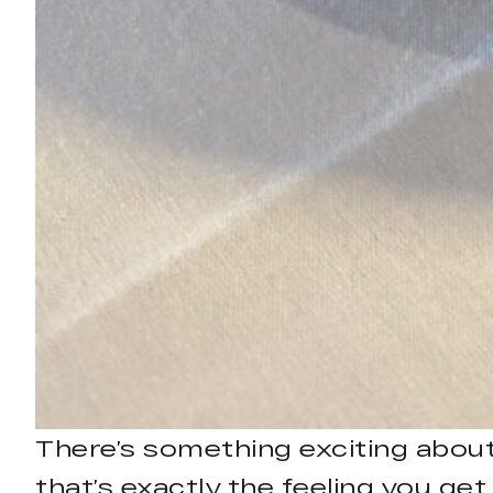
There’s something exciting about 
that’s exactly the feeling you ge