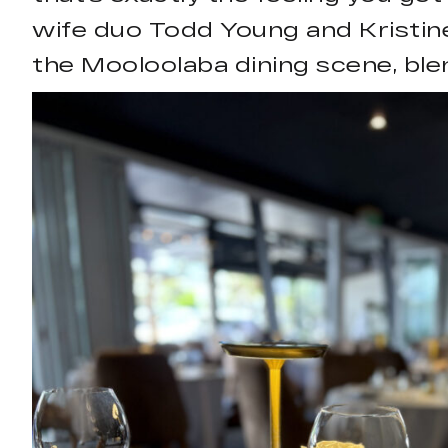
wife duo Todd Young and Kristine
the Mooloolaba dining scene, ble