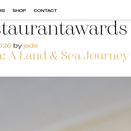
RS
SHOP
CONTACT
staurantawards
2026
by
jade
: A Land & Sea Journey 