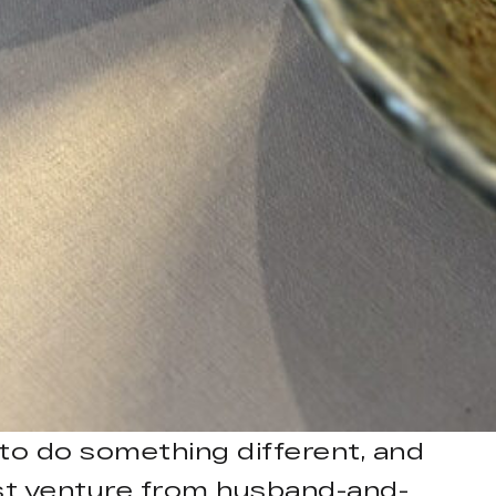
 to do something different, and
test venture from husband-and-