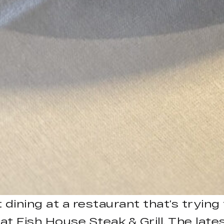
dining at a restaurant that’s trying
t at Fish House Steak & Grill. The la