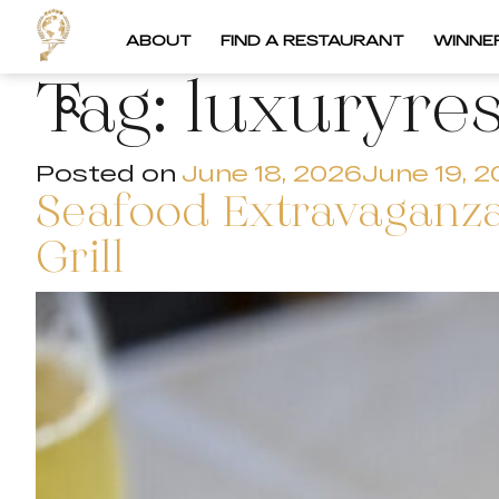
ABOUT
FIND A RESTAURANT
WINNE
Tag:
luxuryre
Posted on
June 18, 2026
June 19, 
Seafood Extravaganza
Grill