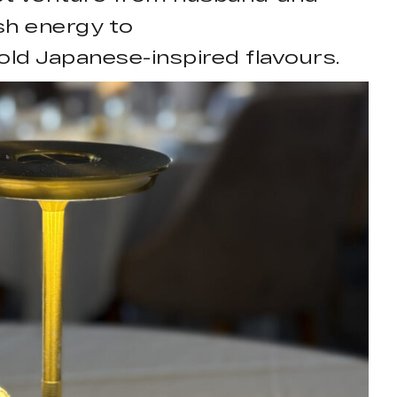
sh energy to
ld Japanese-inspired flavours.