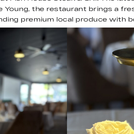
 Young, the restaurant brings a fre
nding premium local produce with bo