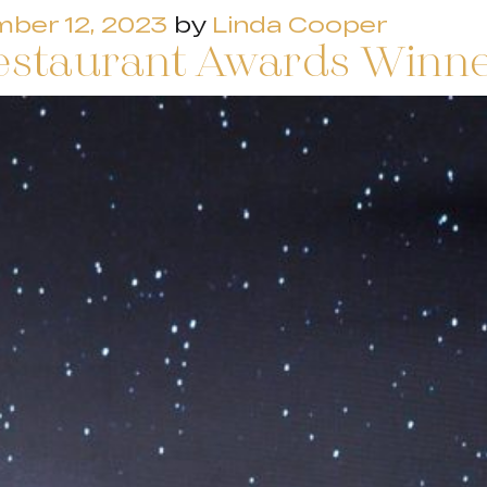
ber 12, 2023
by
Linda Cooper
estaurant Awards Winn