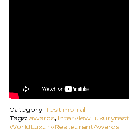
Category:
Testimonial
Tags:
awards
,
interview
,
luxuryres
WorldLuxuryRestaurantAwards