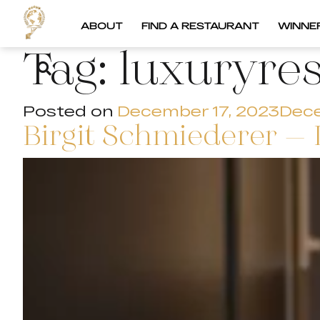
ABOUT
FIND A RESTAURANT
WINNE
Tag:
luxuryre
Posted on
December 17, 2023
Dece
Birgit Schmiederer – 