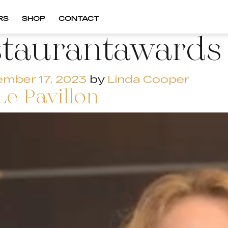
RS
SHOP
CONTACT
staurantawards
mber 17, 2023
by
Linda Cooper
Le Pavillon