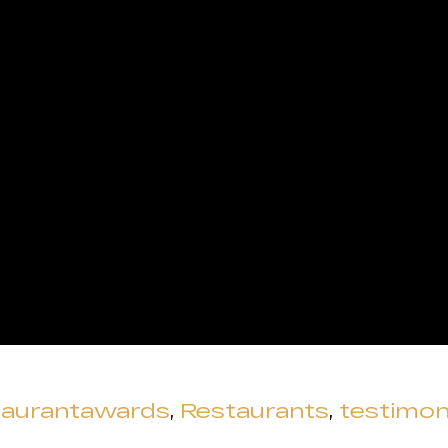
taurantawards
,
Restaurants
,
testimon