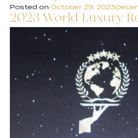
Posted on
October 29, 2023
Decem
2023 World Luxury R