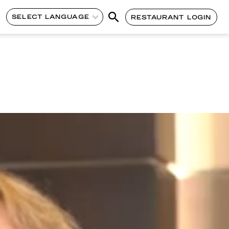
SELECT LANGUAGE
RESTAURANT LOGIN