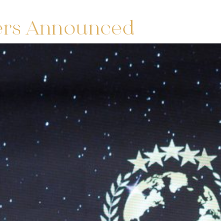
ers Announced