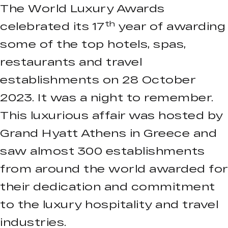
The World Luxury Awards
th
celebrated its 17
year of awarding
some of the top hotels, spas,
restaurants and travel
establishments on 28 October
2023. It was a night to remember.
This luxurious affair was hosted by
Grand Hyatt Athens in Greece and
saw almost 300 establishments
from around the world awarded for
their dedication and commitment
to the luxury hospitality and travel
industries.