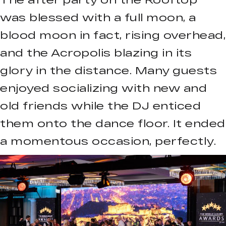
was blessed with a full moon, a
blood moon in fact, rising overhead,
and the Acropolis blazing in its
glory in the distance. Many guests
enjoyed socializing with new and
old friends while the DJ enticed
them onto the dance floor. It ended
a momentous occasion, perfectly.