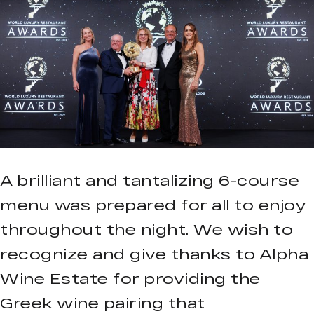
A brilliant and tantalizing 6-course
menu was prepared for all to enjoy
throughout the night. We wish to
recognize and give thanks to Alpha
Wine Estate for providing the
Greek wine pairing that