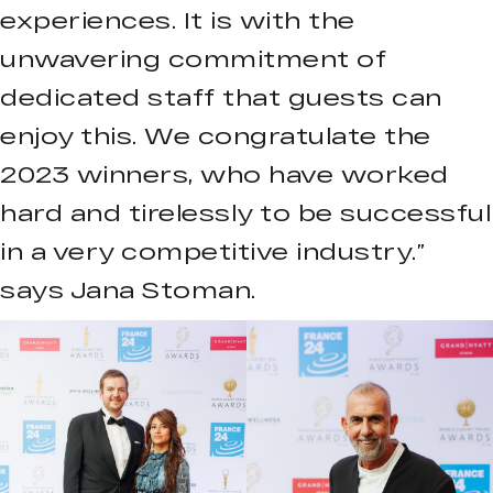
experiences. It is with the
unwavering commitment of
dedicated staff that guests can
enjoy this. We congratulate the
2023 winners, who have worked
hard and tirelessly to be successful
in a very competitive industry.”
says Jana Stoman.