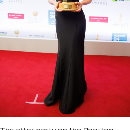
The after party on the Rooftop