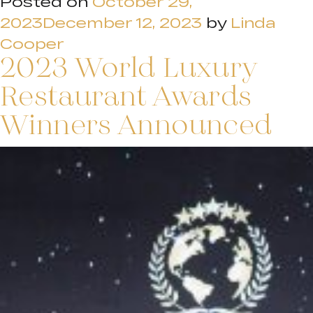
Posted on
October 29,
2023
December 12, 2023
by
Linda
Cooper
2023 World Luxury
Restaurant Awards
Winners Announced