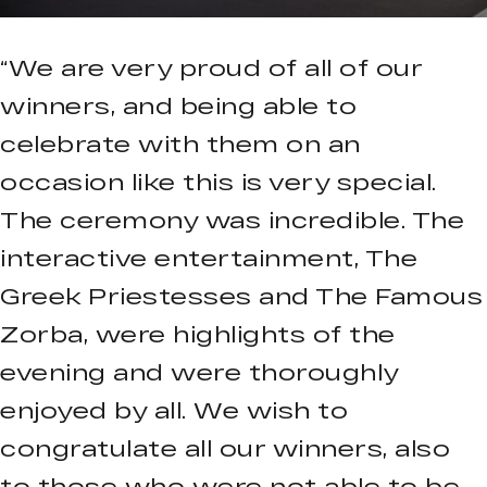
“We are very proud of all of our
winners, and being able to
celebrate with them on an
occasion like this is very special.
The ceremony was incredible. The
interactive entertainment, The
Greek Priestesses and The Famous
Zorba, were highlights of the
evening and were thoroughly
enjoyed by all. We wish to
congratulate all our winners, also
to those who were not able to be