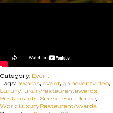
Category:
Event
Tags:
awards
,
event
,
galaeventvideo
,
Luxury
,
luxuryrestaurantawards
,
Restaurants
,
ServiceExcellence
,
WorldLuxuryRestaurantAwards