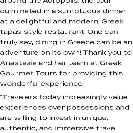
around the Acropolis, the tour
culminated in a sumptuous dinner
at a delightful and modern, Greek
tapas-style restaurant. One can
truly say, dining in Greece can be an
adventure on its own! Thank you to
Anastasia and her team at Greek
Gourmet Tours for providing this
wonderful experience.
“Travelers today increasingly value
experiences over possessions and
are willing to invest in unique,
authentic, and immersive travel