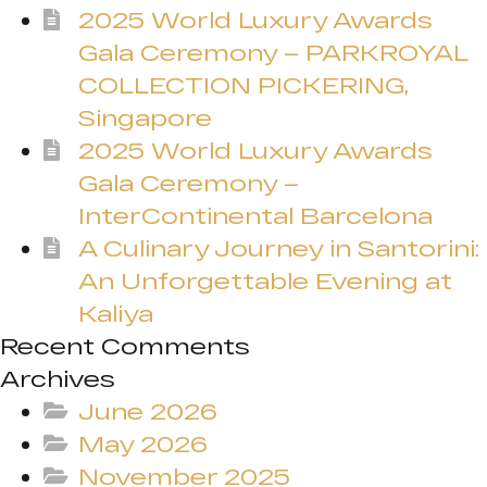
2025 World Luxury Awards
Gala Ceremony – PARKROYAL
COLLECTION PICKERING,
Singapore
2025 World Luxury Awards
Gala Ceremony –
InterContinental Barcelona
A Culinary Journey in Santorini:
An Unforgettable Evening at
Kaliya
Recent Comments
Archives
June 2026
May 2026
November 2025