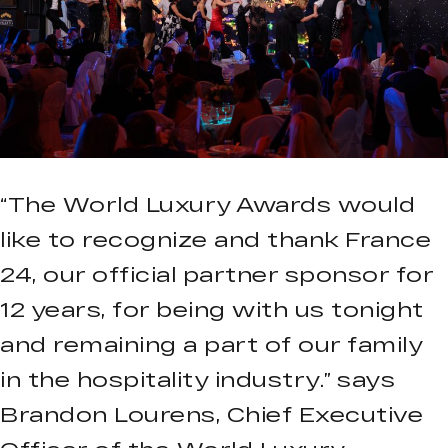
“The World Luxury Awards would
like to recognize and thank France
24, our official partner sponsor for
12 years, for being with us tonight
and remaining a part of our family
in the hospitality industry.” says
Brandon Lourens, Chief Executive