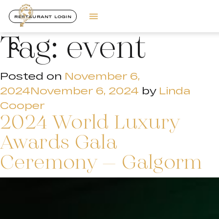
RESTAURANT LOGIN
Tag:
event
Posted on
November 6,
2024
November 6, 2024
by
Linda
Cooper
2024 World Luxury
Awards Gala
Ceremony – Galgorm