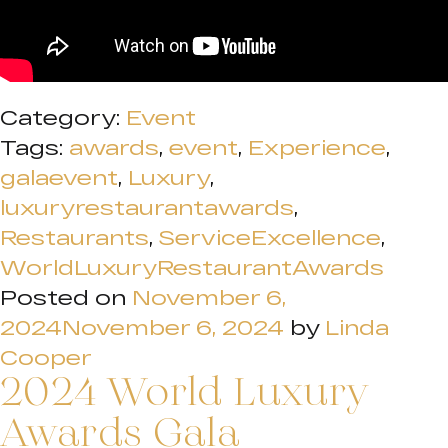
Category:
Event
Tags:
awards
,
event
,
Experience
,
galaevent
,
Luxury
,
luxuryrestaurantawards
,
Restaurants
,
ServiceExcellence
,
WorldLuxuryRestaurantAwards
Posted on
November 6,
2024
November 6, 2024
by
Linda
Cooper
2024 World Luxury
Awards Gala