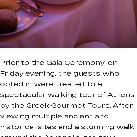
Prior to the Gala Ceremony, on
Friday evening, the guests who
opted in were treated to a
spectacular walking tour of Athens
by the Greek Gourmet Tours. After
viewing multiple ancient and
historical sites and a stunning walk