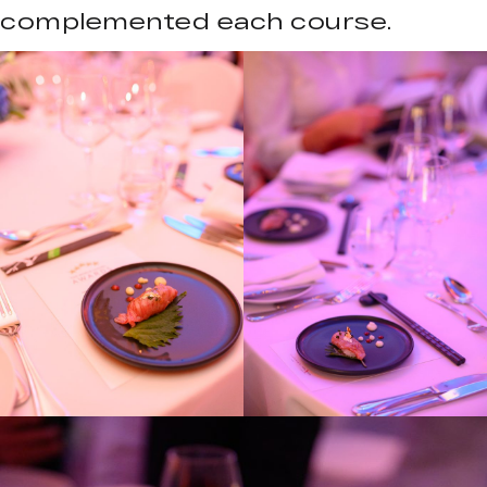
complemented each course.