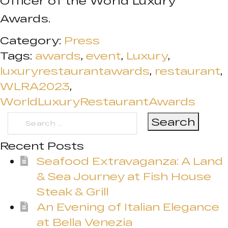
Officer of the World Luxury
Awards.
Category:
Press
Tags:
awards
,
event
,
Luxury
,
luxuryrestaurantawards
,
restaurant
,
WLRA2023
,
WorldLuxuryRestaurantAwards
Search
for:
Recent Posts
Seafood Extravaganza: A Land
& Sea Journey at Fish House
Steak & Grill
An Evening of Italian Elegance
at Bella Venezia