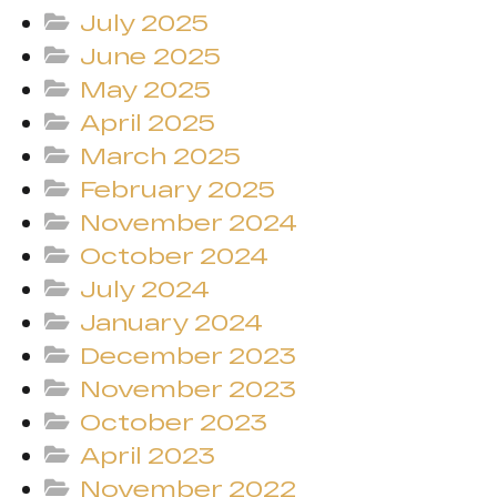
July 2025
June 2025
May 2025
April 2025
March 2025
February 2025
November 2024
October 2024
July 2024
January 2024
December 2023
November 2023
October 2023
April 2023
November 2022