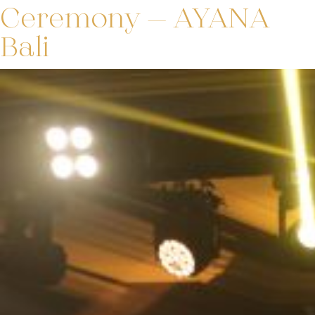
Ceremony – AYANA
Bali