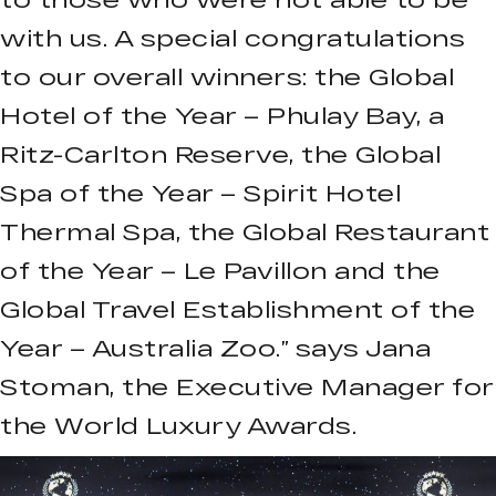
with us. A special congratulations
to our overall winners: the Global
Hotel of the Year – Phulay Bay, a
Ritz-Carlton Reserve, the Global
Spa of the Year – Spirit Hotel
Thermal Spa, the Global Restaurant
of the Year – Le Pavillon and the
Global Travel Establishment of the
Year – Australia Zoo.” says Jana
Stoman, the Executive Manager for
the World Luxury Awards.