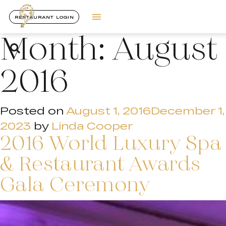
RESTAURANT LOGIN
Month:
August
2016
Posted on
August 1, 2016
December 1,
2023
by
Linda Cooper
2016 World Luxury Spa
& Restaurant Awards
Gala Ceremony