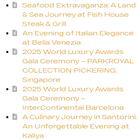
Seafood Extravaganza: A Land
& Sea Journey at Fish House
Steak & Grill
An Evening of Italian Elegance
at Bella Venezia
2025 World Luxury Awards
Gala Ceremony – PARKROYAL
COLLECTION PICKERING,
Singapore
2025 World Luxury Awards
Gala Ceremony –
InterContinental Barcelona
A Culinary Journey in Santorini:
An Unforgettable Evening at
Kaliya