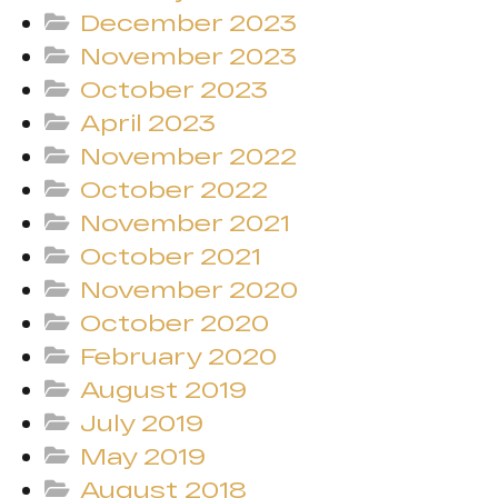
December 2023
November 2023
October 2023
April 2023
November 2022
October 2022
November 2021
October 2021
November 2020
October 2020
February 2020
August 2019
July 2019
May 2019
August 2018