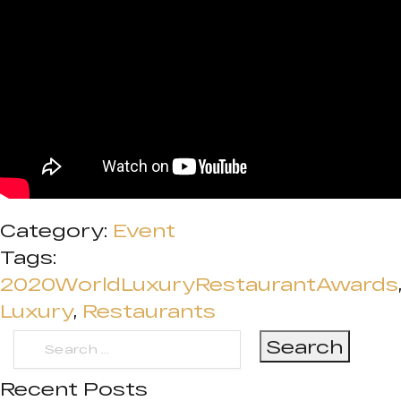
Category:
Event
Tags:
2020WorldLuxuryRestaurantAwards
Luxury
,
Restaurants
Search
for:
Recent Posts