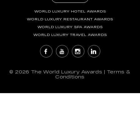
WORLD LUXURY HOTEL AWARDS
WORLD LUXURY RESTAURANT AWARDS
WORLD LUXURY SPA AWARDS
WORLD LUXURY TRAVEL AWARDS
© 2026
The World Luxury Awards
|
Terms &
Conditions