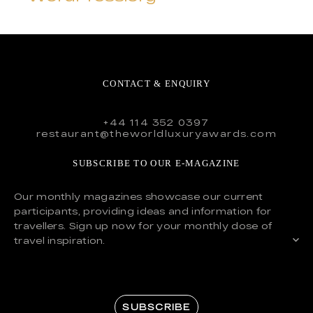
CONTACT & ENQUIRY
+44 114 352 0397
restaurant@theworldluxuryawards.com
SUBSCRIBE TO OUR E-MAGAZINE
Our monthly magazines showcase our current
participants, providing ideas and information for
travellers. Sign up now for your monthly dose of
travel inspiration.
SUBSCRIBE