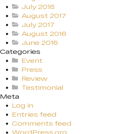
July 2018
August 2017
July 2017
August 2016
June 2016
Categories
Event
Press
Review
Testimonial
Meta
Log in
Entries feed
Comments feed
WordPress.org