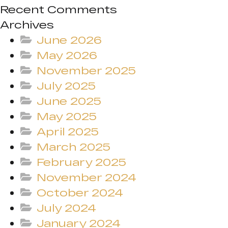
Recent Comments
Archives
June 2026
May 2026
November 2025
July 2025
June 2025
May 2025
April 2025
March 2025
February 2025
November 2024
October 2024
July 2024
January 2024