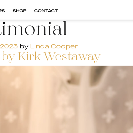
RS
SHOP
CONTACT
timonial
 2025
by
Linda Cooper
 by Kirk Westaway