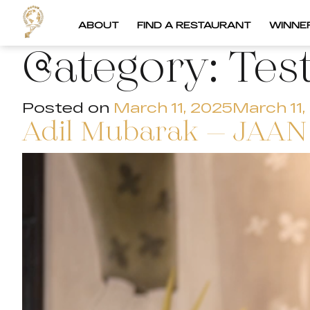
ABOUT
FIND A RESTAURANT
WINNE
Category:
Tes
Posted on
March 11, 2025
March 11,
Adil Mubarak – JAAN