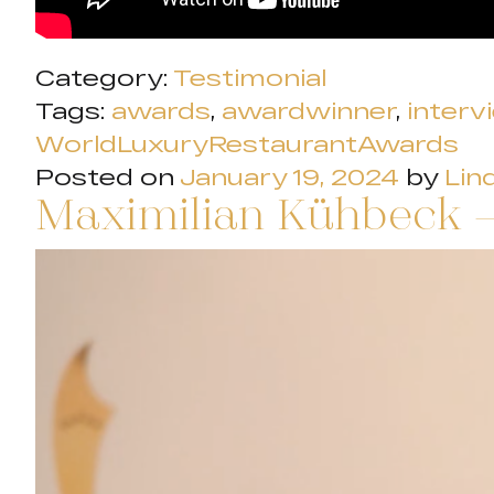
Category:
Testimonial
Tags:
awards
,
awardwinner
,
interv
WorldLuxuryRestaurantAwards
Posted on
January 19, 2024
by
Lin
Maximilian Kühbeck 