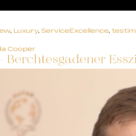
iew
,
Luxury
,
ServiceExcellence
,
testim
da Cooper
– Berchtesgadener Ess