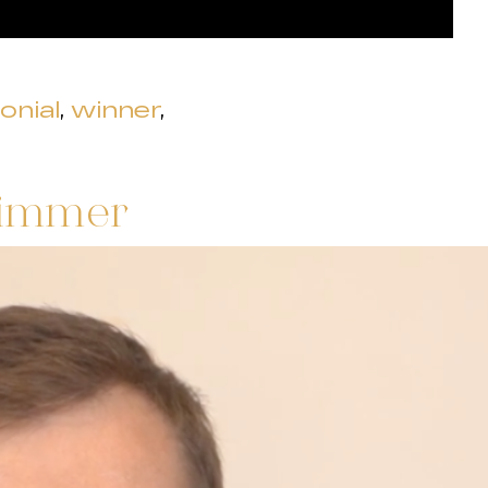
onial
,
winner
,
zimmer