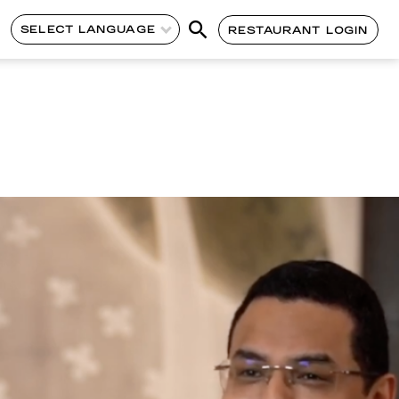
SELECT LANGUAGE
RESTAURANT LOGIN