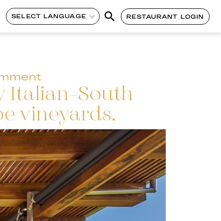
SELECT LANGUAGE
RESTAURANT LOGIN
omment
y Italian-South
e vineyards.