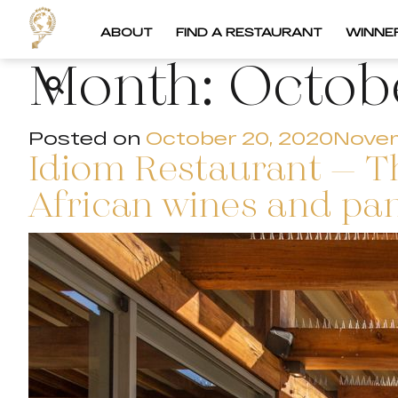
ABOUT
FIND A RESTAURANT
WINNE
Month:
Octob
Posted on
October 20, 2020
Novem
Idiom Restaurant – Th
African wines and pan