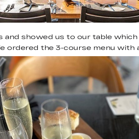
s and showed us to our table which
e ordered the 3-course menu with a 