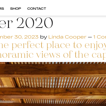
RS
SHOP
CONTACT
er 2020
ber 30, 2023
by
Linda Cooper
—
1 C
e perfect place to enjo
oramic views of the cap