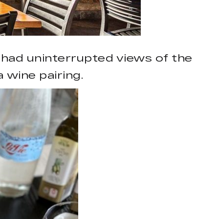
 had uninterrupted views of the
wine pairing.