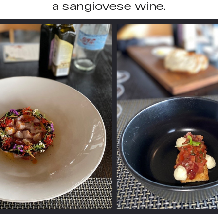
a sangiovese wine.