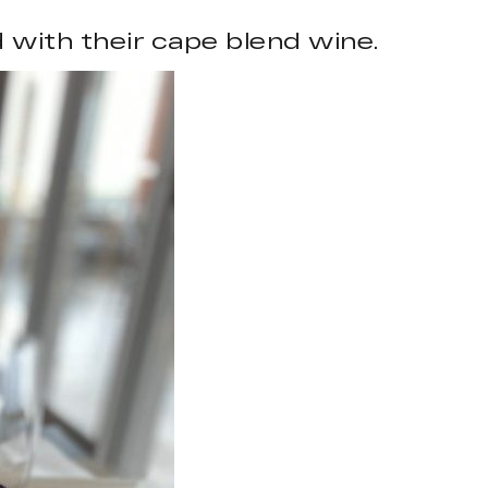
 with their cape blend wine.