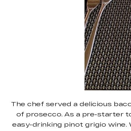
The chef served a delicious bac
of prosecco. As a pre-starter 
easy-drinking pinot grigio wine