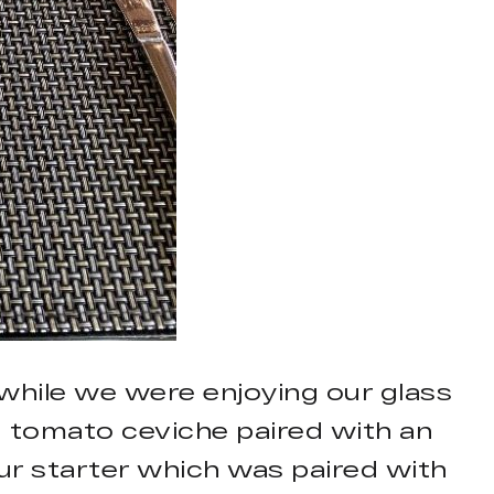
while we were enjoying our glass
d tomato ceviche paired with an
ur starter which was paired with