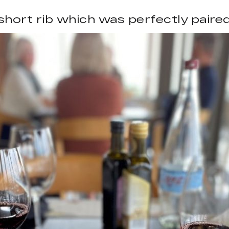
hort rib which was perfectly paired