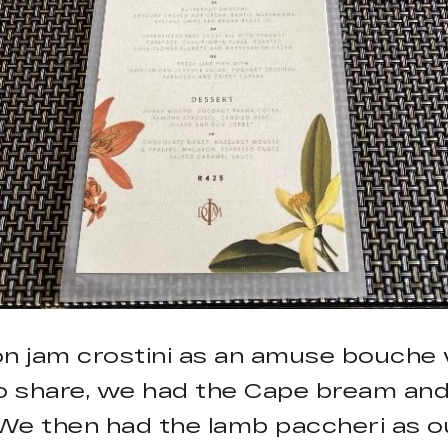
on jam crostini as an amuse bouche 
to share, we had the Cape bream an
. We then had the lamb paccheri as o