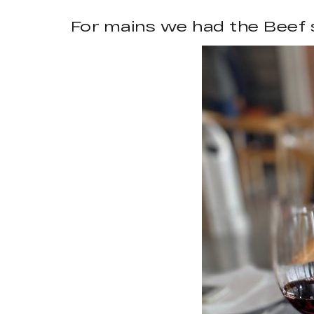
For mains we had the Beef s