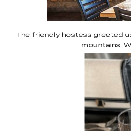
The friendly hostess greeted u
mountains. W