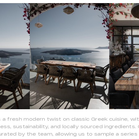
 a fresh modern twist on classic Greek cuisine, wi
ss, sustainability, and locally sourced ingredients. 
rated by the team, allowing us to sample a series