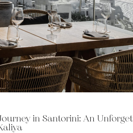
Journey in Santorini: An Unforget
Kaliya