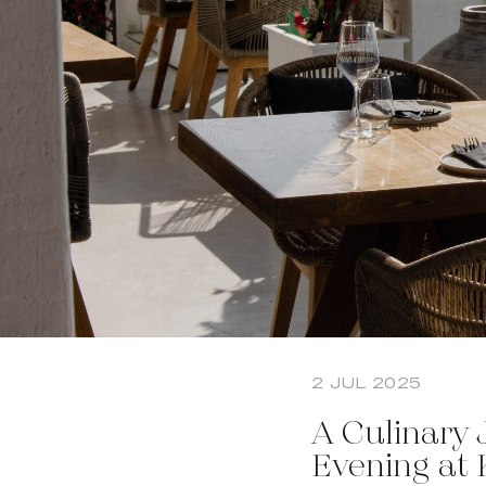
2 JUL 2025
A Culinary 
Evening at 