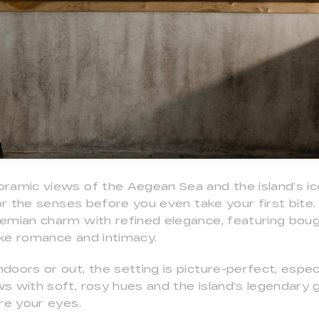
ramic views of the Aegean Sea and the island’s ico
for the senses before you even take your first bite
emian charm with refined elegance, featuring boug
ke romance and intimacy.
oors or out, the setting is picture-perfect, especi
s with soft, rosy hues and the island’s legendary 
re your eyes.