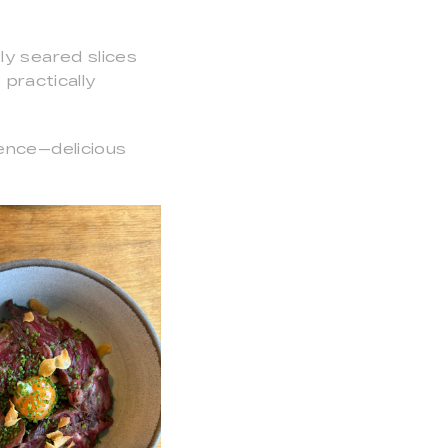
ly seared slices
practically
ence—delicious