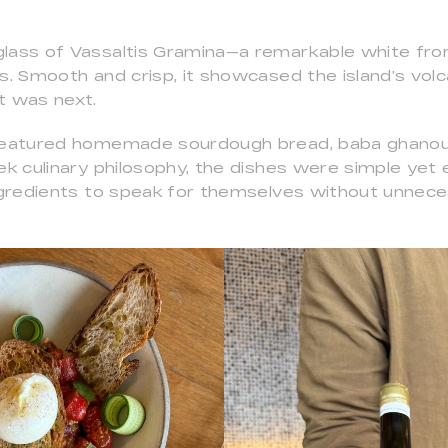
lass of Vassaltis Gramina—a remarkable white fro
s. Smooth and crisp, it showcased the island’s volca
t was next.
 featured homemade sourdough bread, baba ghanou
ek culinary philosophy, the dishes were simple yet 
ingredients to speak for themselves without unnec