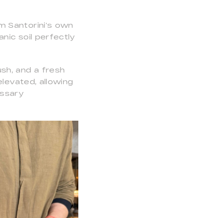
m Santorini’s own
nic soil perfectly
sh, and a fresh
elevated, allowing
essary