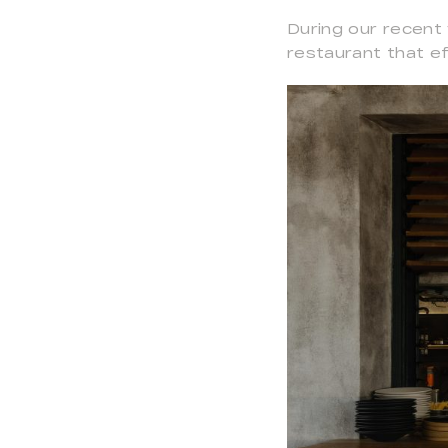
During our recent 
restaurant that ef