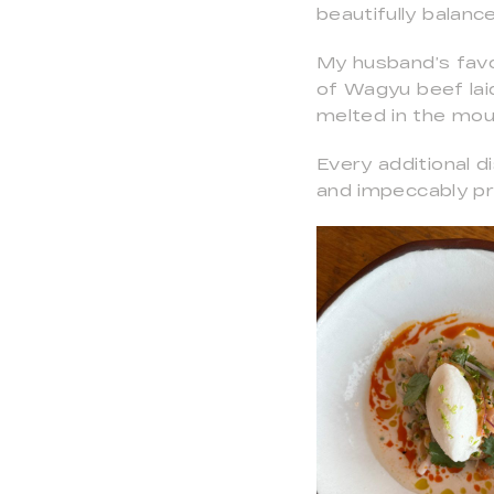
beautifully balanc
My husband’s favo
of Wagyu beef laid
melted in the mout
Every additional 
and impeccably p