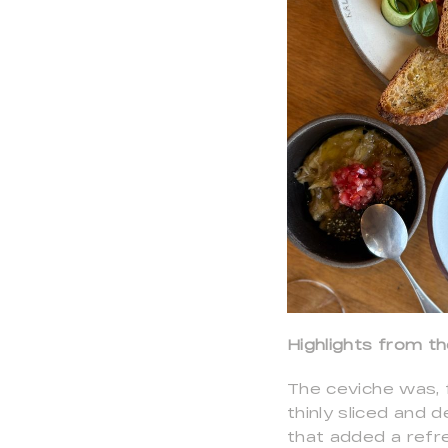
Highlights from t
The ceviche was, 
thinly sliced and 
that added a refre