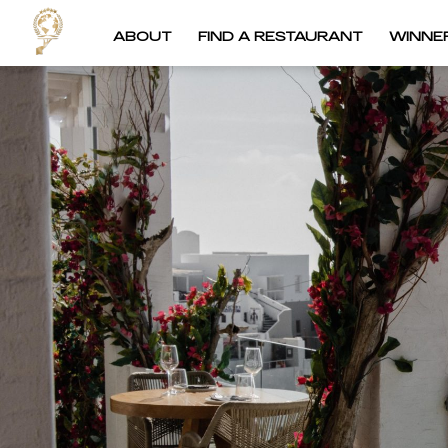
ABOUT
FIND A RESTAURANT
WINNE