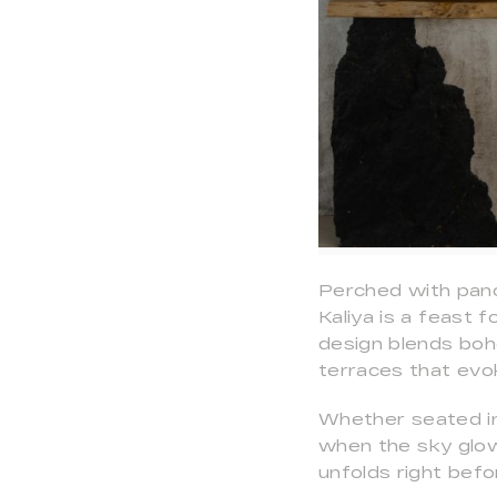
Perched with pano
Kaliya is a feast 
design blends boh
terraces that evo
Whether seated ind
when the sky glow
unfolds right befo