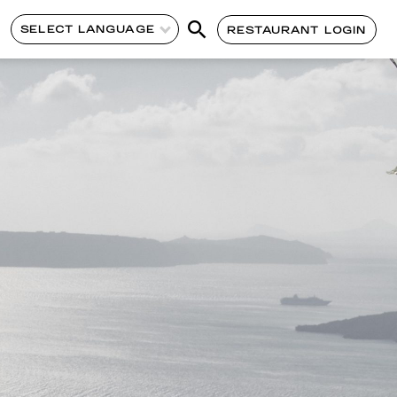
SELECT LANGUAGE
RESTAURANT LOGIN