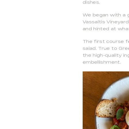
dishes.
We began with a g
Vassaltis Vineyard
and hinted at wha
The first course
salad. True to Gre
the high-quality 
embellishment.