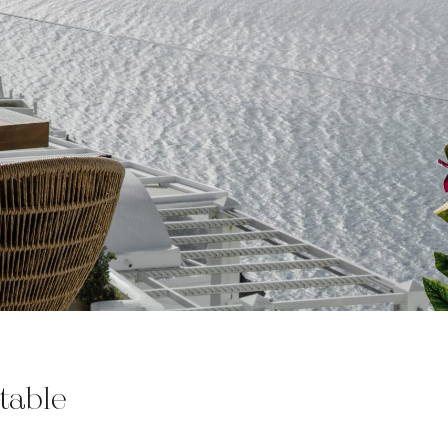
table