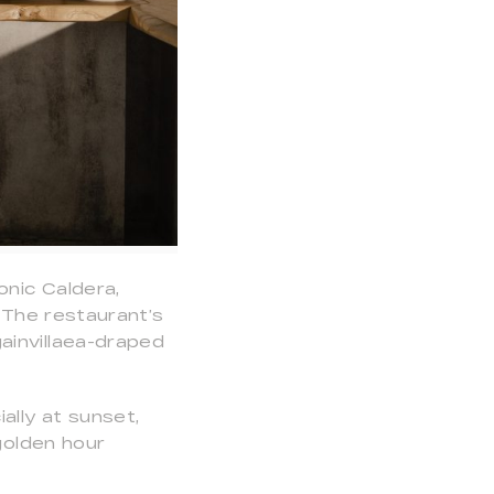
nic Caldera,
. The restaurant’s
ainvillaea-draped
ally at sunset,
golden hour