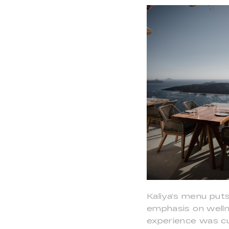
Kaliya’s menu puts
emphasis on wellne
experience was cu