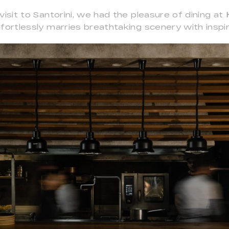
visit to Santorini, we had the pleasure of dining at
fortlessly marries breathtaking scenery with inspir