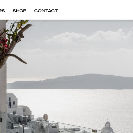
RS
SHOP
CONTACT