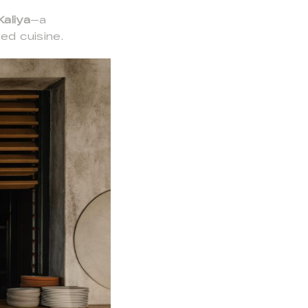
Kaliya
—a
ed cuisine.