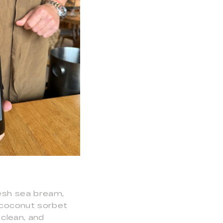
resh sea bream,
e coconut sorbet
 clean, and