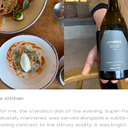
he Kitchen
for me, the standout dish of the evening. Super-f
delicately marinated, was served alongside a subtl
shing contrast to the citrusy acidity. It was bright,