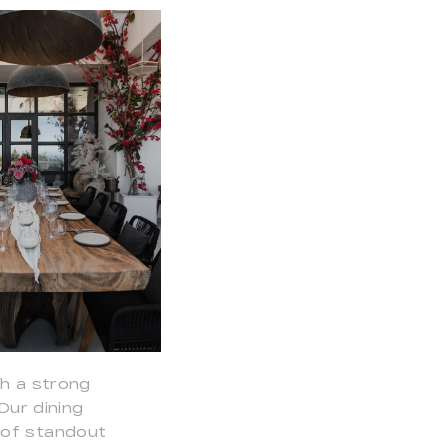
th a strong
Our dining
 of standout