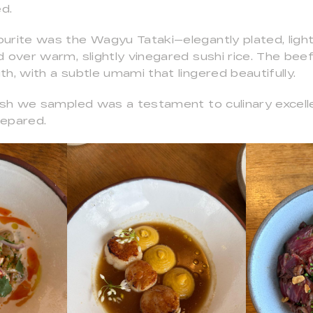
ed.
urite was the Wagyu Tataki—elegantly plated, light
 over warm, slightly vinegared sushi rice. The beef 
h, with a subtle umami that lingered beautifully.
dish we sampled was a testament to culinary excell
repared.