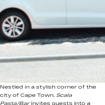
Nestled in a stylish corner of the
city of Cape Town,
Scala
Pasta/Bar
invites guests into a