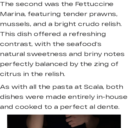
The second was the Fettuccine
Marina, featuring tender prawns,
mussels, and a bright crudo relish.
This dish offered a refreshing
contrast, with the seafood’s
natural sweetness and briny notes
perfectly balanced by the zing of
citrus in the relish.
As with all the pasta at Scala, both
dishes were made entirely in-house
and cooked to a perfect al dente.