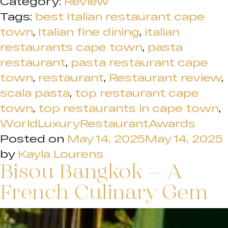
Category:
Review
Tags:
best Italian restaurant cape
town
,
Italian fine dining
,
italian
restaurants cape town
,
pasta
restaurant
,
pasta restaurant cape
town
,
restaurant
,
Restaurant review
,
scala pasta
,
top restaurant cape
town
,
top restaurants in cape town
,
WorldLuxuryRestaurantAwards
Posted on
May 14, 2025
May 14, 2025
by
Kayla Lourens
Bisou Bangkok – A
French Culinary Gem