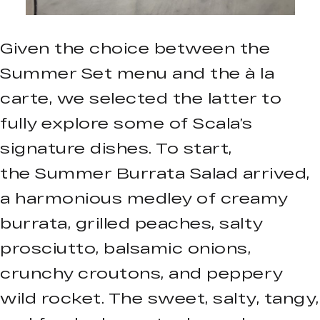
Given the choice between the
Summer Set menu and the à la
carte, we selected the latter to
fully explore some of Scala’s
signature dishes. To start,
the Summer Burrata Salad arrived,
a harmonious medley of creamy
burrata, grilled peaches, salty
prosciutto, balsamic onions,
crunchy croutons, and peppery
wild rocket. The sweet, salty, tangy,