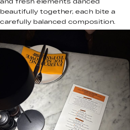
and fresh elements danced
beautifully together, each bite a
carefully balanced composition.