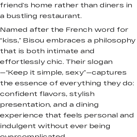
friend’s home rather than diners in
a bustling restaurant.
Named after the French word for
“kiss,” Bisou embraces a philosophy
that is both intimate and
effortlessly chic. Their slogan
—“Keep it simple, sexy”—captures
the essence of everything they do:
confident flavors, stylish
presentation, and a dining
experience that feels personal and
indulgent without ever being
overcomplicated.