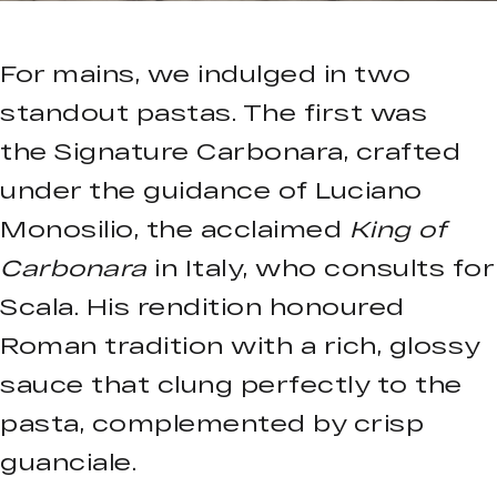
For mains, we indulged in two
standout pastas. The first was
the Signature Carbonara, crafted
under the guidance of Luciano
Monosilio, the acclaimed
King of
Carbonara
in Italy, who consults for
Scala. His rendition honoured
Roman tradition with a rich, glossy
sauce that clung perfectly to the
pasta, complemented by crisp
guanciale.