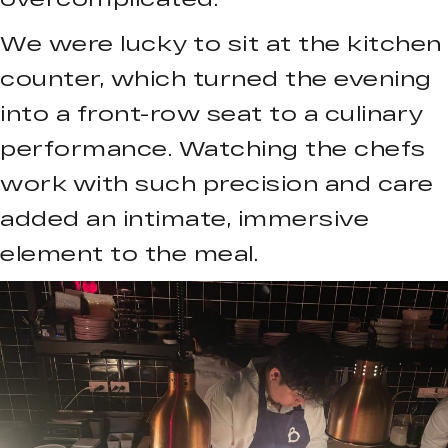
We were lucky to sit at the kitchen
counter, which turned the evening
into a front-row seat to a culinary
performance. Watching the chefs
work with such precision and care
added an intimate, immersive
element to the meal.