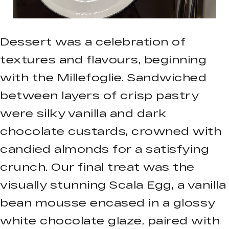
Dessert was a celebration of
textures and flavours, beginning
with the Millefoglie. Sandwiched
between layers of crisp pastry
were silky vanilla and dark
chocolate custards, crowned with
candied almonds for a satisfying
crunch. Our final treat was the
visually stunning Scala Egg, a vanilla
bean mousse encased in a glossy
white chocolate glaze, paired with