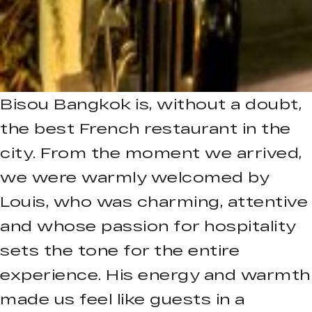
Bisou Bangkok is, without a doubt,
the best French restaurant in the
city. From the moment we arrived,
we were warmly welcomed by
Louis, who was charming, attentive
and whose passion for hospitality
sets the tone for the entire
experience. His energy and warmth
made us feel like guests in a