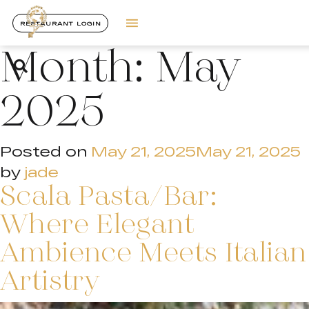
RESTAURANT LOGIN
Month:
May
2025
Posted on
May 21, 2025
May 21, 2025
by
jade
Scala Pasta/Bar:
Where Elegant
Ambience Meets Italian
Artistry