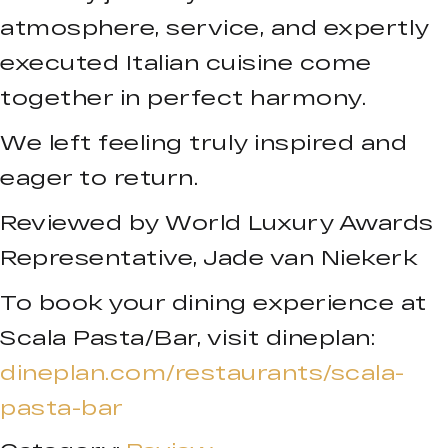
atmosphere, service, and expertly
executed Italian cuisine come
together in perfect harmony.
We left feeling truly inspired and
eager to return.
Reviewed by World Luxury Awards
Representative, Jade van Niekerk
To book your dining experience at
Scala Pasta/Bar, visit dineplan:
dineplan.com/restaurants/scala-
pasta-bar