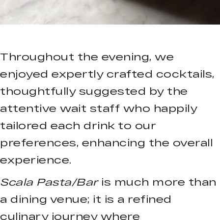
Throughout the evening, we
enjoyed expertly crafted cocktails,
thoughtfully suggested by the
attentive wait staff who happily
tailored each drink to our
preferences, enhancing the overall
experience.
Scala Pasta/Bar
is much more than
a dining venue; it is a refined
culinary journey where