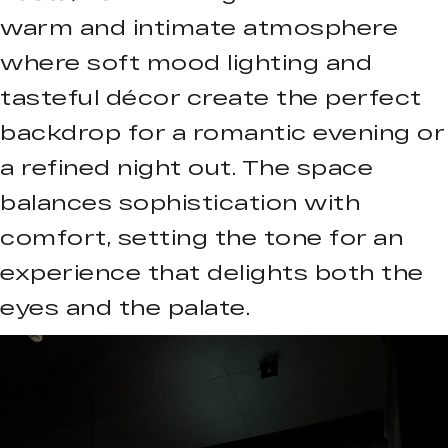
warm and intimate atmosphere
where soft mood lighting and
tasteful décor create the perfect
backdrop for a romantic evening or
a refined night out. The space
balances sophistication with
comfort, setting the tone for an
experience that delights both the
eyes and the palate.