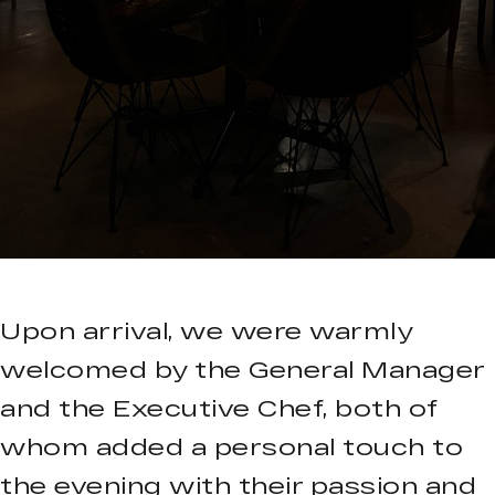
Upon arrival, we were warmly
welcomed by the General Manager
and the Executive Chef, both of
whom added a personal touch to
the evening with their passion and