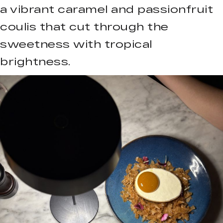
a vibrant caramel and passionfruit
coulis that cut through the
sweetness with tropical
brightness.