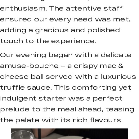
enthusiasm. The attentive staff
ensured our every need was met,
adding a gracious and polished
touch to the experience.
Our evening began with a delicate
amuse-bouche – a crispy mac &
cheese ball served with a luxurious
truffle sauce. This comforting yet
indulgent starter was a perfect
prelude to the meal ahead, teasing
the palate with its rich flavours.