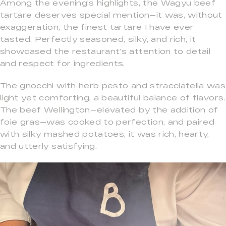
Among the evening’s highlights, the Wagyu beef
tartare deserves special mention—it was, without
exaggeration, the finest tartare I have ever
tasted. Perfectly seasoned, silky, and rich, it
showcased the restaurant’s attention to detail
and respect for ingredients.
The gnocchi with herb pesto and stracciatella was
light yet comforting, a beautiful balance of flavors.
The beef Wellington—elevated by the addition of
foie gras—was cooked to perfection, and paired
with silky mashed potatoes, it was rich, hearty,
and utterly satisfying.