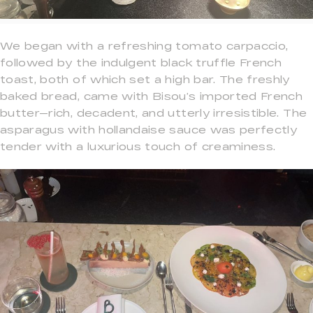
We began with a refreshing tomato carpaccio,
followed by the indulgent black truffle French
toast, both of which set a high bar. The freshly
baked bread, came with Bisou’s imported French
butter—rich, decadent, and utterly irresistible. The
asparagus with hollandaise sauce was perfectly
tender with a luxurious touch of creaminess.