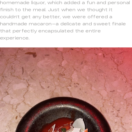
homemade liquor, which added a fun and personal
finish to the meal. Just when we thought it
couldn’t get any better, we were offered a
handmade macaron—a delicate and sweet finale
that perfectly encapsulated the entire
experience.