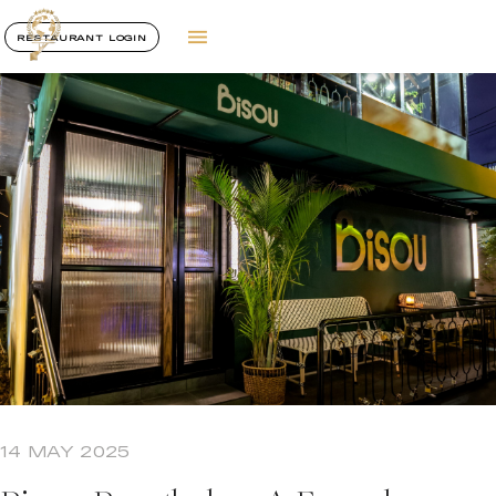
RESTAURANT LOGIN
14 MAY 2025