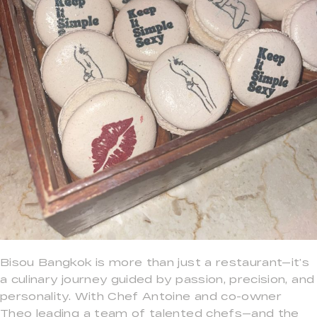
Bisou Bangkok is more than just a restaurant—it’s
a culinary journey guided by passion, precision, and
personality. With Chef Antoine and co-owner
Theo leading a team of talented chefs—and the