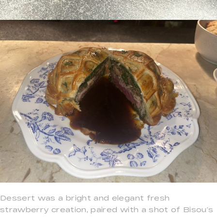
Dessert was a bright and elegant fresh
strawberry creation, paired with a shot of Bisou’s