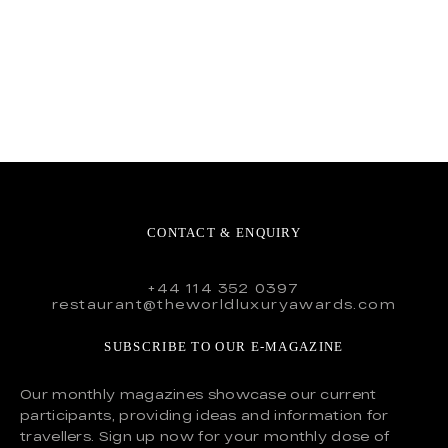
CONTACT & ENQUIRY
+44 114 352 0397
restaurant@theworldluxuryawards.com
SUBSCRIBE TO OUR E-MAGAZINE
Our monthly magazines showcase our current
participants, providing ideas and information for
travellers. Sign up now for your monthly dose of