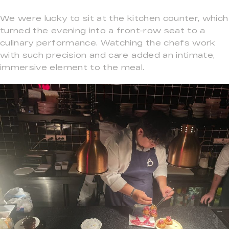
We were lucky to sit at the kitchen counter, which
turned the evening into a front-row seat to a
culinary performance. Watching the chefs work
with such precision and care added an intimate,
immersive element to the meal.