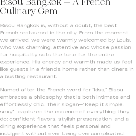
Bisou Bangkok – A French
Culinary Gem
Bisou Bangkok is, without a doubt, the best
French restaurant in the city. From the moment
we arrived, we were warmly welcomed by Louis,
who was charming, attentive and whose passion
for hospitality sets the tone for the entire
experience. His energy and warmth made us feel
like guests in a friend’s home rather than diners in
a bustling restaurant.
Named after the French word for “kiss,” Bisou
embraces a philosophy that is both intimate and
effortlessly chic. Their slogan—“Keep it simple,
sexy”—captures the essence of everything they
do: confident flavors, stylish presentation, and a
dining experience that feels personal and
indulgent without ever being overcomplicated.