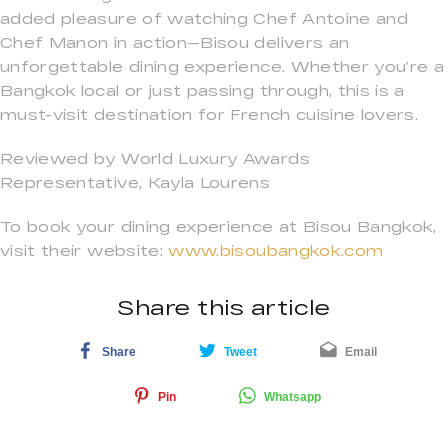
added pleasure of watching Chef Antoine and
Chef Manon in action—Bisou delivers an
unforgettable dining experience. Whether you’re a
Bangkok local or just passing through, this is a
must-visit destination for French cuisine lovers.
Reviewed by World Luxury Awards
Representative, Kayla Lourens
To book your dining experience at Bisou Bangkok,
visit their website:
www.bisoubangkok.com
Share this article
Share
Tweet
Email
Pin
Whatsapp