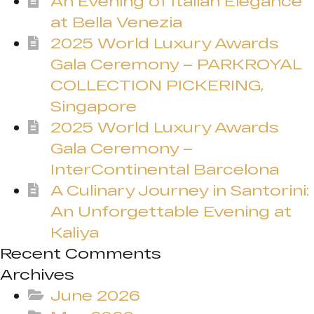
An Evening of Italian Elegance
at Bella Venezia
2025 World Luxury Awards
Gala Ceremony – PARKROYAL
COLLECTION PICKERING,
Singapore
2025 World Luxury Awards
Gala Ceremony –
InterContinental Barcelona
A Culinary Journey in Santorini:
An Unforgettable Evening at
Kaliya
Recent Comments
Archives
June 2026