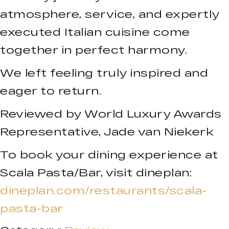
atmosphere, service, and expertly
executed Italian cuisine come
together in perfect harmony.
We left feeling truly inspired and
eager to return.
Reviewed by World Luxury Awards
Representative, Jade van Niekerk
To book your dining experience at
Scala Pasta/Bar, visit dineplan:
dineplan.com/restaurants/scala-
pasta-bar