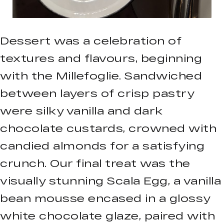
Dessert was a celebration of
textures and flavours, beginning
with the Millefoglie. Sandwiched
between layers of crisp pastry
were silky vanilla and dark
chocolate custards, crowned with
candied almonds for a satisfying
crunch. Our final treat was the
visually stunning Scala Egg, a vanilla
bean mousse encased in a glossy
white chocolate glaze, paired with