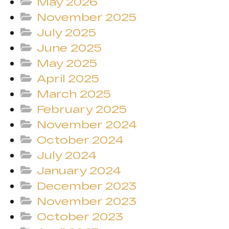
May 2026
November 2025
July 2025
June 2025
May 2025
April 2025
March 2025
February 2025
November 2024
October 2024
July 2024
January 2024
December 2023
November 2023
October 2023