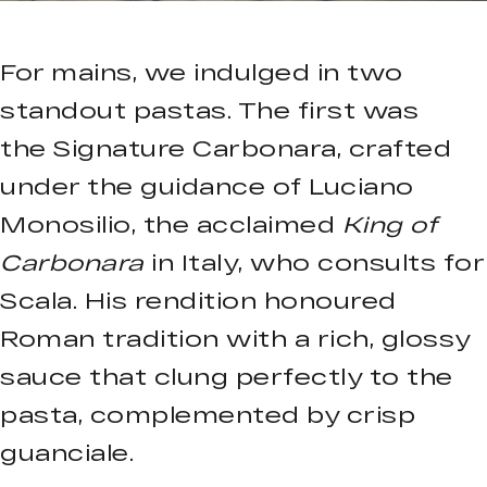
For mains, we indulged in two
standout pastas. The first was
the Signature Carbonara, crafted
under the guidance of Luciano
Monosilio, the acclaimed
King of
Carbonara
in Italy, who consults for
Scala. His rendition honoured
Roman tradition with a rich, glossy
sauce that clung perfectly to the
pasta, complemented by crisp
guanciale.