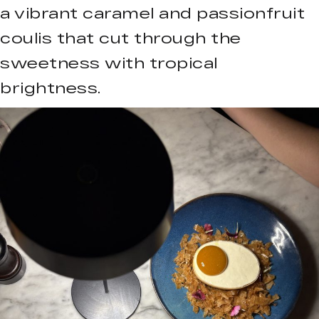
a vibrant caramel and passionfruit
coulis that cut through the
sweetness with tropical
brightness.