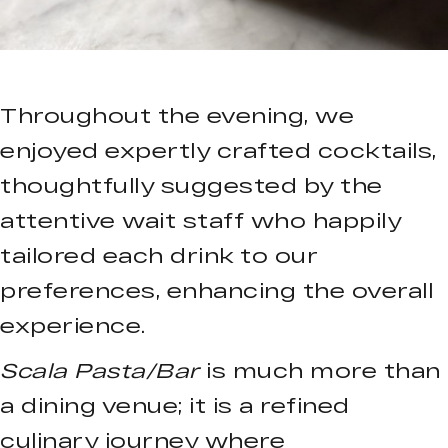
Throughout the evening, we
enjoyed expertly crafted cocktails,
thoughtfully suggested by the
attentive wait staff who happily
tailored each drink to our
preferences, enhancing the overall
experience.
Scala Pasta/Bar
is much more than
a dining venue; it is a refined
culinary journey where