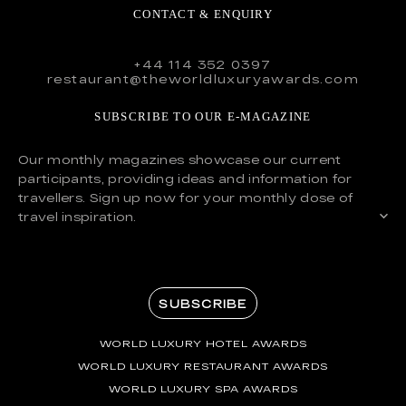
CONTACT & ENQUIRY
+44 114 352 0397
restaurant@theworldluxuryawards.com
SUBSCRIBE TO OUR E-MAGAZINE
Our monthly magazines showcase our current
participants, providing ideas and information for
travellers. Sign up now for your monthly dose of
travel inspiration.
SUBSCRIBE
WORLD LUXURY HOTEL AWARDS
WORLD LUXURY RESTAURANT AWARDS
WORLD LUXURY SPA AWARDS