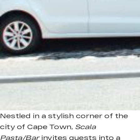
Nestled in a stylish corner of the
city of Cape Town,
Scala
Pasta/Bar
invites guests into a