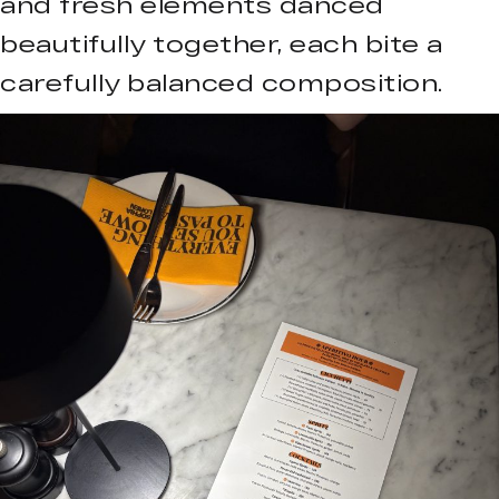
and fresh elements danced
beautifully together, each bite a
carefully balanced composition.