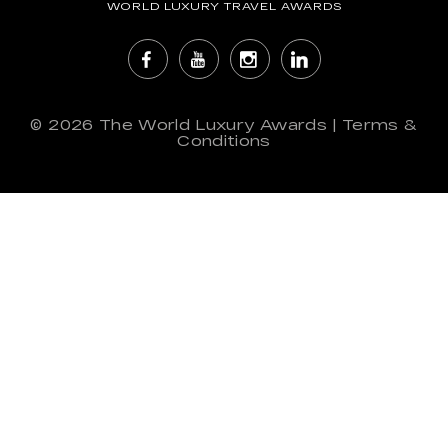
WORLD LUXURY TRAVEL AWARDS
© 2026
The World Luxury Awards
|
Terms &
Conditions