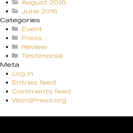
August 2016
June 2016
Categories
Event
Press
Review
Testimonial
Meta
Log in
Entries feed
Comments feed
WordPress.org