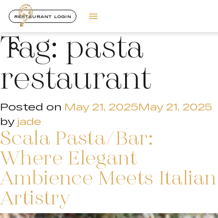
RESTAURANT LOGIN
Tag:
pasta
restaurant
Posted on
May 21, 2025
May 21, 2025
by
jade
Scala Pasta/Bar:
Where Elegant
Ambience Meets Italian
Artistry