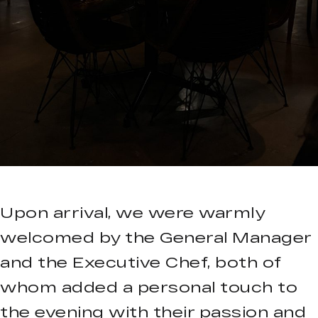
Upon arrival, we were warmly
welcomed by the General Manager
and the Executive Chef, both of
whom added a personal touch to
the evening with their passion and