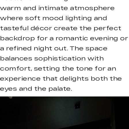
warm and intimate atmosphere
where soft mood lighting and
tasteful décor create the perfect
backdrop for a romantic evening or
a refined night out. The space
balances sophistication with
comfort, setting the tone for an
experience that delights both the
eyes and the palate.