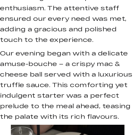
enthusiasm. The attentive staff
ensured our every need was met,
adding a gracious and polished
touch to the experience.
Our evening began with a delicate
amuse-bouche – a crispy mac &
cheese ball served with a luxurious
truffle sauce. This comforting yet
indulgent starter was a perfect
prelude to the meal ahead, teasing
the palate with its rich flavours.