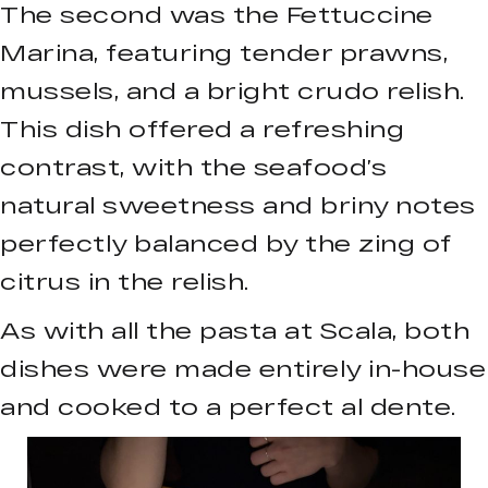
The second was the Fettuccine
Marina, featuring tender prawns,
mussels, and a bright crudo relish.
This dish offered a refreshing
contrast, with the seafood’s
natural sweetness and briny notes
perfectly balanced by the zing of
citrus in the relish.
As with all the pasta at Scala, both
dishes were made entirely in-house
and cooked to a perfect al dente.