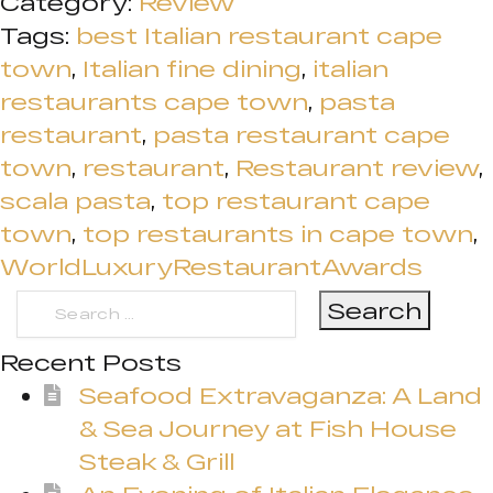
Category:
Review
Tags:
best Italian restaurant cape
town
,
Italian fine dining
,
italian
restaurants cape town
,
pasta
restaurant
,
pasta restaurant cape
town
,
restaurant
,
Restaurant review
,
scala pasta
,
top restaurant cape
town
,
top restaurants in cape town
,
WorldLuxuryRestaurantAwards
Search
for:
Recent Posts
Seafood Extravaganza: A Land
& Sea Journey at Fish House
Steak & Grill