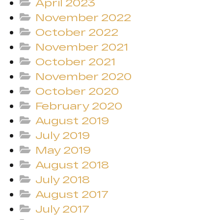
April 2023
November 2022
October 2022
November 2021
October 2021
November 2020
October 2020
February 2020
August 2019
July 2019
May 2019
August 2018
July 2018
August 2017
July 2017