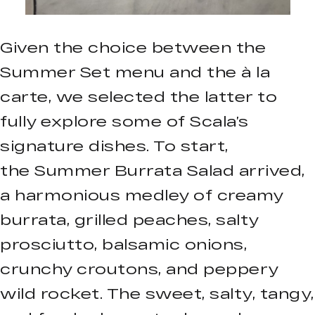
Given the choice between the
Summer Set menu and the à la
carte, we selected the latter to
fully explore some of Scala’s
signature dishes. To start,
the Summer Burrata Salad arrived,
a harmonious medley of creamy
burrata, grilled peaches, salty
prosciutto, balsamic onions,
crunchy croutons, and peppery
wild rocket. The sweet, salty, tangy,