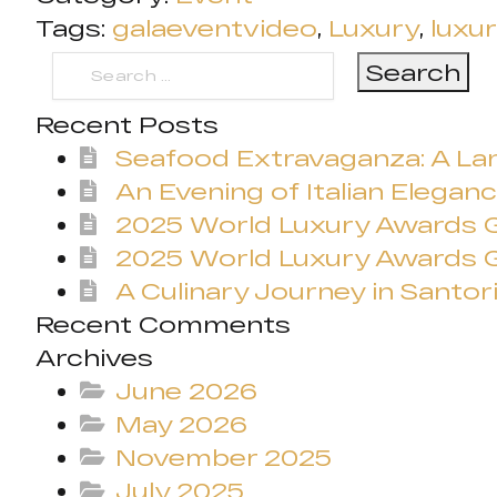
Tags:
galaeventvideo
,
Luxury
,
luxu
Search
for:
Recent Posts
Seafood Extravaganza: A Lan
An Evening of Italian Eleganc
2025 World Luxury Awards
2025 World Luxury Awards G
A Culinary Journey in Santori
Recent Comments
Archives
June 2026
May 2026
November 2025
July 2025