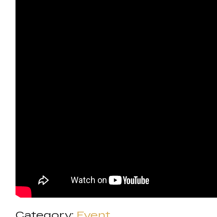
Category:
Event