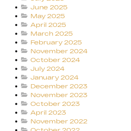
June 2025
May 2025
April 2025
March 2025
February 2025
November 2024
October 2024
July 2024
January 2024
December 2023
November 2023
October 2023
April 2023
November 2022
October 2022