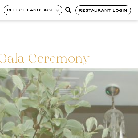
SELECT LANGUAGE
RESTAURANT LOGIN
 Gala Ceremony