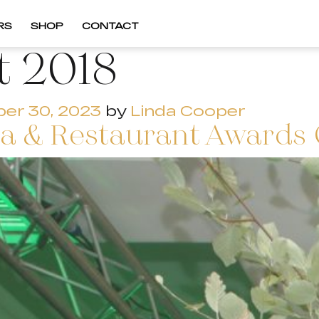
RS
SHOP
CONTACT
t 2018
er 30, 2023
by
Linda Cooper
pa & Restaurant Awards