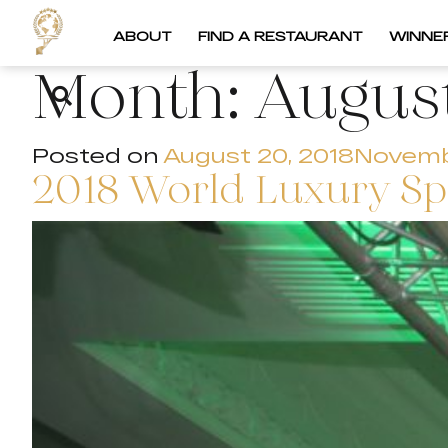
ABOUT
FIND A RESTAURANT
WINNE
Month:
Augus
Posted on
August 20, 2018
Novemb
2018 World Luxury S