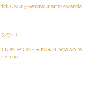
ldLuxuryRestaurantAwards
 Grill
TION PICKERING, Singapore
celona
a