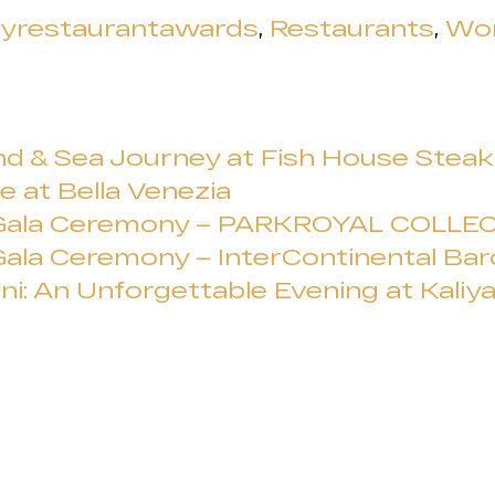
ryrestaurantawards
,
Restaurants
,
Wor
d & Sea Journey at Fish House Steak &
e at Bella Venezia
 Gala Ceremony – PARKROYAL COLLEC
ala Ceremony – InterContinental Bar
ni: An Unforgettable Evening at Kaliy