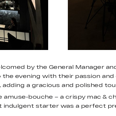
lcomed by the General Manager and 
he evening with their passion and 
adding a gracious and polished tou
e amuse-bouche – a crispy mac & che
t indulgent starter was a perfect pr