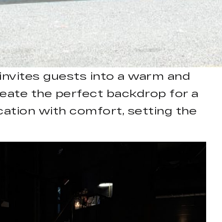
invites guests into a warm and
eate the perfect backdrop for a
cation with comfort, setting the