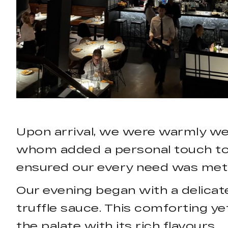
Upon arrival, we were warmly we
whom added a personal touch to t
ensured our every need was met, 
Our evening began with a delicat
truffle sauce. This comforting ye
the palate with its rich flavours.