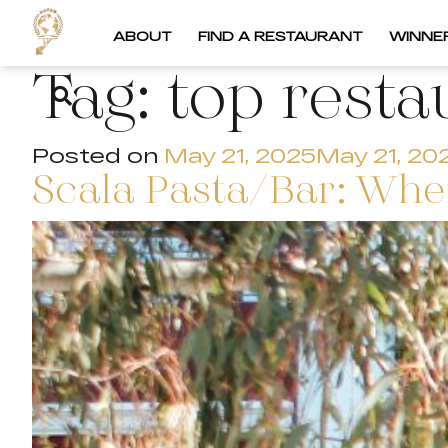
ABOUT
FIND A RESTAURANT
WINNE
Tag:
top resta
Posted on
May 21, 2025
May 21, 20
Scala Pasta/Bar: Wher