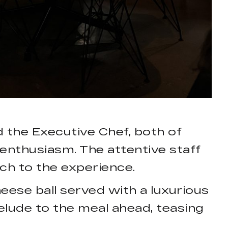
the Executive Chef, both of
enthusiasm. The attentive staff
ch to the experience.
ese ball served with a luxurious
elude to the meal ahead, teasing