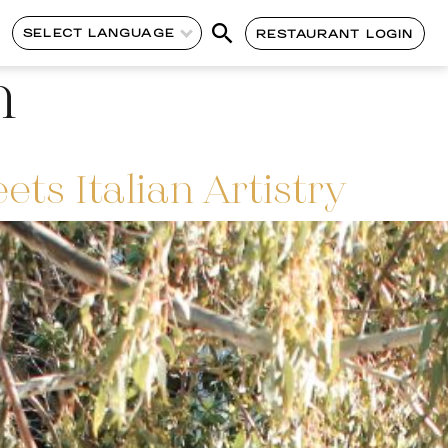
SELECT LANGUAGE
RESTAURANT LOGIN
n
s Italian Artistry