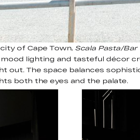
e city of Cape Town,
Scala Pasta/Bar
mood lighting and tasteful décor cr
ght out. The space balances sophisti
hts both the eyes and the palate.