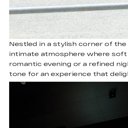
Nestled in a stylish corner of th
intimate atmosphere where soft 
romantic evening or a refined ni
tone for an experience that delig