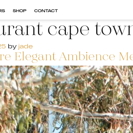
RS
SHOP
CONTACT
urant cape tow
25
by
jade
e Elegant Ambience Meet