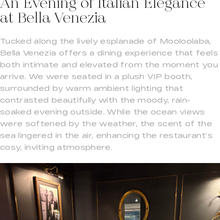
An Evening of Italian Elegance
at Bella Venezia
Tucked along the lively esplanade of Mooloolaba,
Bella Venezia offers a dining experience that feels
both intimate and elevated from the moment you
arrive. We were seated in a plush VIP booth,
surrounded by warm ambient lighting that
contrasted beautifully with the moody, rain-
soaked evening outside. While the ocean views
were softened by the weather, the scent of the
sea lingered in the air, enhancing the restaurant’s
cosy, inviting atmosphere.