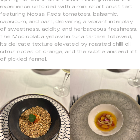
experience unfolded with a mini short crust tart
featuring Noosa Reds tomatoes, balsamic,
capsicum, and basil, delivering a vibrant interplay
of sweetness, acidity, and herbaceous freshness.
The Mooloolaba yellowfin tuna tartare followed,
its delicate texture elevated by roasted chilli oil,
citrus notes of orange, and the subtle aniseed lift
of pickled fennel.