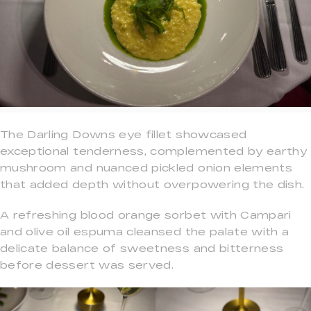
The Darling Downs eye fillet showcased
exceptional tenderness, complemented by earthy
mushroom and nuanced pickled onion elements
that added depth without overpowering the dish.
A refreshing blood orange sorbet with Campari
and olive oil espuma cleansed the palate with a
delicate balance of sweetness and bitterness
before dessert was served.