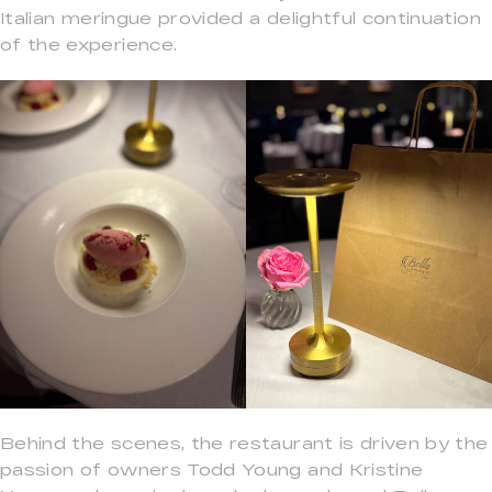
Italian meringue provided a delightful continuation
of the experience.
Behind the scenes, the restaurant is driven by the
passion of owners Todd Young and Kristine