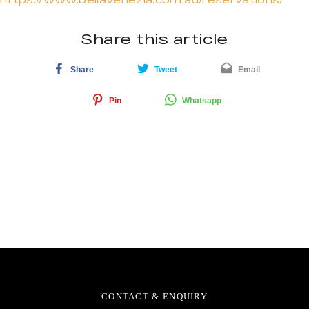
Share this article
Share
Tweet
Email
Pin
Whatsapp
CONTACT & ENQUIRY