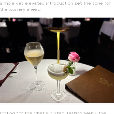
simple yet elevated introduction set the tone for
the journey ahead.
Opting for the Chef’s 7 Step Tasting Menu, the