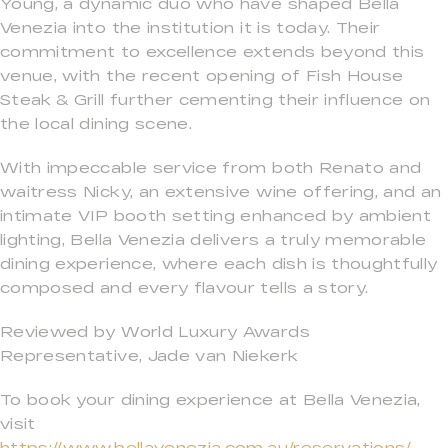
Young, a dynamic duo who have shaped Bella
Venezia into the institution it is today. Their
commitment to excellence extends beyond this
venue, with the recent opening of Fish House
Steak & Grill further cementing their influence on
the local dining scene.
With impeccable service from both Renato and
waitress Nicky, an extensive wine offering, and an
intimate VIP booth setting enhanced by ambient
lighting, Bella Venezia delivers a truly memorable
dining experience, where each dish is thoughtfully
composed and every flavour tells a story.
Reviewed by World Luxury Awards
Representative, Jade van Niekerk
To book your dining experience at Bella Venezia,
visit
https://www.bellavenezia.com.au/reservations/