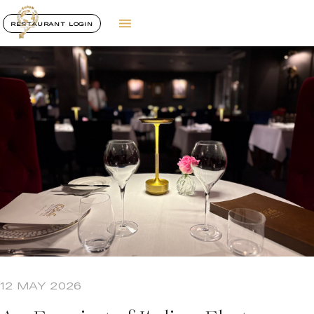
RESTAURANT LOGIN
12 MAY 2026