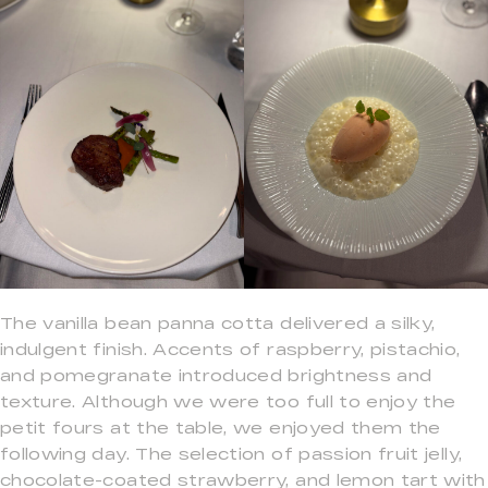
The vanilla bean panna cotta delivered a silky,
indulgent finish. Accents of raspberry, pistachio,
and pomegranate introduced brightness and
texture. Although we were too full to enjoy the
petit fours at the table, we enjoyed them the
following day. The selection of passion fruit jelly,
chocolate-coated strawberry, and lemon tart with