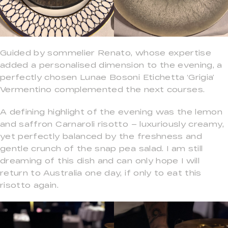
Guided by sommelier Renato, whose expertise
added a personalised dimension to the evening, a
perfectly chosen Lunae Bosoni Etichetta ‘Grigia’
Vermentino complemented the next courses.
A defining highlight of the evening was the lemon
and saffron Carnaroli risotto – luxuriously creamy,
yet perfectly balanced by the freshness and
gentle crunch of the snap pea salad. I am still
dreaming of this dish and can only hope I will
return to Australia one day, if only to eat this
risotto again.