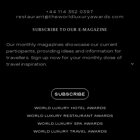
+44 114 352 0397
restaurant@theworldluxuryawards.com
SUBSCRIBE TO OUR E-MAGAZINE
Our monthly magazines showcase our current
participants, providing ideas and information for
travellers. Sign up now for your monthly dose of
travel inspiration.
SUBSCRIBE
WORLD LUXURY HOTEL AWARDS
WORLD LUXURY RESTAURANT AWARDS
WORLD LUXURY SPA AWARDS
WORLD LUXURY TRAVEL AWARDS