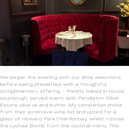
We began the evening with our drink selections
before being presented with a thoughtful
complimentary offering – freshly baked in-house
sourdough, served warm with Pendleton Olive
Estate olive oil and butter. My companion chose
from their extensive wine list and opted for a
glass of Howard Park Chardonnay, whilst I chose
the Lychee Bomb from the cocktail menu. This