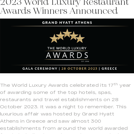
2023 World Luxury Restaurant
Awards Winners Announced
th
The World Luxury Awards celebrated its 17
year
of awarding some of the top hotels, spas,
restaurants and travel establishments on 28
October 2023. It was a night to remember. This
luxurious affair was hosted by Grand Hyatt
Athens in Greece and saw almost 300
establishments from around the world awarded