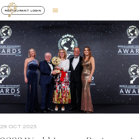
RESTAURANT LOGIN
29 OCT 2023