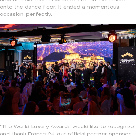
onto the dance floor. It ended a momentous
occasion, perfectly.
“The World Luxury Awards would like to recognize
and thank France 24, our official partner sponsor