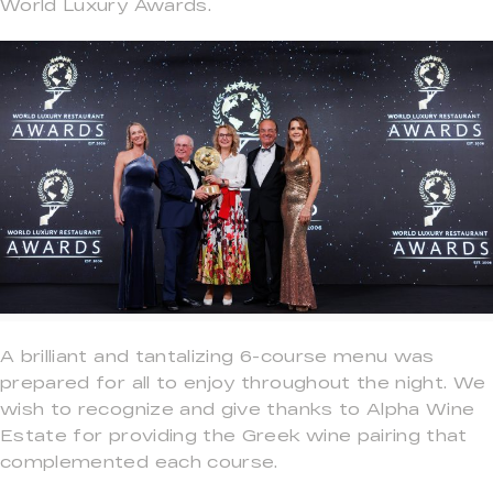
World Luxury Awards.
A brilliant and tantalizing 6-course menu was
prepared for all to enjoy throughout the night. We
wish to recognize and give thanks to Alpha Wine
Estate for providing the Greek wine pairing that
complemented each course.