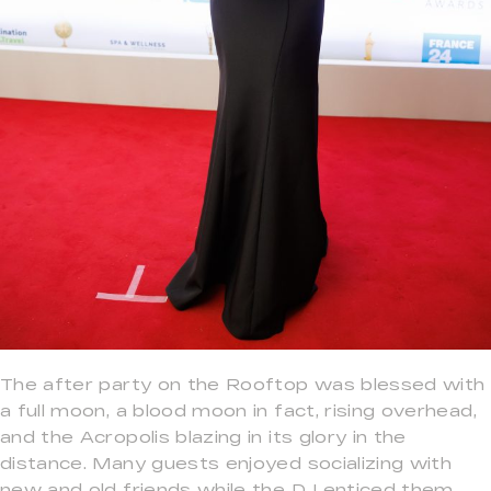
The after party on the Rooftop was blessed with
a full moon, a blood moon in fact, rising overhead,
and the Acropolis blazing in its glory in the
distance. Many guests enjoyed socializing with
new and old friends while the DJ enticed them