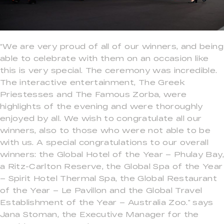
“We are very proud of all of our winners, and being
able to celebrate with them on an occasion like
this is very special. The ceremony was incredible.
The interactive entertainment, The Greek
Priestesses and The Famous Zorba, were
highlights of the evening and were thoroughly
enjoyed by all. We wish to congratulate all our
winners, also to those who were not able to be
with us. A special congratulations to our overall
winners: the Global Hotel of the Year – Phulay Bay,
a Ritz-Carlton Reserve, the Global Spa of the Year
– Spirit Hotel Thermal Spa, the Global Restaurant
of the Year – Le Pavillon and the Global Travel
Establishment of the Year – Australia Zoo.” says
Jana Stoman, the Executive Manager for the