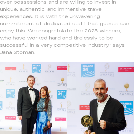
over possessions and are willing to invest in
unique, authentic, and immersive travel
experiences. It is with the unwavering
commitment of dedicated staff that guests can
enjoy this. We congratulate the 2023 winners,
who have worked hard and tirelessly to be
successful in a very competitive industry.” says
Jana Stoman.