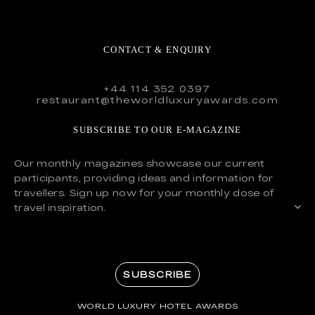
CONTACT & ENQUIRY
+44 114 352 0397
restaurant@theworldluxuryawards.com
SUBSCRIBE TO OUR E-MAGAZINE
Our monthly magazines showcase our current
participants, providing ideas and information for
travellers. Sign up now for your monthly dose of
travel inspiration.
SUBSCRIBE
WORLD LUXURY HOTEL AWARDS