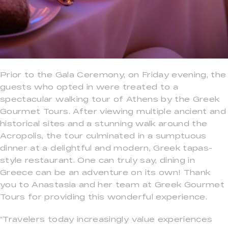
Prior to the Gala Ceremony, on Friday evening, the
guests who opted in were treated to a
spectacular walking tour of Athens by the Greek
Gourmet Tours. After viewing multiple ancient and
historical sites and a stunning walk around the
Acropolis, the tour culminated in a sumptuous
dinner at a delightful and modern, Greek tapas-
style restaurant. One can truly say, dining in
Greece can be an adventure on its own! Thank
you to Anastasia and her team at Greek Gourmet
Tours for providing this wonderful experience.
“Travelers today increasingly value experiences