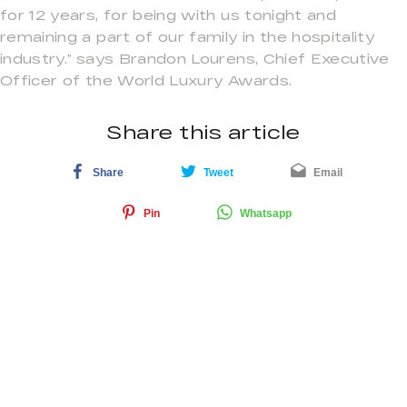
for 12 years, for being with us tonight and
remaining a part of our family in the hospitality
industry.” says Brandon Lourens, Chief Executive
Officer of the World Luxury Awards.
Share this article
Share
Tweet
Email
Pin
Whatsapp