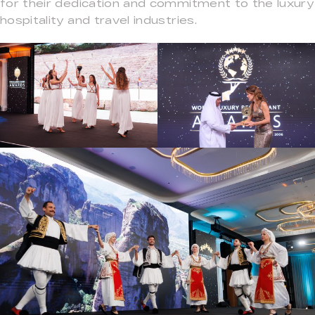
for their dedication and commitment to the luxury
hospitality and travel industries.