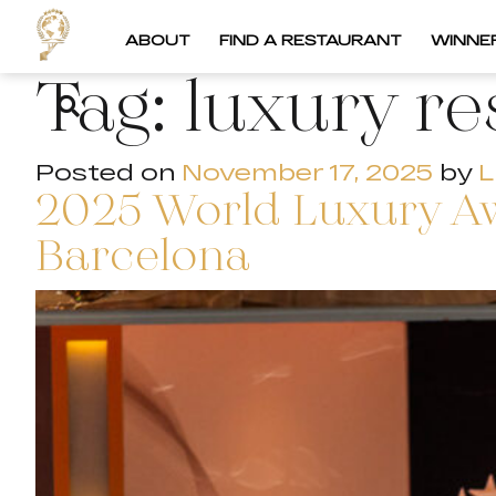
ABOUT
FIND A RESTAURANT
WINNE
Tag:
luxury re
Posted on
November 17, 2025
by
L
2025 World Luxury A
Barcelona