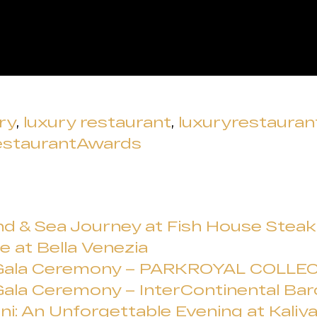
ry
,
luxury restaurant
,
luxuryrestaura
estaurantAwards
d & Sea Journey at Fish House Steak &
e at Bella Venezia
 Gala Ceremony – PARKROYAL COLLEC
ala Ceremony – InterContinental Bar
ni: An Unforgettable Evening at Kaliy