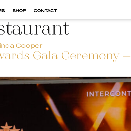
RS
SHOP
CONTACT
staurant
inda Cooper
wards Gala Ceremony – 