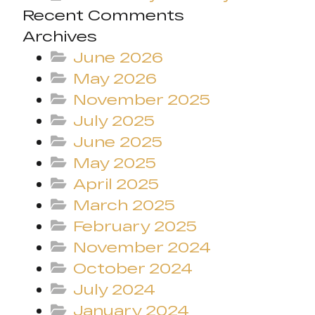
Recent Comments
Archives
June 2026
May 2026
November 2025
July 2025
June 2025
May 2025
April 2025
March 2025
February 2025
November 2024
October 2024
July 2024
January 2024