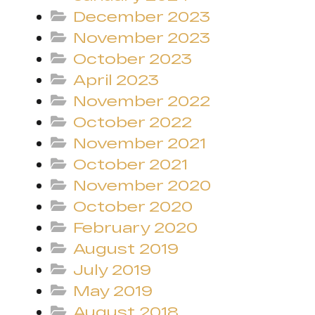
December 2023
November 2023
October 2023
April 2023
November 2022
October 2022
November 2021
October 2021
November 2020
October 2020
February 2020
August 2019
July 2019
May 2019
August 2018