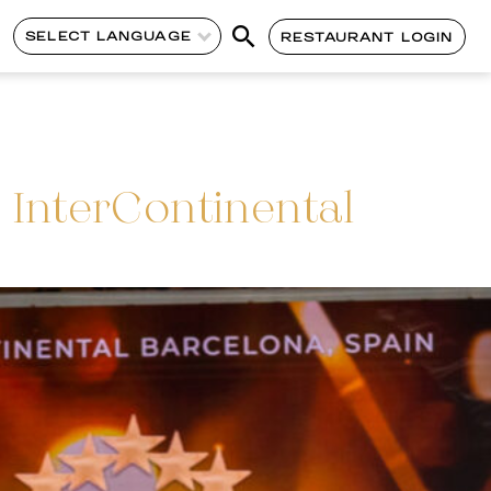
SELECT LANGUAGE
RESTAURANT LOGIN
InterContinental