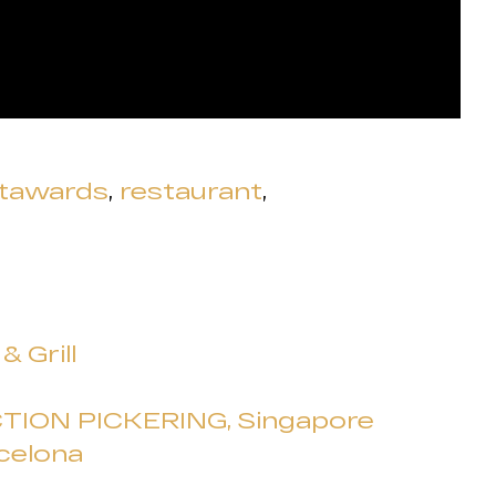
ntawards
,
restaurant
,
 Grill
TION PICKERING, Singapore
celona
a