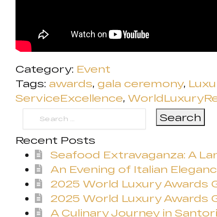
Category:
Event
Tags:
awards
,
gala ceremony
,
Luxu
ServiceExcellence
,
WorldLuxuryR
Search
for:
Recent Posts
Seafood Extravaganza: A Lan
An Evening of Italian Eleganc
2025 World Luxury Awards
2025 World Luxury Awards G
A Culinary Journey in Santori