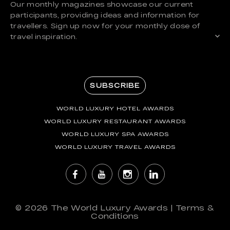
Our monthly magazines showcase our current
participants, providing ideas and information for
travellers. Sign up now for your monthly dose of
travel inspiration.
SUBSCRIBE
WORLD LUXURY HOTEL AWARDS
WORLD LUXURY RESTAURANT AWARDS
WORLD LUXURY SPA AWARDS
WORLD LUXURY TRAVEL AWARDS
© 2026
The World Luxury Awards
|
Terms &
Conditions