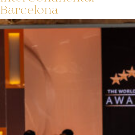
Barcelona