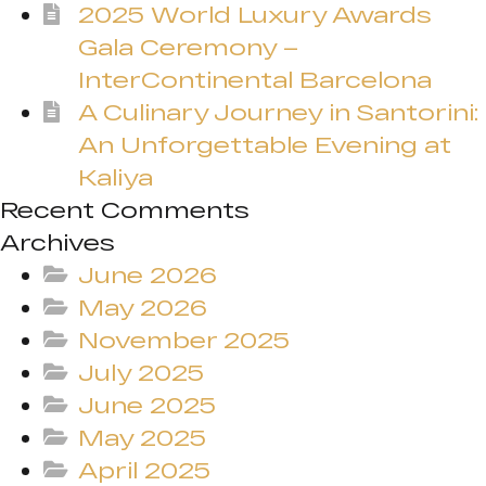
2025 World Luxury Awards
Gala Ceremony –
InterContinental Barcelona
A Culinary Journey in Santorini:
An Unforgettable Evening at
Kaliya
Recent Comments
Archives
June 2026
May 2026
November 2025
July 2025
June 2025
May 2025
April 2025