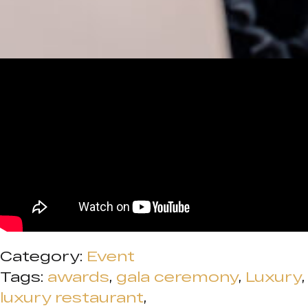
Category:
Event
Tags:
awards
,
gala ceremony
,
Luxury
,
luxury restaurant
,