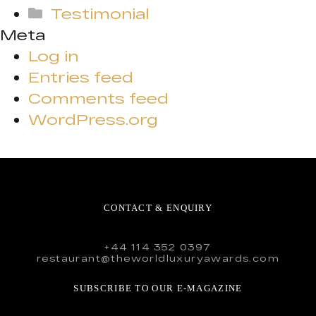
Testimonial
Meta
Log in
Entries feed
Comments feed
WordPress.org
CONTACT & ENQUIRY
+44 114 352 0397
restaurant@theworldluxuryawards.com
SUBSCRIBE TO OUR E-MAGAZINE