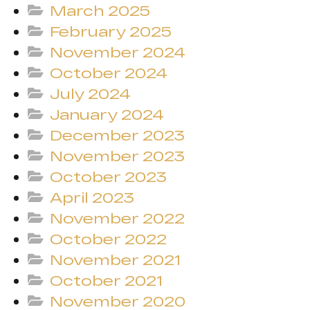
March 2025
February 2025
November 2024
October 2024
July 2024
January 2024
December 2023
November 2023
October 2023
April 2023
November 2022
October 2022
November 2021
October 2021
November 2020