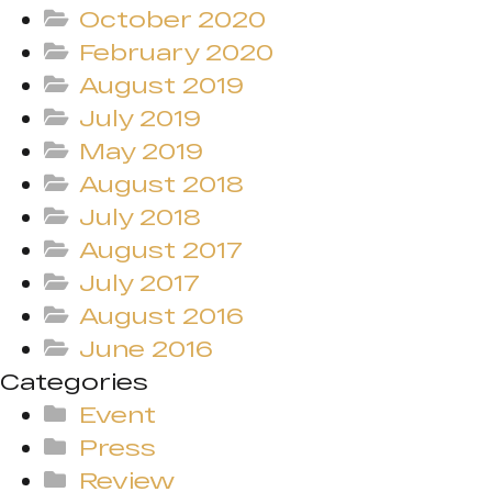
October 2020
February 2020
August 2019
July 2019
May 2019
August 2018
July 2018
August 2017
July 2017
August 2016
June 2016
Categories
Event
Press
Review