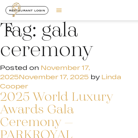
RESTAURANT LOGIN
Tag:
gala
ceremony
Posted on
November 17,
2025
November 17, 2025
by
Linda
Cooper
2025 World Luxury
Awards Gala
Ceremony –
PARKROYAL