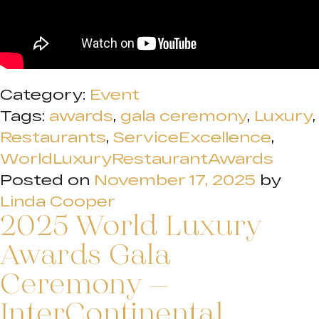
Category:
Event
Tags:
awards
,
gala ceremony
,
Luxury
,
Restaurants
,
ServiceExcellence
,
WorldLuxuryRestaurantAwards
Posted on
November 17, 2025
by
Linda Cooper
2025 World Luxury
Awards Gala
Ceremony –
InterContinental