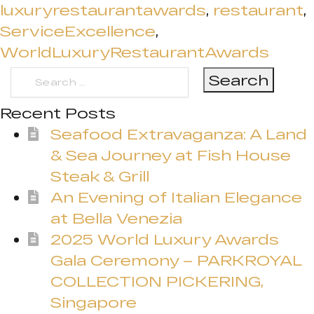
luxuryrestaurantawards
,
restaurant
,
ServiceExcellence
,
WorldLuxuryRestaurantAwards
Search
for:
Recent Posts
Seafood Extravaganza: A Land
& Sea Journey at Fish House
Steak & Grill
An Evening of Italian Elegance
at Bella Venezia
2025 World Luxury Awards
Gala Ceremony – PARKROYAL
COLLECTION PICKERING,
Singapore