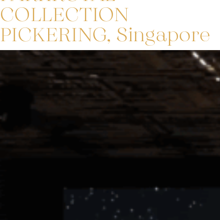
COLLECTION
PICKERING, Singapore