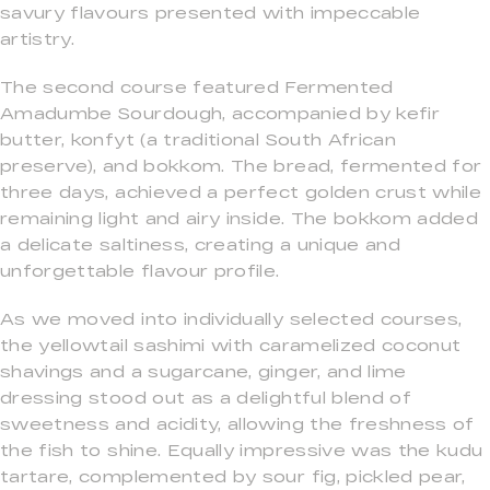
savury flavours presented with impeccable
artistry.
The second course featured Fermented
Amadumbe Sourdough, accompanied by kefir
butter, konfyt (a traditional South African
preserve), and bokkom. The bread, fermented for
three days, achieved a perfect golden crust while
remaining light and airy inside. The bokkom added
a delicate saltiness, creating a unique and
unforgettable flavour profile.
As we moved into individually selected courses,
the yellowtail sashimi with caramelized coconut
shavings and a sugarcane, ginger, and lime
dressing stood out as a delightful blend of
sweetness and acidity, allowing the freshness of
the fish to shine. Equally impressive was the kudu
tartare, complemented by sour fig, pickled pear,