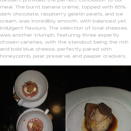
meal. The burnt banana crème, topped with 65%
dark chocolate, raspberry gelatin pearls, and ice
cream, was incredibly smooth, with balanced yet
indulgent flavours. The selection of local cheeses
was another triumph, featuring three expertly
chosen varieties, with the standout being the rich
and bold blue cheese, perfectly paired with
honeycomb, pear preserve, and paaper crackers.