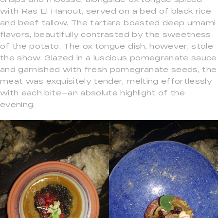
with Ras El Hanout, served on a bed of black rice
and beef tallow. The tartare boasted deep umami
flavors, beautifully contrasted by the sweetness
of the potato. The ox tongue dish, however, stole
the show. Glazed in a luscious pomegranate sauce
and garnished with fresh pomegranate seeds, the
meat was exquisitely tender, melting effortlessly
with each bite—an absolute highlight of the
evening.