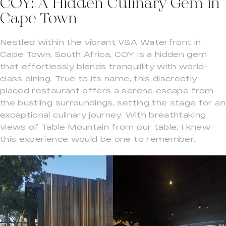
COY: A Hidden Culinary Gem in
Cape Town
Nestled within the vibrant V&A Waterfront in
Cape Town, South Africa, COY is a hidden gem
that effortlessly blends tranquillity with world-
class dining. True to its name, this discreetly
placed restaurant offers a serene escape from
the bustling surroundings, setting the stage for an
exceptional culinary journey. With breathtaking
views of Table Mountain from our table, I knew
this experience would be one to remember.