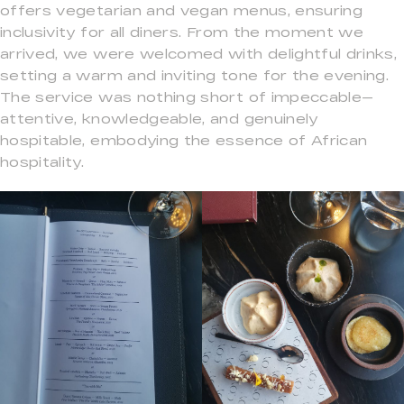
offers vegetarian and vegan menus, ensuring
inclusivity for all diners. From the moment we
arrived, we were welcomed with delightful drinks,
setting a warm and inviting tone for the evening.
The service was nothing short of impeccable—
attentive, knowledgeable, and genuinely
hospitable, embodying the essence of African
hospitality.