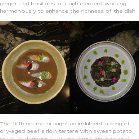
ginger, and basil pesto—each element working
harmoniously to enhance the richness of the dish.
The fifth course brought an indulgent pairing of
dry-aged beef sirloin tartare with sweet potato
crisps and mousse, alongside ox tongue spiced