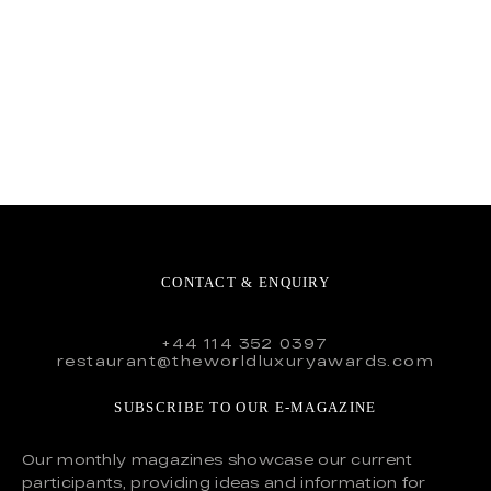
CONTACT & ENQUIRY
+44 114 352 0397
restaurant@theworldluxuryawards.com
SUBSCRIBE TO OUR E-MAGAZINE
Our monthly magazines showcase our current
participants, providing ideas and information for