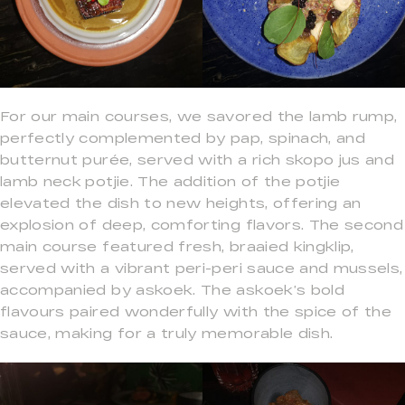
For our main courses, we savored the lamb rump,
perfectly complemented by pap, spinach, and
butternut purée, served with a rich skopo jus and
lamb neck potjie. The addition of the potjie
elevated the dish to new heights, offering an
explosion of deep, comforting flavors. The second
main course featured fresh, braaied kingklip,
served with a vibrant peri-peri sauce and mussels,
accompanied by askoek. The askoek’s bold
flavours paired wonderfully with the spice of the
sauce, making for a truly memorable dish.