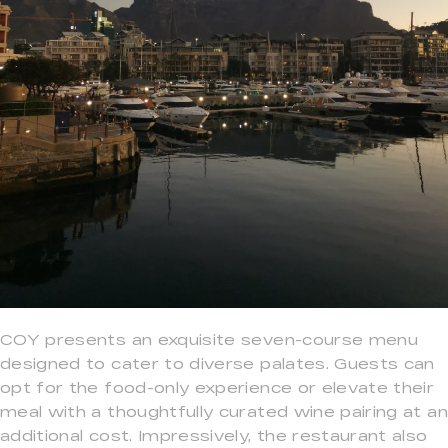
COY presents an exquisite seven-course menu
designed to cater to diverse palates. Guests can
opt for the food-only experience or elevate their
meal with a thoughtfully curated wine pairing at an
additional cost. Impressively, the restaurant also