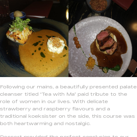
Following our mains, a beautifully presented palate
cleanser titled “Tea with Ma” paid tribute to the
role of women in our lives. With delicate
strawberry and raspberry flavours and a
traditional koeksister on the side, this course was
both heartwarming and nostalgic.
Dessert provided the perfect conclusion to our