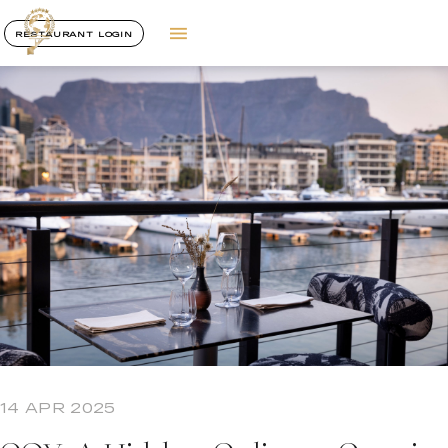
RESTAURANT LOGIN
14 APR 2025