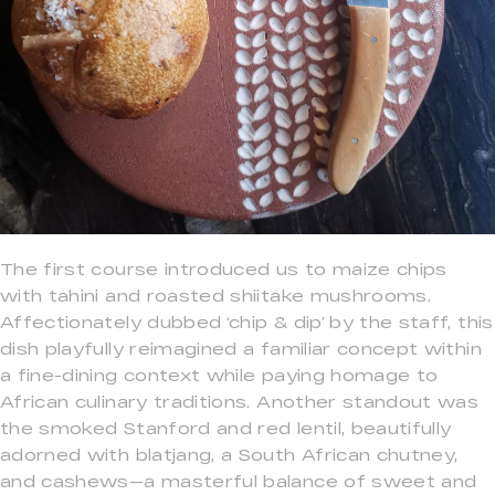
The first course introduced us to maize chips
with tahini and roasted shiitake mushrooms.
Affectionately dubbed ‘chip & dip’ by the staff, this
dish playfully reimagined a familiar concept within
a fine-dining context while paying homage to
African culinary traditions. Another standout was
the smoked Stanford and red lentil, beautifully
adorned with blatjang, a South African chutney,
and cashews—a masterful balance of sweet and