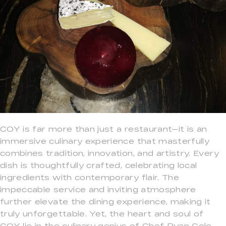
COY is far more than just a restaurant—it is an
immersive culinary experience that masterfully
combines tradition, innovation, and artistry. Every
dish is thoughtfully crafted, celebrating local
ingredients with contemporary flair. The
impeccable service and inviting atmosphere
further elevate the dining experience, making it
truly unforgettable. Yet, the heart and soul of
COY lie in the culinary genius of Chef Ryan Cole,