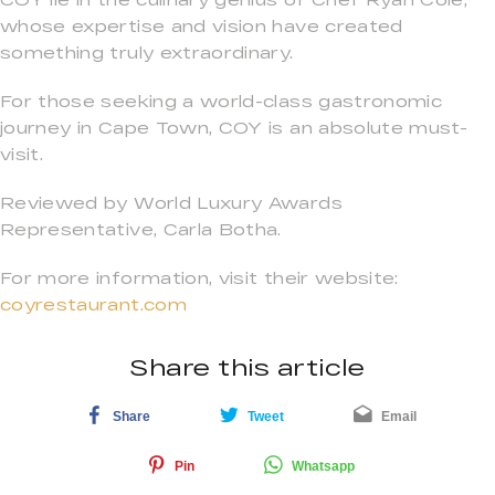
whose expertise and vision have created
something truly extraordinary.
For those seeking a world-class gastronomic
journey in Cape Town, COY is an absolute must-
visit.
Reviewed by World Luxury Awards
Representative, Carla Botha.
For more information, visit their website:
coyrestaurant.com
Share this article
Share
Tweet
Email
Pin
Whatsapp