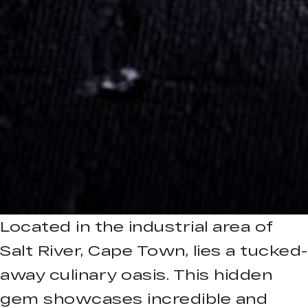
Located in the industrial area of
Salt River, Cape Town, lies a tucked-
away culinary oasis. This hidden
gem showcases incredible and