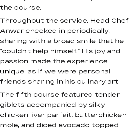
the course.
Throughout the service, Head Chef
Anwar checked in periodically,
sharing with a broad smile that he
“couldn’t help himself.” His joy and
passion made the experience
unique, as if we were personal
friends sharing in his culinary art.
The fifth course featured tender
giblets accompanied by silky
chicken liver parfait, butterchicken
mole, and diced avocado topped