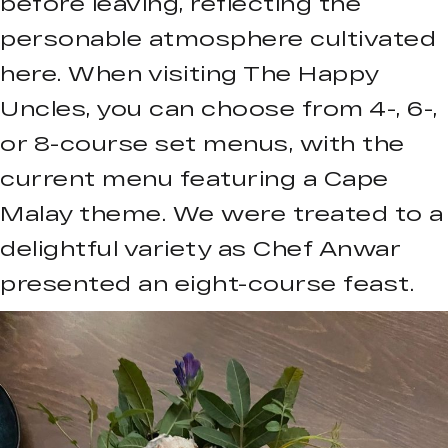
before leaving, reflecting the
personable atmosphere cultivated
here. When visiting The Happy
Uncles, you can choose from 4-, 6-,
or 8-course set menus, with the
current menu featuring a Cape
Malay theme. We were treated to a
delightful variety as Chef Anwar
presented an eight-course feast.