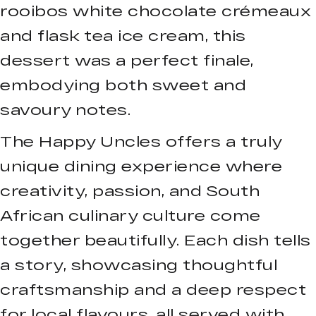
rooibos white chocolate crémeaux
and flask tea ice cream, this
dessert was a perfect finale,
embodying both sweet and
savoury notes.
The Happy Uncles offers a truly
unique dining experience where
creativity, passion, and South
African culinary culture come
together beautifully. Each dish tells
a story, showcasing thoughtful
craftsmanship and a deep respect
for local flavours, all served with