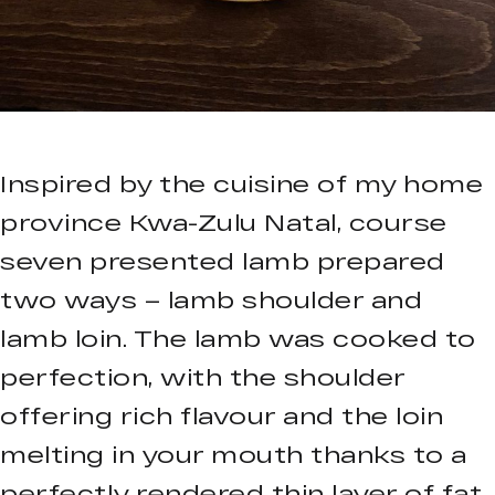
Inspired by the cuisine of my home
province Kwa-Zulu Natal, course
seven presented lamb prepared
two ways – lamb shoulder and
lamb loin. The lamb was cooked to
perfection, with the shoulder
offering rich flavour and the loin
melting in your mouth thanks to a
perfectly rendered thin layer of fat.