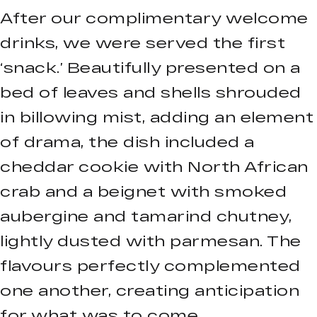
After our complimentary welcome
drinks, we were served the first
‘snack.’ Beautifully presented on a
bed of leaves and shells shrouded
in billowing mist, adding an element
of drama, the dish included a
cheddar cookie with North African
crab and a beignet with smoked
aubergine and tamarind chutney,
lightly dusted with parmesan. The
flavours perfectly complemented
one another, creating anticipation
for what was to come.