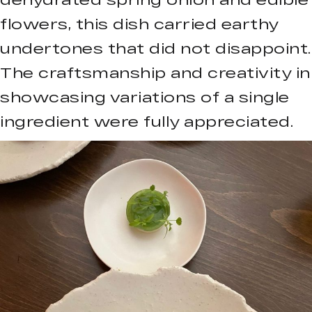
flowers, this dish carried earthy
undertones that did not disappoint.
The craftsmanship and creativity in
showcasing variations of a single
ingredient were fully appreciated.