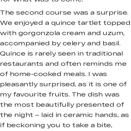
The second course was a surprise.
We enjoyed a quince tartlet topped
with gorgonzola cream and uzum,
accompanied by celery and basil.
Quince is rarely seen in traditional
restaurants and often reminds me
of home-cooked meals. I was
pleasantly surprised, as it is one of
my favourite fruits. The dish was
the most beautifully presented of
the night – laid in ceramic hands, as
if beckoning you to take a bite,