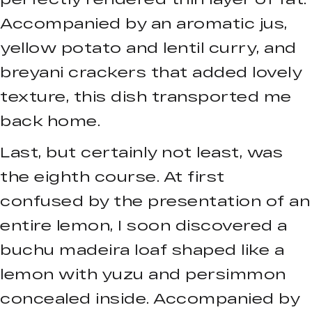
Accompanied by an aromatic jus,
yellow potato and lentil curry, and
breyani crackers that added lovely
texture, this dish transported me
back home.
Last, but certainly not least, was
the eighth course. At first
confused by the presentation of an
entire lemon, I soon discovered a
buchu madeira loaf shaped like a
lemon with yuzu and persimmon
concealed inside. Accompanied by