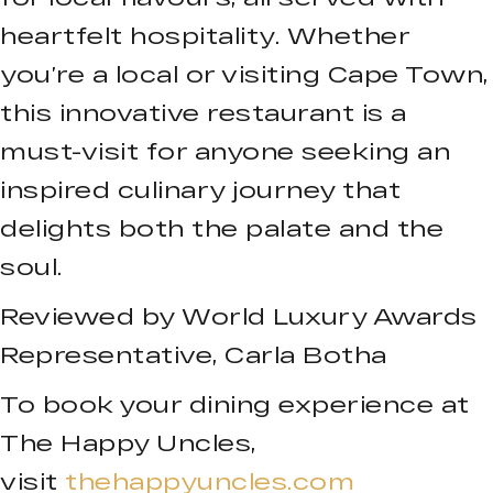
heartfelt hospitality. Whether
you’re a local or visiting Cape Town,
this innovative restaurant is a
must-visit for anyone seeking an
inspired culinary journey that
delights both the palate and the
soul.
Reviewed by World Luxury Awards
Representative, Carla Botha
To book your dining experience at
The Happy Uncles,
visit
thehappyuncles.com