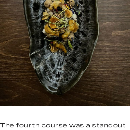
The fourth course was a standout