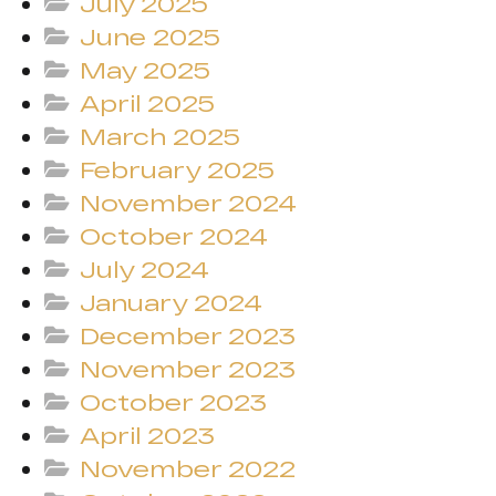
July 2025
June 2025
May 2025
April 2025
March 2025
February 2025
November 2024
October 2024
July 2024
January 2024
December 2023
November 2023
October 2023
April 2023
November 2022