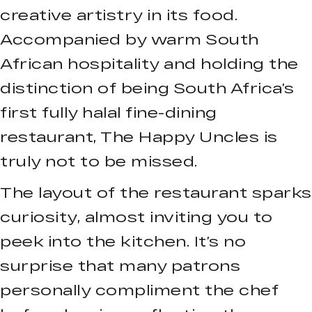
creative artistry in its food.
Accompanied by warm South
African hospitality and holding the
distinction of being South Africa’s
first fully halal fine-dining
restaurant, The Happy Uncles is
truly not to be missed.
The layout of the restaurant sparks
curiosity, almost inviting you to
peek into the kitchen. It’s no
surprise that many patrons
personally compliment the chef