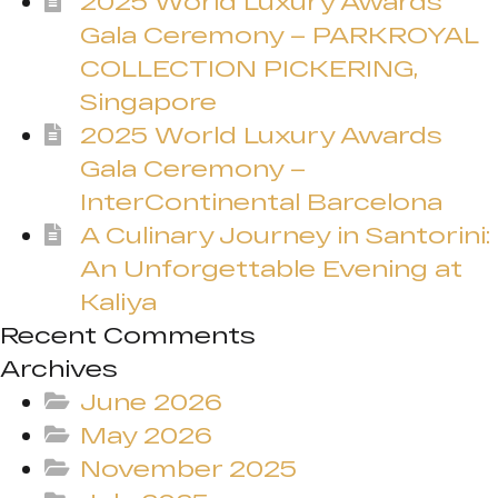
2025 World Luxury Awards
Gala Ceremony – PARKROYAL
COLLECTION PICKERING,
Singapore
2025 World Luxury Awards
Gala Ceremony –
InterContinental Barcelona
A Culinary Journey in Santorini:
An Unforgettable Evening at
Kaliya
Recent Comments
Archives
June 2026
May 2026
November 2025