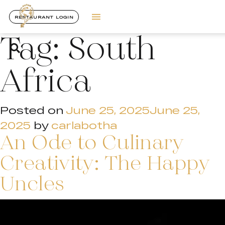
RESTAURANT LOGIN
Tag:
South
Africa
Posted on
June 25, 2025
June 25,
2025
by
carlabotha
An Ode to Culinary
Creativity: The Happy
Uncles