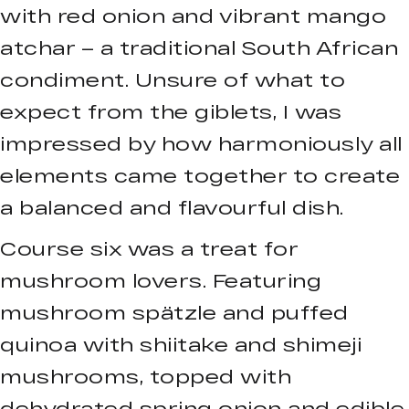
with red onion and vibrant mango
atchar – a traditional South African
condiment. Unsure of what to
expect from the giblets, I was
impressed by how harmoniously all
elements came together to create
a balanced and flavourful dish.
Course six was a treat for
mushroom lovers. Featuring
mushroom spätzle and puffed
quinoa with shiitake and shimeji
mushrooms, topped with
dehydrated spring onion and edible