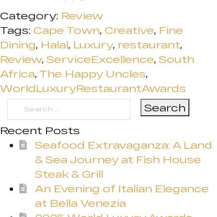
Category:
Review
Tags:
Cape Town
,
Creative
,
Fine
Dining
,
Halal
,
Luxury
,
restaurant
,
Review
,
ServiceExcellence
,
South
Africa
,
The Happy Uncles
,
WorldLuxuryRestaurantAwards
Search
for:
Recent Posts
Seafood Extravaganza: A Land
& Sea Journey at Fish House
Steak & Grill
An Evening of Italian Elegance
at Bella Venezia