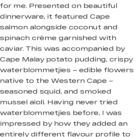
for me. Presented on beautiful
dinnerware, it featured Cape
salmon alongside coconut and
spinach crème garnished with
caviar. This was accompanied by
Cape Malay potato pudding, crispy
waterblommetjies – edible flowers
native to the Western Cape –
seasoned squid, and smoked
mussel aioli. Having never tried
waterblommetjies before, I was
impressed by how they added an
entirely different flavour profile to