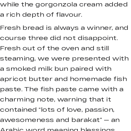
while the gorgonzola cream added
a rich depth of flavour.
Fresh bread is always a winner, and
course three did not disappoint.
Fresh out of the oven and still
steaming, we were presented with
a smoked milk bun paired with
apricot butter and homemade fish
paste. The fish paste came with a
charming note, warning that it
contained “lots of love, passion,
awesomeness and barakat” — an
Arabic word meaning blessings.