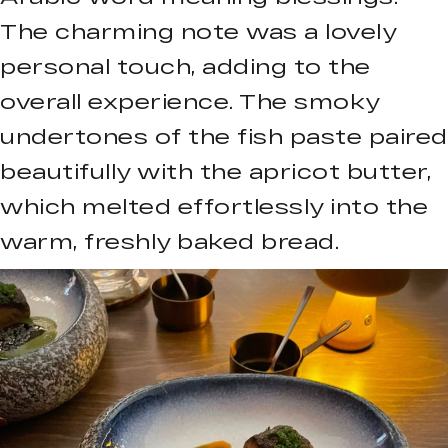
The charming note was a lovely
personal touch, adding to the
overall experience. The smoky
undertones of the fish paste paired
beautifully with the apricot butter,
which melted effortlessly into the
warm, freshly baked bread.