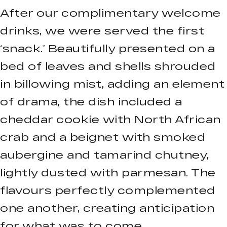
After our complimentary welcome
drinks, we were served the first
‘snack.’ Beautifully presented on a
bed of leaves and shells shrouded
in billowing mist, adding an element
of drama, the dish included a
cheddar cookie with North African
crab and a beignet with smoked
aubergine and tamarind chutney,
lightly dusted with parmesan. The
flavours perfectly complemented
one another, creating anticipation
for what was to come.