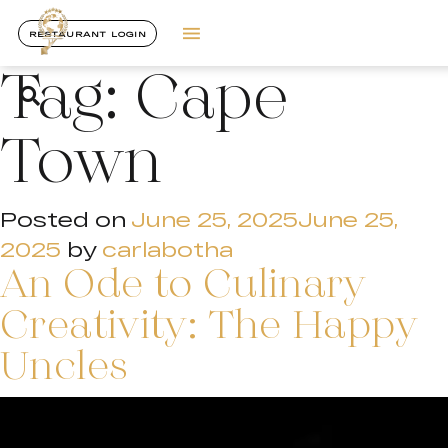
RESTAURANT LOGIN
Tag:
Cape
Town
Posted on
June 25, 2025
June 25,
2025
by
carlabotha
An Ode to Culinary
Creativity: The Happy
Uncles