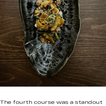
The fourth course was a standout