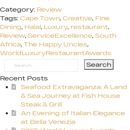
Category:
Review
Tags:
Cape Town
,
Creative
,
Fine
Dining
,
Halal
,
Luxury
,
restaurant
,
Review
,
ServiceExcellence
,
South
Africa
,
The Happy Uncles
,
WorldLuxuryRestaurantAwards
Search
for:
Recent Posts
Seafood Extravaganza: A Land
& Sea Journey at Fish House
Steak & Grill
An Evening of Italian Elegance
at Bella Venezia