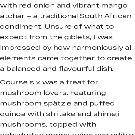
with red onion and vibrant mango
atchar – a traditional South African
condiment. Unsure of what to
expect from the giblets, I was
impressed by how harmoniously all
elements came together to create
a balanced and flavourful dish.
Course six was a treat for
mushroom lovers. Featuring
mushroom spätzle and puffed
quinoa with shiitake and shimeji
mushrooms, topped with
dehydrated spring onion and edible