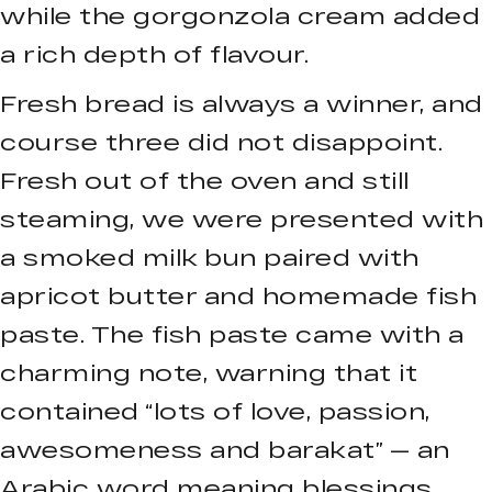
while the gorgonzola cream added
a rich depth of flavour.
Fresh bread is always a winner, and
course three did not disappoint.
Fresh out of the oven and still
steaming, we were presented with
a smoked milk bun paired with
apricot butter and homemade fish
paste. The fish paste came with a
charming note, warning that it
contained “lots of love, passion,
awesomeness and barakat” — an
Arabic word meaning blessings.