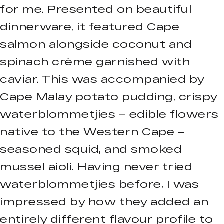
for me. Presented on beautiful
dinnerware, it featured Cape
salmon alongside coconut and
spinach crème garnished with
caviar. This was accompanied by
Cape Malay potato pudding, crispy
waterblommetjies – edible flowers
native to the Western Cape –
seasoned squid, and smoked
mussel aioli. Having never tried
waterblommetjies before, I was
impressed by how they added an
entirely different flavour profile to