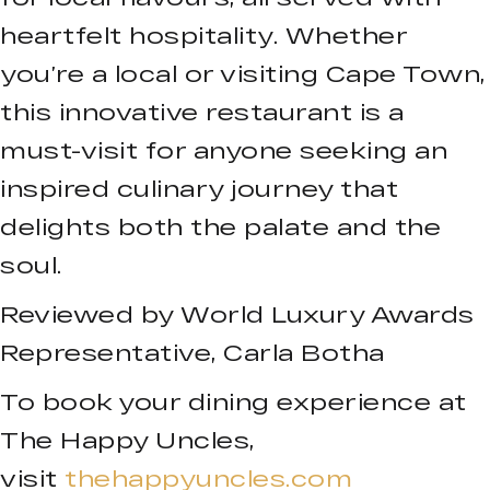
heartfelt hospitality. Whether
you’re a local or visiting Cape Town,
this innovative restaurant is a
must-visit for anyone seeking an
inspired culinary journey that
delights both the palate and the
soul.
Reviewed by World Luxury Awards
Representative, Carla Botha
To book your dining experience at
The Happy Uncles,
visit
thehappyuncles.com