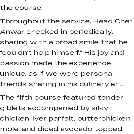
the course.
Throughout the service, Head Chef
Anwar checked in periodically,
sharing with a broad smile that he
“couldn’t help himself.” His joy and
passion made the experience
unique, as if we were personal
friends sharing in his culinary art.
The fifth course featured tender
giblets accompanied by silky
chicken liver parfait, butterchicken
mole, and diced avocado topped