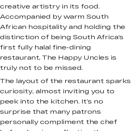
creative artistry in its food.
Accompanied by warm South
African hospitality and holding the
distinction of being South Africa’s
first fully halal fine-dining
restaurant, The Happy Uncles is
truly not to be missed.
The layout of the restaurant sparks
curiosity, almost inviting you to
peek into the kitchen. It’s no
surprise that many patrons
personally compliment the chef