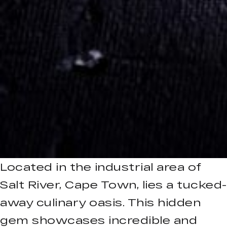
Located in the industrial area of
Salt River, Cape Town, lies a tucked-
away culinary oasis. This hidden
gem showcases incredible and