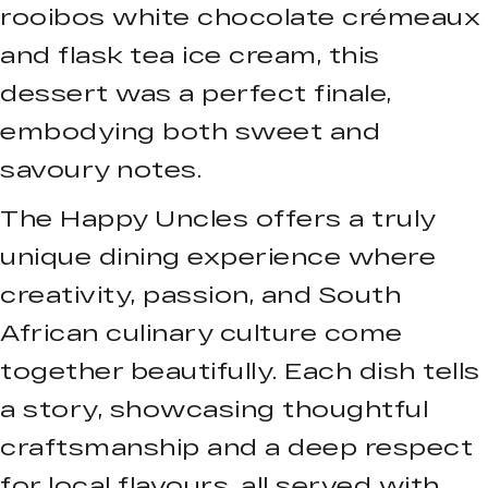
rooibos white chocolate crémeaux
and flask tea ice cream, this
dessert was a perfect finale,
embodying both sweet and
savoury notes.
The Happy Uncles offers a truly
unique dining experience where
creativity, passion, and South
African culinary culture come
together beautifully. Each dish tells
a story, showcasing thoughtful
craftsmanship and a deep respect
for local flavours, all served with