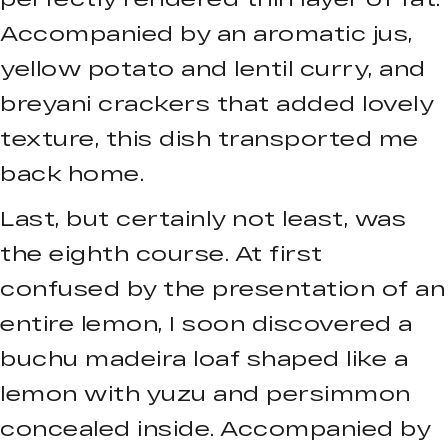
Accompanied by an aromatic jus,
yellow potato and lentil curry, and
breyani crackers that added lovely
texture, this dish transported me
back home.
Last, but certainly not least, was
the eighth course. At first
confused by the presentation of an
entire lemon, I soon discovered a
buchu madeira loaf shaped like a
lemon with yuzu and persimmon
concealed inside. Accompanied by