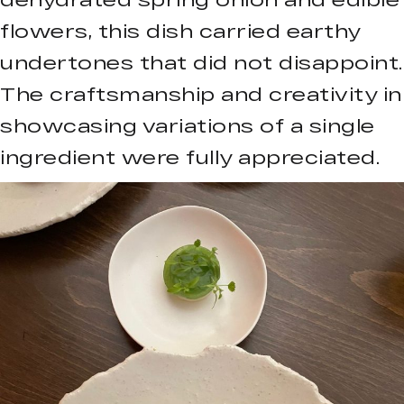
flowers, this dish carried earthy
undertones that did not disappoint.
The craftsmanship and creativity in
showcasing variations of a single
ingredient were fully appreciated.