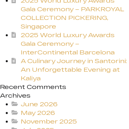
2025 World Luxury Awards
Gala Ceremony – PARKROYAL
COLLECTION PICKERING,
Singapore
2025 World Luxury Awards
Gala Ceremony –
InterContinental Barcelona
A Culinary Journey in Santorini:
An Unforgettable Evening at
Kaliya
Recent Comments
Archives
June 2026
May 2026
November 2025