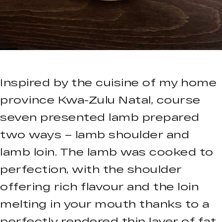
Inspired by the cuisine of my home
province Kwa-Zulu Natal, course
seven presented lamb prepared
two ways – lamb shoulder and
lamb loin. The lamb was cooked to
perfection, with the shoulder
offering rich flavour and the loin
melting in your mouth thanks to a
perfectly rendered thin layer of fat.