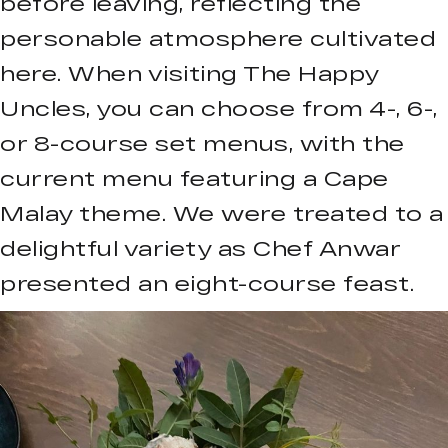
before leaving, reflecting the
personable atmosphere cultivated
here. When visiting The Happy
Uncles, you can choose from 4-, 6-,
or 8-course set menus, with the
current menu featuring a Cape
Malay theme. We were treated to a
delightful variety as Chef Anwar
presented an eight-course feast.