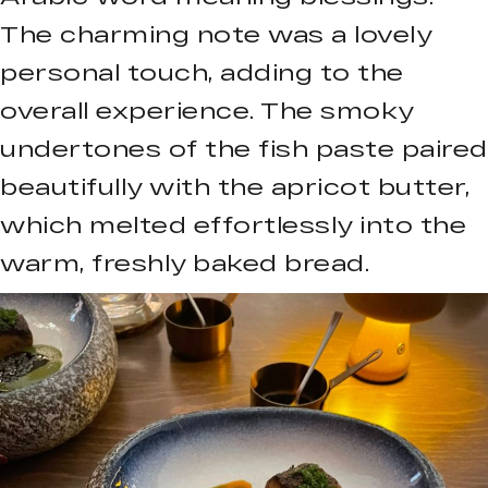
The charming note was a lovely
personal touch, adding to the
overall experience. The smoky
undertones of the fish paste paired
beautifully with the apricot butter,
which melted effortlessly into the
warm, freshly baked bread.