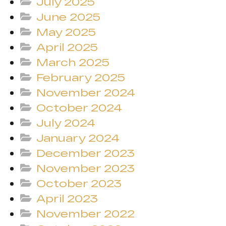
July 2025
June 2025
May 2025
April 2025
March 2025
February 2025
November 2024
October 2024
July 2024
January 2024
December 2023
November 2023
October 2023
April 2023
November 2022