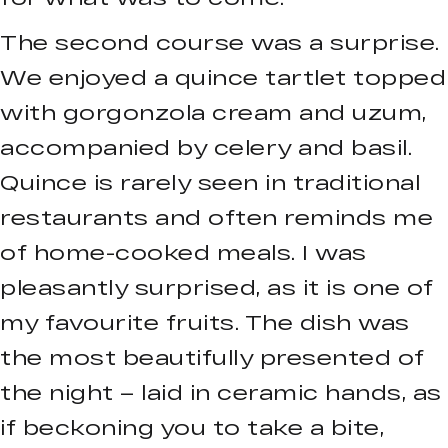
The second course was a surprise.
We enjoyed a quince tartlet topped
with gorgonzola cream and uzum,
accompanied by celery and basil.
Quince is rarely seen in traditional
restaurants and often reminds me
of home-cooked meals. I was
pleasantly surprised, as it is one of
my favourite fruits. The dish was
the most beautifully presented of
the night – laid in ceramic hands, as
if beckoning you to take a bite,