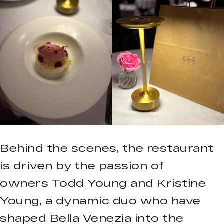
Behind the scenes, the restaurant
is driven by the passion of
owners Todd Young and Kristine
Young, a dynamic duo who have
shaped Bella Venezia into the