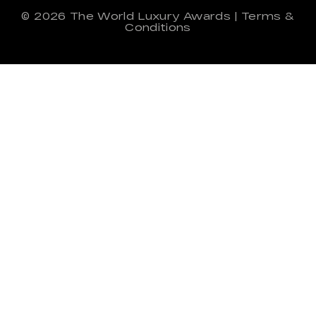
© 2026
The World Luxury Awards
|
Terms &
Conditions