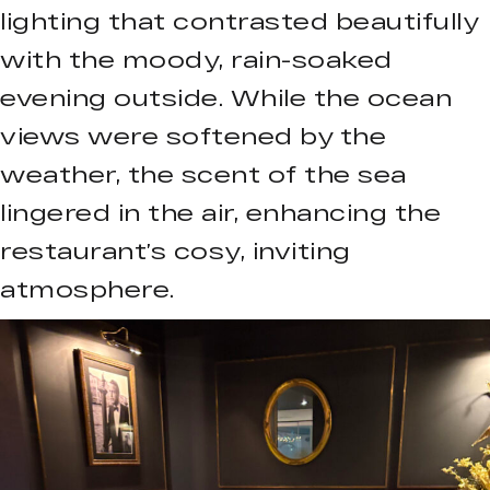
lighting that contrasted beautifully
with the moody, rain-soaked
evening outside. While the ocean
views were softened by the
weather, the scent of the sea
lingered in the air, enhancing the
restaurant’s cosy, inviting
atmosphere.