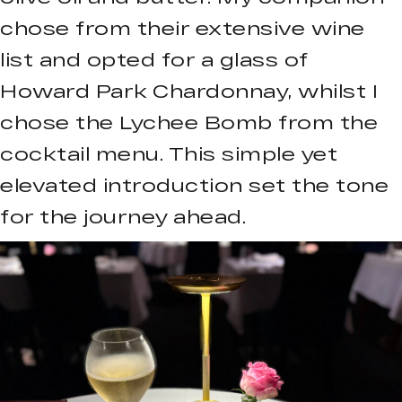
chose from their extensive wine
list and opted for a glass of
Howard Park Chardonnay, whilst I
chose the Lychee Bomb from the
cocktail menu. This simple yet
elevated introduction set the tone
for the journey ahead.