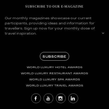
SUBSCRIBE TO OUR E-MAGAZINE
Our monthly magazines showcase our current
participants, providing ideas and information for
travellers. Sign up now for your monthly dose of
travel inspiration.
SUBSCRIBE
WORLD LUXURY HOTEL AWARDS
WORLD LUXURY RESTAURANT AWARDS
WORLD LUXURY SPA AWARDS
WORLD LUXURY TRAVEL AWARDS