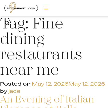
RESTAURANT LOGIN
Tag:
Fine
dining
restaurants
near me
Posted on
May 12, 2026
May 12, 2026
by
jade
An Evening of Italian