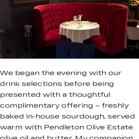
We began the evening with our
drink selections before being
presented with a thoughtful
complimentary offering – freshly
baked in-house sourdough, served
warm with Pendleton Olive Estate
olive oil and butter. My companion