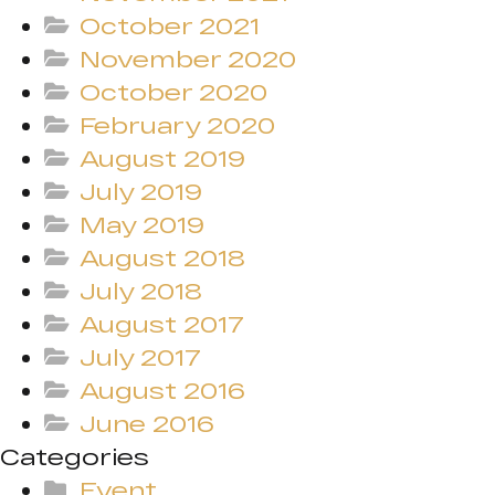
October 2021
November 2020
October 2020
February 2020
August 2019
July 2019
May 2019
August 2018
July 2018
August 2017
July 2017
August 2016
June 2016
Categories
Event