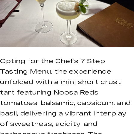
Opting for the Chef’s 7 Step
Tasting Menu, the experience
unfolded with a mini short crust
tart featuring Noosa Reds
tomatoes, balsamic, capsicum, and
basil, delivering a vibrant interplay
of sweetness, acidity, and
herbaceous freshness. The