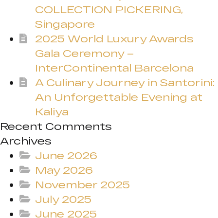
COLLECTION PICKERING,
Singapore
2025 World Luxury Awards
Gala Ceremony –
InterContinental Barcelona
A Culinary Journey in Santorini:
An Unforgettable Evening at
Kaliya
Recent Comments
Archives
June 2026
May 2026
November 2025
July 2025
June 2025