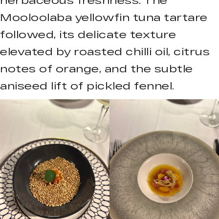
Mooloolaba yellowfin tuna tartare
followed, its delicate texture
elevated by roasted chilli oil, citrus
notes of orange, and the subtle
aniseed lift of pickled fennel.