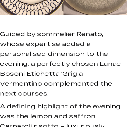
Guided by sommelier Renato,
whose expertise added a
personalised dimension to the
evening, a perfectly chosen Lunae
Bosoni Etichetta ‘Grigia’
Vermentino complemented the
next courses.
A defining highlight of the evening
was the lemon and saffron
Carnaroli risotto – luxuriously