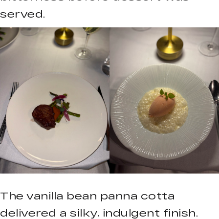
served.
The vanilla bean panna cotta
delivered a silky, indulgent finish.