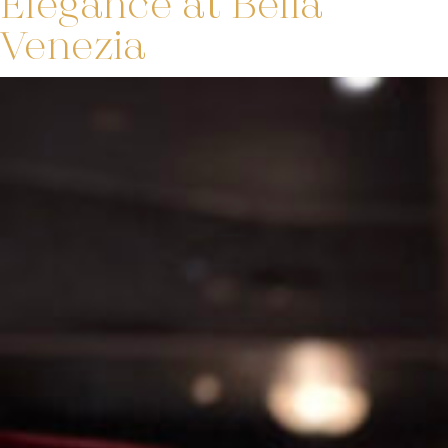
Elegance at Bella
Venezia