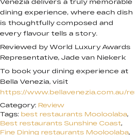
Venezia delivers a truly memorable
dining experience, where each dish
is thoughtfully composed and
every flavour tells a story.
Reviewed by World Luxury Awards
Representative, Jade van Niekerk
To book your dining experience at
Bella Venezia, visit
https://www.bellavenezia.com.au/re
Category:
Review
Tags:
best restaurants Mooloolaba
,
Best restaurants Sunshine Coast
,
Fine Dining restaurants Mooloolaba
,