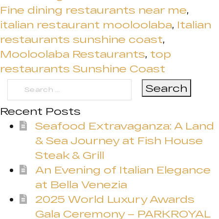
Fine dining restaurants near me
,
italian restaurant mooloolaba
,
Italian
restaurants sunshine coast
,
Mooloolaba Restaurants
,
top
restaurants Sunshine Coast
Search
for:
Recent Posts
Seafood Extravaganza: A Land
& Sea Journey at Fish House
Steak & Grill
An Evening of Italian Elegance
at Bella Venezia
2025 World Luxury Awards
Gala Ceremony – PARKROYAL