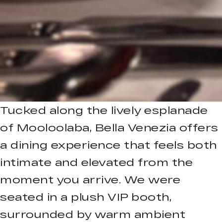
Tucked along the lively esplanade
of Mooloolaba, Bella Venezia offers
a dining experience that feels both
intimate and elevated from the
moment you arrive. We were
seated in a plush VIP booth,
surrounded by warm ambient