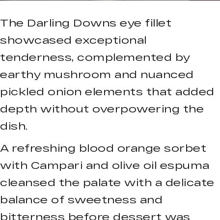
The Darling Downs eye fillet
showcased exceptional
tenderness, complemented by
earthy mushroom and nuanced
pickled onion elements that added
depth without overpowering the
dish.
A refreshing blood orange sorbet
with Campari and olive oil espuma
cleansed the palate with a delicate
balance of sweetness and
bitterness before dessert was