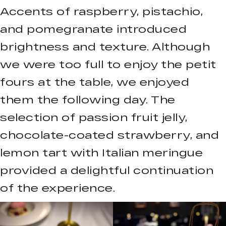
Accents of raspberry, pistachio,
and pomegranate introduced
brightness and texture. Although
we were too full to enjoy the petit
fours at the table, we enjoyed
them the following day. The
selection of passion fruit jelly,
chocolate-coated strawberry, and
lemon tart with Italian meringue
provided a delightful continuation
of the experience.