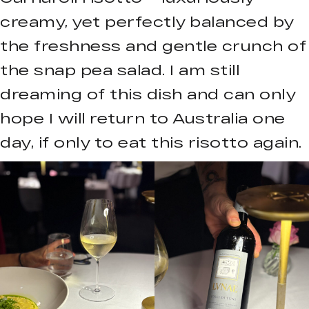
creamy, yet perfectly balanced by
the freshness and gentle crunch of
the snap pea salad. I am still
dreaming of this dish and can only
hope I will return to Australia one
day, if only to eat this risotto again.