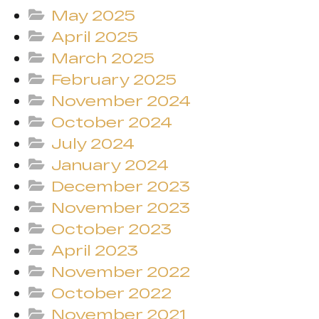
May 2025
April 2025
March 2025
February 2025
November 2024
October 2024
July 2024
January 2024
December 2023
November 2023
October 2023
April 2023
November 2022
October 2022
November 2021