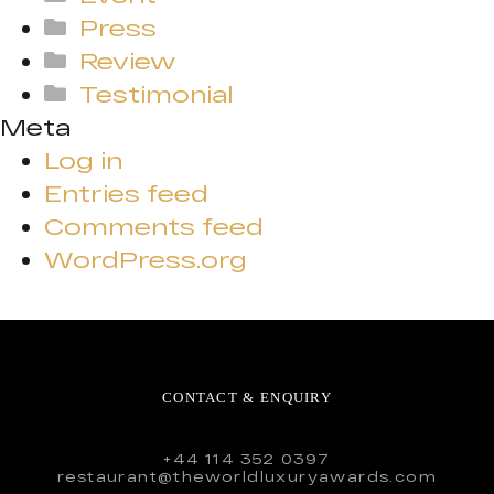
Press
Review
Testimonial
Meta
Log in
Entries feed
Comments feed
WordPress.org
CONTACT & ENQUIRY
+44 114 352 0397
restaurant@theworldluxuryawards.com