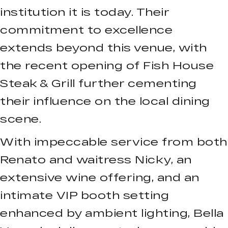
institution it is today. Their
commitment to excellence
extends beyond this venue, with
the recent opening of Fish House
Steak & Grill further cementing
their influence on the local dining
scene.
With impeccable service from both
Renato and waitress Nicky, an
extensive wine offering, and an
intimate VIP booth setting
enhanced by ambient lighting, Bella