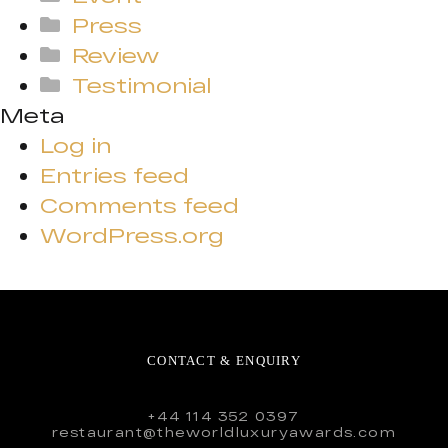
Press
Review
Testimonial
Meta
Log in
Entries feed
Comments feed
WordPress.org
CONTACT & ENQUIRY
+44 114 352 0397
restaurant@theworldluxuryawards.com