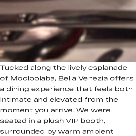
Tucked along the lively esplanade
of Mooloolaba, Bella Venezia offers
a dining experience that feels both
intimate and elevated from the
moment you arrive. We were
seated in a plush VIP booth,
surrounded by warm ambient