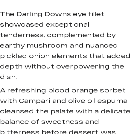
The Darling Downs eye fillet
showcased exceptional
tenderness, complemented by
earthy mushroom and nuanced
pickled onion elements that added
depth without overpowering the
dish.
A refreshing blood orange sorbet
with Campari and olive oil espuma
cleansed the palate with a delicate
balance of sweetness and
bitterness before dessert was