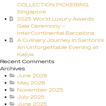
COLLECTION PICKERING,
Singapore
2025 World Luxury Awards
Gala Ceremony –
InterContinental Barcelona
A Culinary Journey in Santorini:
An Unforgettable Evening at
Kaliya
Recent Comments
Archives
June 2026
May 2026
November 2025
July 2025
June 2025