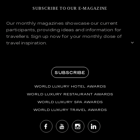
SUBSCRIBE TO OUR E-MAGAZINE
Our monthly magazines showcase our current
participants, providing ideas and information for
travellers. Sign up now for your monthly dose of
travel inspiration.
SUBSCRIBE
WORLD LUXURY HOTEL AWARDS
WORLD LUXURY RESTAURANT AWARDS
WORLD LUXURY SPA AWARDS
WORLD LUXURY TRAVEL AWARDS