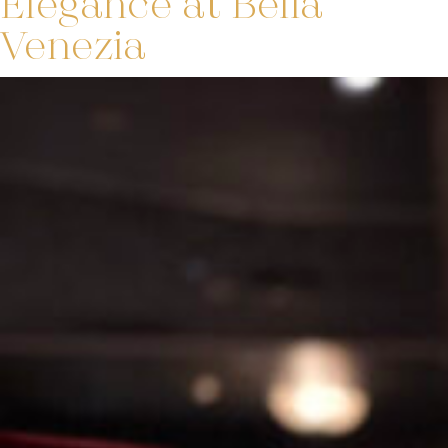
Elegance at Bella
Venezia