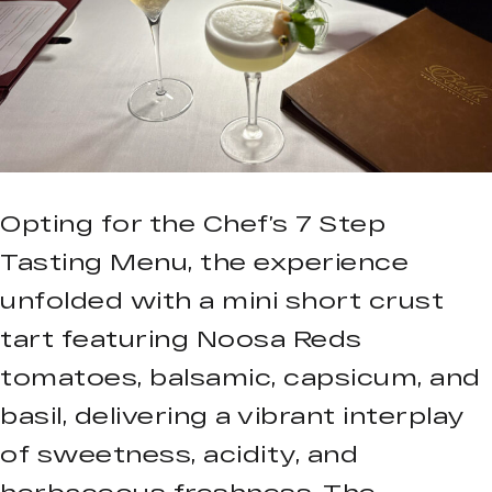
Opting for the Chef’s 7 Step
Tasting Menu, the experience
unfolded with a mini short crust
tart featuring Noosa Reds
tomatoes, balsamic, capsicum, and
basil, delivering a vibrant interplay
of sweetness, acidity, and
herbaceous freshness. The