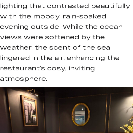
lighting that contrasted beautifully
with the moody, rain-soaked
evening outside. While the ocean
views were softened by the
weather, the scent of the sea
lingered in the air, enhancing the
restaurant’s cosy, inviting
atmosphere.