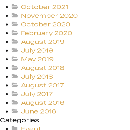
October 2021
November 2020
October 2020
February 2020
August 2019
July 2019
May 2019
August 2018
July 2018
August 2017
July 2017
August 2016
June 2016
Categories
Event