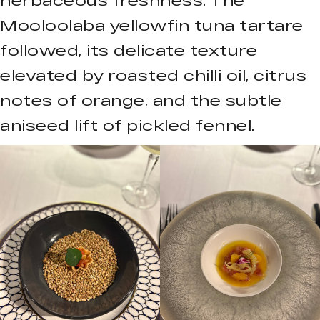
Mooloolaba yellowfin tuna tartare
followed, its delicate texture
elevated by roasted chilli oil, citrus
notes of orange, and the subtle
aniseed lift of pickled fennel.