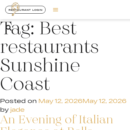
RESTAURANT LOGIN
Tag:
Best
restaurants
Sunshine
Coast
Posted on
May 12, 2026
May 12, 2026
by
jade
An Evening of Italian