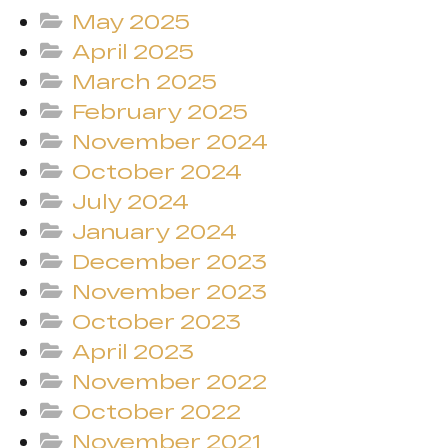
May 2025
April 2025
March 2025
February 2025
November 2024
October 2024
July 2024
January 2024
December 2023
November 2023
October 2023
April 2023
November 2022
October 2022
November 2021