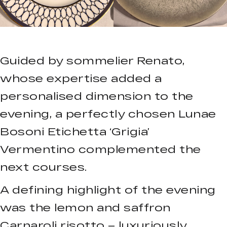
Guided by sommelier Renato,
whose expertise added a
personalised dimension to the
evening, a perfectly chosen Lunae
Bosoni Etichetta ‘Grigia’
Vermentino complemented the
next courses.
A defining highlight of the evening
was the lemon and saffron
Carnaroli risotto – luxuriously