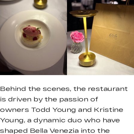
Behind the scenes, the restaurant
is driven by the passion of
owners Todd Young and Kristine
Young, a dynamic duo who have
shaped Bella Venezia into the