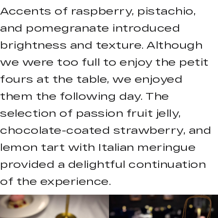
Accents of raspberry, pistachio,
and pomegranate introduced
brightness and texture. Although
we were too full to enjoy the petit
fours at the table, we enjoyed
them the following day. The
selection of passion fruit jelly,
chocolate-coated strawberry, and
lemon tart with Italian meringue
provided a delightful continuation
of the experience.