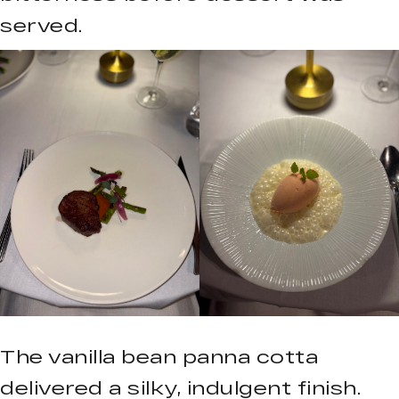
served.
The vanilla bean panna cotta
delivered a silky, indulgent finish.