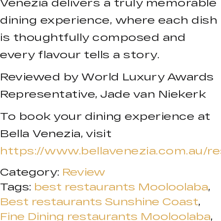
Venezia delivers a truly memorable
dining experience, where each dish
is thoughtfully composed and
every flavour tells a story.
Reviewed by World Luxury Awards
Representative, Jade van Niekerk
To book your dining experience at
Bella Venezia, visit
https://www.bellavenezia.com.au/re
Category:
Review
Tags:
best restaurants Mooloolaba
,
Best restaurants Sunshine Coast
,
Fine Dining restaurants Mooloolaba
,