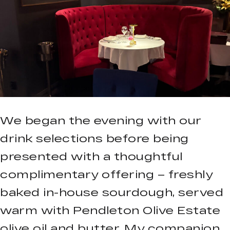
We began the evening with our
drink selections before being
presented with a thoughtful
complimentary offering – freshly
baked in-house sourdough, served
warm with Pendleton Olive Estate
olive oil and butter. My companion