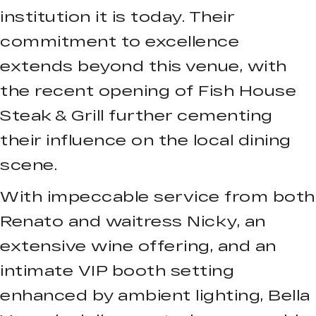
institution it is today. Their
commitment to excellence
extends beyond this venue, with
the recent opening of Fish House
Steak & Grill further cementing
their influence on the local dining
scene.
With impeccable service from both
Renato and waitress Nicky, an
extensive wine offering, and an
intimate VIP booth setting
enhanced by ambient lighting, Bella