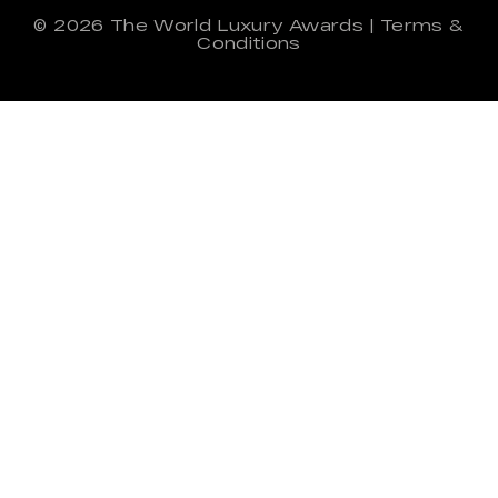
© 2026
The World Luxury Awards
|
Terms &
Conditions