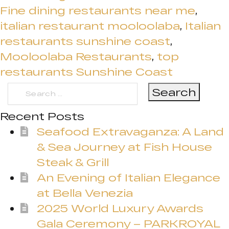
Fine dining restaurants near me
,
italian restaurant mooloolaba
,
Italian
restaurants sunshine coast
,
Mooloolaba Restaurants
,
top
restaurants Sunshine Coast
Search
for:
Recent Posts
Seafood Extravaganza: A Land
& Sea Journey at Fish House
Steak & Grill
An Evening of Italian Elegance
at Bella Venezia
2025 World Luxury Awards
Gala Ceremony – PARKROYAL