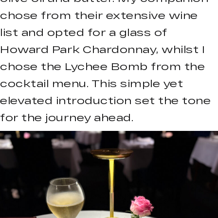
chose from their extensive wine
list and opted for a glass of
Howard Park Chardonnay, whilst I
chose the Lychee Bomb from the
cocktail menu. This simple yet
elevated introduction set the tone
for the journey ahead.