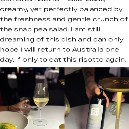
creamy, yet perfectly balanced by
the freshness and gentle crunch of
the snap pea salad. I am still
dreaming of this dish and can only
hope I will return to Australia one
day, if only to eat this risotto again.