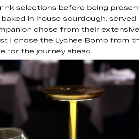
ink selections before being presen
y baked in-house sourdough, served
ompanion chose from their extensive 
st I chose the Lychee Bomb from the
e for the journey ahead.