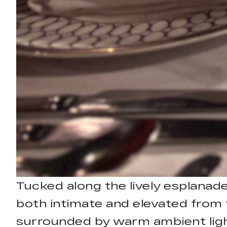
Tucked along the lively esplanade
both intimate and elevated from 
surrounded by warm ambient light