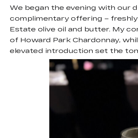
We began the evening with our dr
complimentary offering – freshl
Estate olive oil and butter. My c
of Howard Park Chardonnay, whil
elevated introduction set the ton