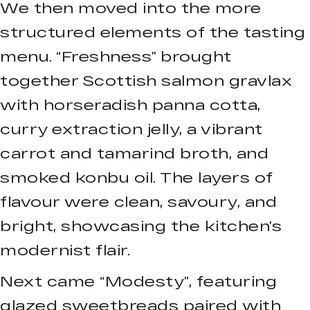
We then moved into the more
structured elements of the tasting
menu. “Freshness” brought
together Scottish salmon gravlax
with horseradish panna cotta,
curry extraction jelly, a vibrant
carrot and tamarind broth, and
smoked konbu oil. The layers of
flavour were clean, savoury, and
bright, showcasing the kitchen’s
modernist flair.
Next came “Modesty”, featuring
glazed sweetbreads paired with