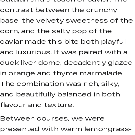
contrast between the crunchy
base, the velvety sweetness of the
corn, and the salty pop of the
caviar made this bite both playful
and luxurious. It was paired with a
duck liver dome, decadently glazed
in orange and thyme marmalade.
The combination was rich, silky,
and beautifully balanced in both
flavour and texture.
Between courses, we were
presented with warm lemongrass-