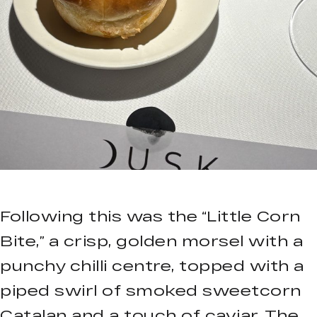
Following this was the “Little Corn
Bite,” a crisp, golden morsel with a
punchy chilli centre, topped with a
piped swirl of smoked sweetcorn
Catalan and a touch of caviar. The