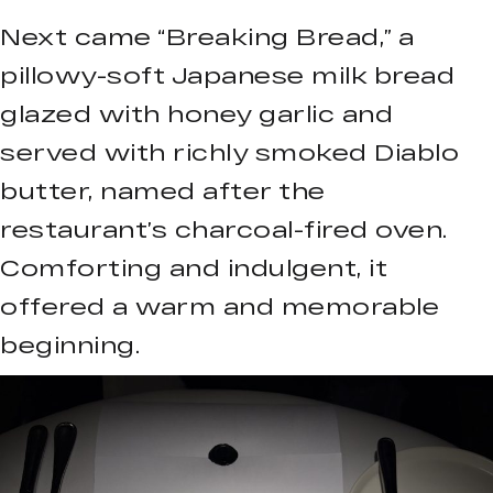
Next came “Breaking Bread,” a
pillowy-soft Japanese milk bread
glazed with honey garlic and
served with richly smoked Diablo
butter, named after the
restaurant’s charcoal-fired oven.
Comforting and indulgent, it
offered a warm and memorable
beginning.