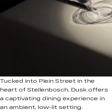
Tucked into Plein Street in the
heart of Stellenbosch, Dusk offers
a captivating dining experience in
an ambient, low-lit setting.