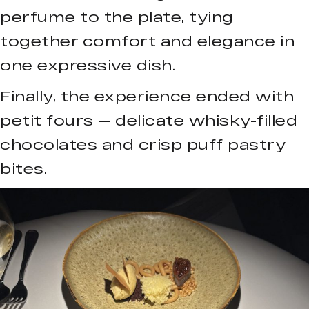
perfume to the plate, tying
together comfort and elegance in
one expressive dish.
Finally, the experience ended with
petit fours — delicate whisky-filled
chocolates and crisp puff pastry
bites.