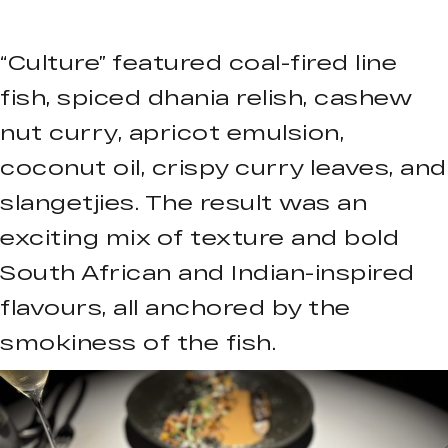
“Culture” featured coal-fired line
fish, spiced dhania relish, cashew
nut curry, apricot emulsion,
coconut oil, crispy curry leaves, and
slangetjies. The result was an
exciting mix of texture and bold
South African and Indian-inspired
flavours, all anchored by the
smokiness of the fish.