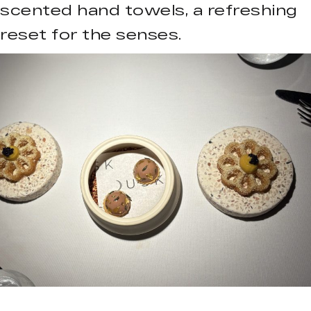
scented hand towels, a refreshing
reset for the senses.