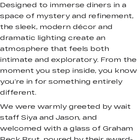
Designed to immerse diners in a
space of mystery and refinement,
the sleek, modern décor and
dramatic lighting create an
atmosphere that feels both
intimate and exploratory. From the
moment you step inside, you know
you’re in for something entirely
different.
We were warmly greeted by wait
staff Siya and Jason, and
welcomed with a glass of Graham
Beck Brut, poured by their award-