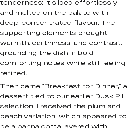
tenderness; it sliced effortlessly
and melted on the palate with
deep, concentrated flavour. The
supporting elements brought
warmth, earthiness, and contrast,
grounding the dish in bold,
comforting notes while still feeling
refined.
Then came “Breakfast for Dinner,” a
dessert tied to our earlier Dusk Pill
selection. I received the plum and
peach variation, which appeared to
be a panna cotta layered with