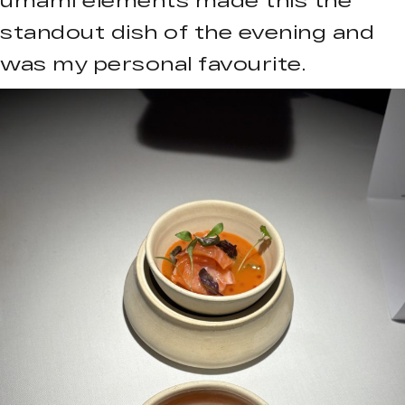
standout dish of the evening and
was my personal favourite.