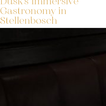
Dusk’s Immersive
Gastronomy in
Stellenbosch