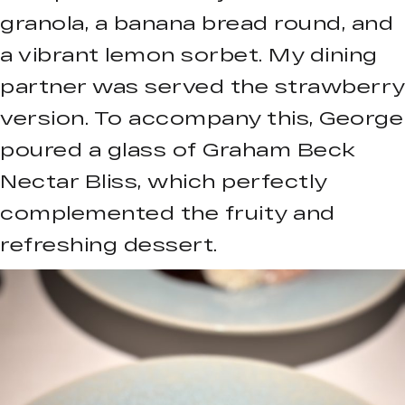
granola, a banana bread round, and
a vibrant lemon sorbet. My dining
partner was served the strawberry
version. To accompany this, George
poured a glass of Graham Beck
Nectar Bliss, which perfectly
complemented the fruity and
refreshing dessert.