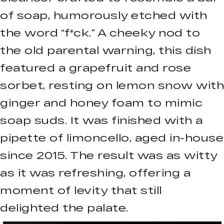
of soap, humorously etched with
the word “f*ck.” A cheeky nod to
the old parental warning, this dish
featured a grapefruit and rose
sorbet, resting on lemon snow with
ginger and honey foam to mimic
soap suds. It was finished with a
pipette of limoncello, aged in-house
since 2015. The result was as witty
as it was refreshing, offering a
moment of levity that still
delighted the palate.