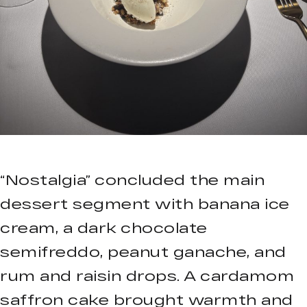
“Nostalgia” concluded the main
dessert segment with banana ice
cream, a dark chocolate
semifreddo, peanut ganache, and
rum and raisin drops. A cardamom
saffron cake brought warmth and