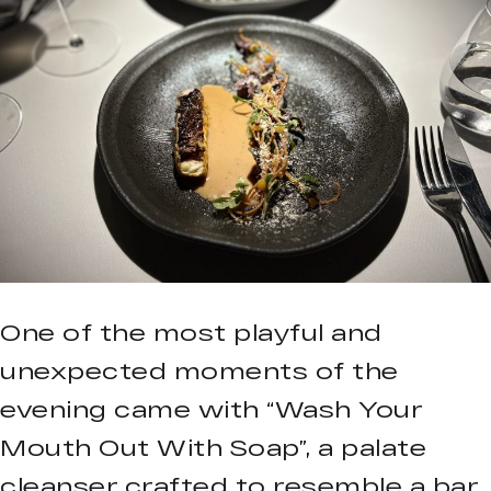
One of the most playful and
unexpected moments of the
evening came with “Wash Your
Mouth Out With Soap”, a palate
cleanser crafted to resemble a bar