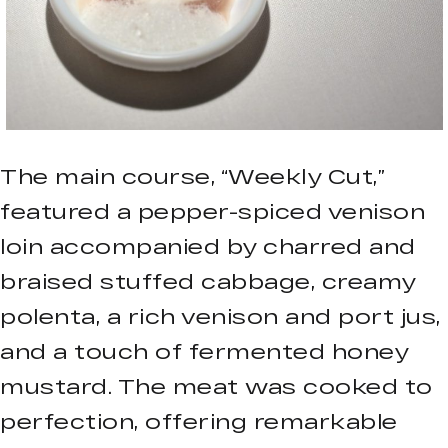
The main course, “Weekly Cut,”
featured a pepper-spiced venison
loin accompanied by charred and
braised stuffed cabbage, creamy
polenta, a rich venison and port jus,
and a touch of fermented honey
mustard. The meat was cooked to
perfection, offering remarkable