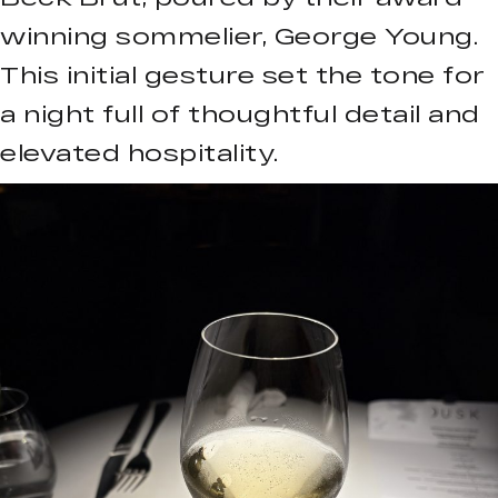
winning sommelier, George Young.
This initial gesture set the tone for
a night full of thoughtful detail and
elevated hospitality.