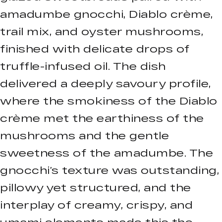
amadumbe gnocchi, Diablo crème,
trail mix, and oyster mushrooms,
finished with delicate drops of
truffle-infused oil. The dish
delivered a deeply savoury profile,
where the smokiness of the Diablo
crème met the earthiness of the
mushrooms and the gentle
sweetness of the amadumbe. The
gnocchi’s texture was outstanding,
pillowy yet structured, and the
interplay of creamy, crispy, and
umami elements made this the