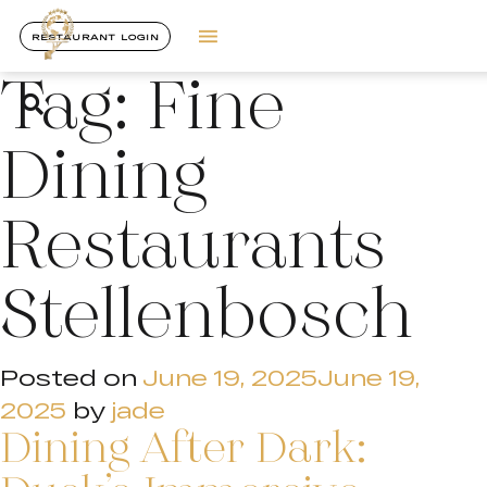
RESTAURANT LOGIN
Tag:
Fine
Dining
Restaurants
Stellenbosch
Posted on
June 19, 2025
June 19,
2025
by
jade
Dining After Dark: