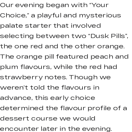
Our evening began with “Your
Choice,” a playful and mysterious
palate starter that involved
selecting between two “Dusk Pills”,
the one red and the other orange.
The orange pill featured peach and
plum flavours, while the red had
strawberry notes. Though we
weren’t told the flavours in
advance, this early choice
determined the flavour profile of a
dessert course we would
encounter later in the evening.