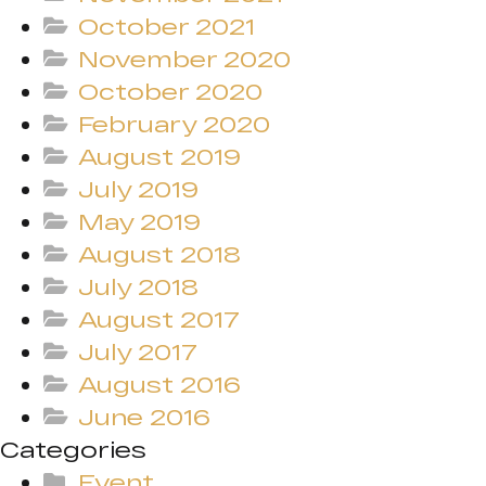
October 2021
November 2020
October 2020
February 2020
August 2019
July 2019
May 2019
August 2018
July 2018
August 2017
July 2017
August 2016
June 2016
Categories
Event