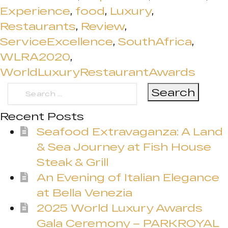
Experience
,
food
,
Luxury
,
Restaurants
,
Review
,
ServiceExcellence
,
SouthAfrica
,
WLRA2020
,
WorldLuxuryRestaurantAwards
Search
for:
Recent Posts
Seafood Extravaganza: A Land
& Sea Journey at Fish House
Steak & Grill
An Evening of Italian Elegance
at Bella Venezia
2025 World Luxury Awards
Gala Ceremony – PARKROYAL