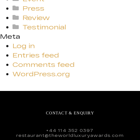
Press
Review
Testimonial
Meta
Log in
Entries feed
Comments feed
WordPress.org
CONTACT & ENQUIRY
+44 114 352 0397
restaurant@theworldluxuryawards.com