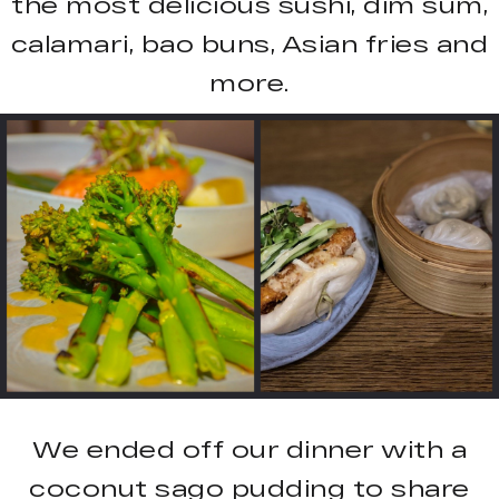
the most delicious sushi, dim sum,
calamari, bao buns, Asian fries and
more.
We ended off our dinner with a
coconut sago pudding to share