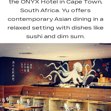
the ONYX Hotel in Cape Town,
South Africa. Yu offers
contemporary Asian dining in a
relaxed setting with dishes like
sushi and dim sum.