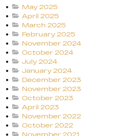
May 2025
April 2025
March 2025
February 2025
November 2024
October 2024
July 2024
January 2024
December 2023
November 2023
October 2023
April 2023
November 2022
October 2022
November 2021