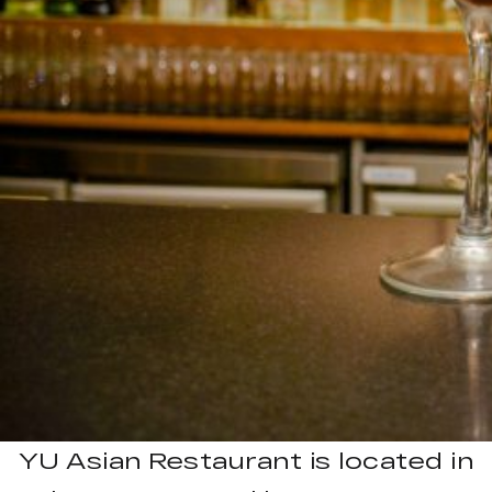
YU Asian Restaurant is located in