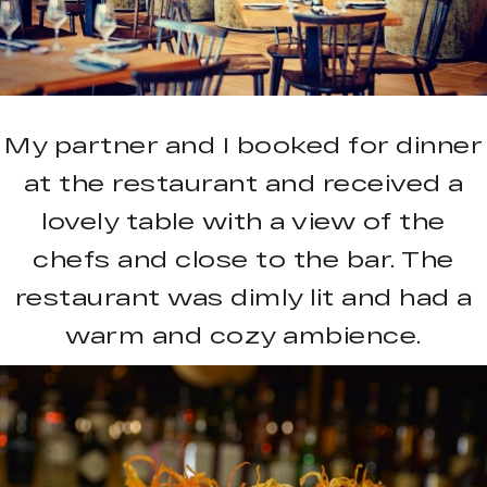
My partner and I booked for dinner
at the restaurant and received a
lovely table with a view of the
chefs and close to the bar. The
restaurant was dimly lit and had a
warm and cozy ambience.