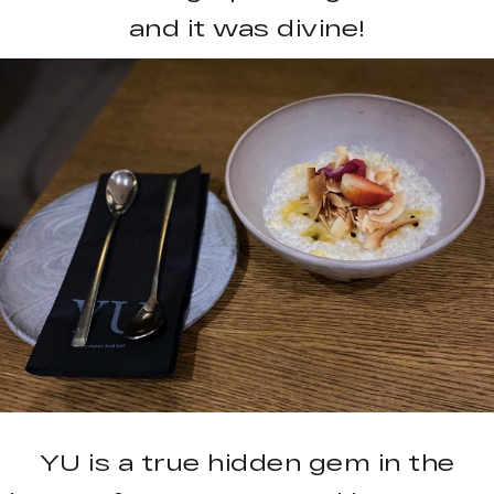
and it was divine!
YU is a true hidden gem in the