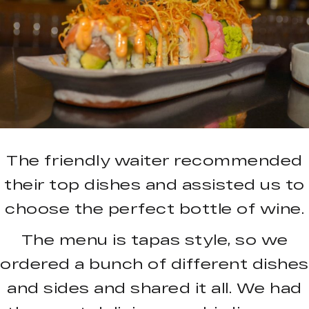
The friendly waiter recommended
their top dishes and assisted us to
choose the perfect bottle of wine.
The menu is tapas style, so we
ordered a bunch of different dishes
and sides and shared it all. We had