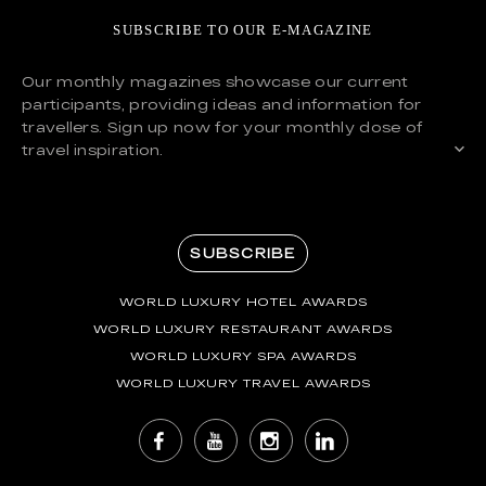
SUBSCRIBE TO OUR E-MAGAZINE
Our monthly magazines showcase our current
participants, providing ideas and information for
travellers. Sign up now for your monthly dose of
travel inspiration.
SUBSCRIBE
WORLD LUXURY HOTEL AWARDS
WORLD LUXURY RESTAURANT AWARDS
WORLD LUXURY SPA AWARDS
WORLD LUXURY TRAVEL AWARDS