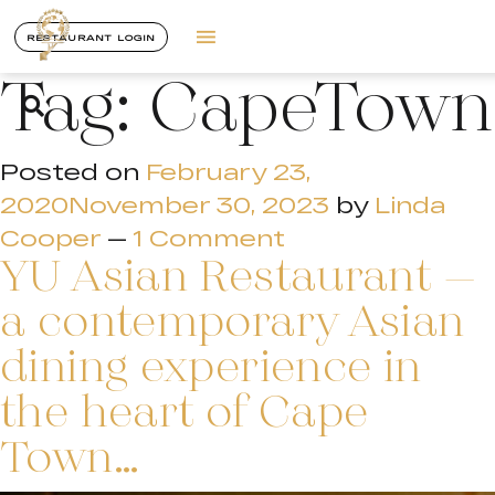
RESTAURANT LOGIN
Tag:
CapeTown
Posted on
February 23,
2020
November 30, 2023
by
Linda
Cooper
—
1 Comment
YU Asian Restaurant –
a contemporary Asian
dining experience in
the heart of Cape
Town…