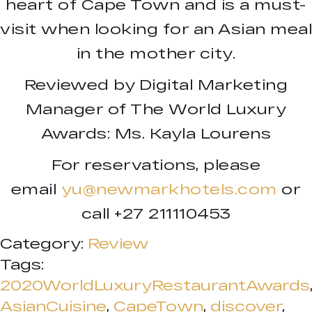
heart of Cape Town and is a must-
visit when looking for an Asian meal
in the mother city.
Reviewed by Digital Marketing
Manager of The World Luxury
Awards: Ms. Kayla Lourens
For reservations, please
email
yu@newmarkhotels.com
or
call +27 211110453
Category:
Review
Tags:
2020WorldLuxuryRestaurantAwards
AsianCuisine
,
CapeTown
,
discover
,