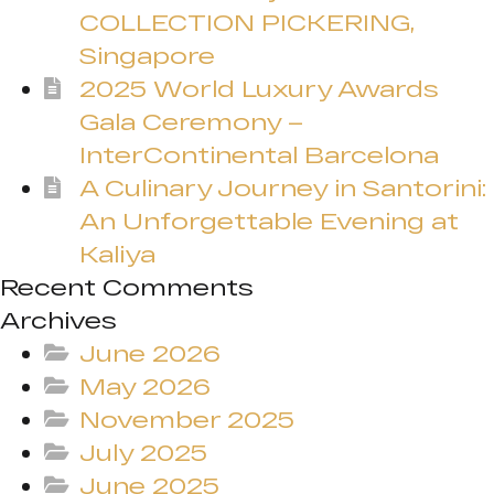
COLLECTION PICKERING,
Singapore
2025 World Luxury Awards
Gala Ceremony –
InterContinental Barcelona
A Culinary Journey in Santorini:
An Unforgettable Evening at
Kaliya
Recent Comments
Archives
June 2026
May 2026
November 2025
July 2025
June 2025