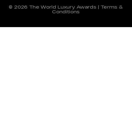
© 2026
The World Luxury Awards
|
Terms &
Conditions