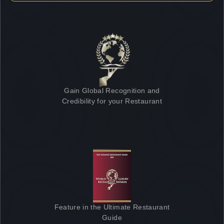
Gain Global Recognition and
Credibility for your Restaurant
Feature in the Ultimate Restaurant
Guide