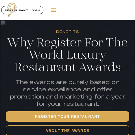
RESTAURANT LOGIN
BENEFITS
Why Register For The
World Luxury
Restaurant Awards
The awards are purely based on
service excellence and offer
promotion and marketing for a year
for your restaurant.
REGISTER YOUR RESTAURANT
ABOUT THE AWARDS