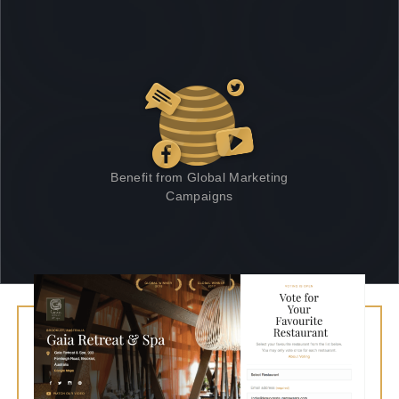
Benefit from Global Marketing
Campaigns