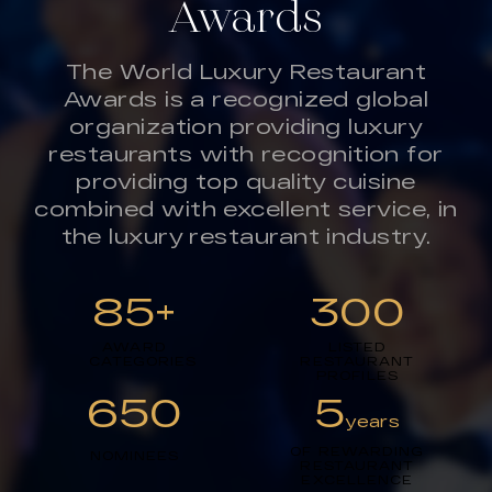
Awards
The World Luxury Restaurant
Awards is a recognized global
organization providing luxury
restaurants with recognition for
providing top quality cuisine
combined with excellent service, in
the luxury restaurant industry.
85+
300
AWARD
LISTED
CATEGORIES
RESTAURANT
PROFILES
650
5
years
OF REWARDING
NOMINEES
RESTAURANT
EXCELLENCE