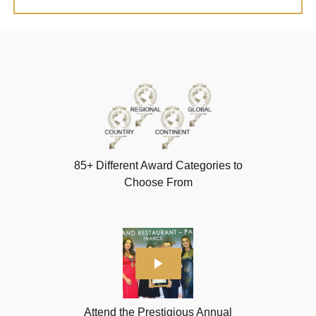
85+ Different Award Categories to
Choose From
Attend the Prestigious Annual