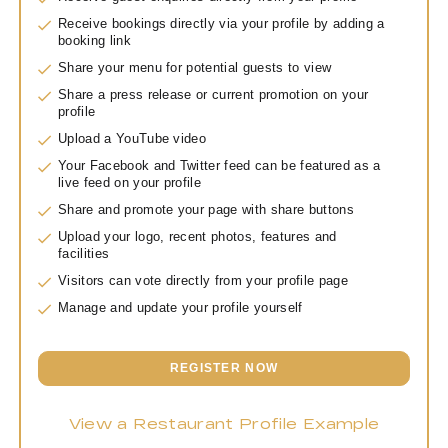
Receive bookings directly via your profile by adding a
booking link
Share your menu for potential guests to view
Share a press release or current promotion on your
profile
Upload a YouTube video
Your Facebook and Twitter feed can be featured as a
live feed on your profile
Share and promote your page with share buttons
Upload your logo, recent photos, features and
facilities
Visitors can vote directly from your profile page
Manage and update your profile yourself
REGISTER NOW
View a Restaurant Profile Example