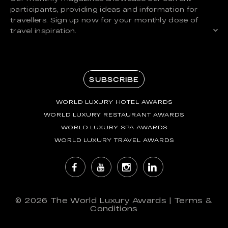
participants, providing ideas and information for
travellers. Sign up now for your monthly dose of
travel inspiration.
SUBSCRIBE
WORLD LUXURY HOTEL AWARDS
WORLD LUXURY RESTAURANT AWARDS
WORLD LUXURY SPA AWARDS
WORLD LUXURY TRAVEL AWARDS
© 2026
The World Luxury Awards
|
Terms &
Conditions