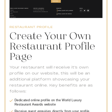
RESTAURANT PROFILE
Create Your Own
Restaurant Profile
Page
Your restaurant will receive it's own
profile on our website, this will be an
additional platform showcasing your
restaurant online. Key benefits are as
follows:
Dedicated online profile on the World Luxury
Restaurant Awards website
Receive guest enquiries directly from your profile