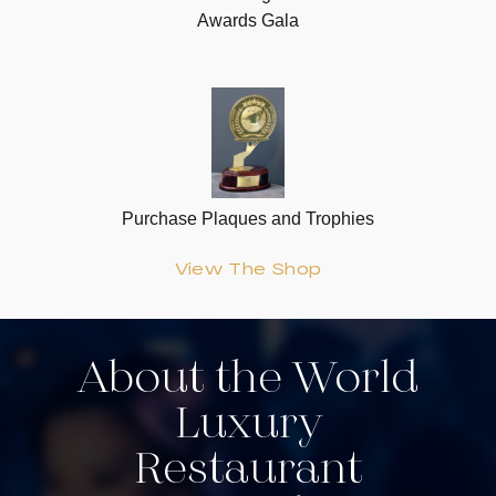
Awards Gala
Purchase Plaques and Trophies
View The Shop
About the World
Luxury
Restaurant