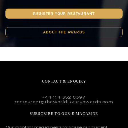
REGISTER YOUR RESTAURANT
ABOUT THE AWARDS
CONTACT & ENQUIRY
+44 114 352 0397
restaurant@theworldluxuryawards.com
SUBSCRIBE TO OUR E-MAGAZINE
Our monthly magazines showcase our current