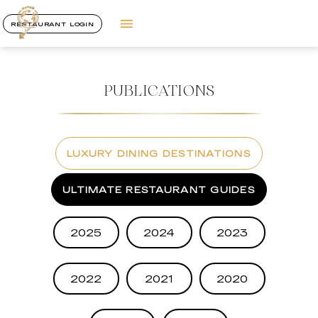
RESTAURANT LOGIN
PUBLICATIONS
LUXURY DINING DESTINATIONS
ULTIMATE RESTAURANT GUIDES
2025
2024
2023
2022
2021
2020