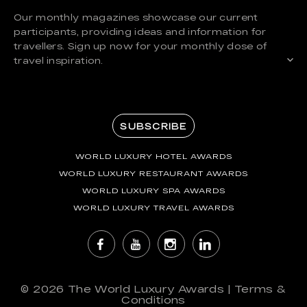
Our monthly magazines showcase our current
participants, providing ideas and information for
travellers. Sign up now for your monthly dose of
travel inspiration.
SUBSCRIBE
WORLD LUXURY HOTEL AWARDS
WORLD LUXURY RESTAURANT AWARDS
WORLD LUXURY SPA AWARDS
WORLD LUXURY TRAVEL AWARDS
© 2026
The World Luxury Awards
|
Terms &
Conditions