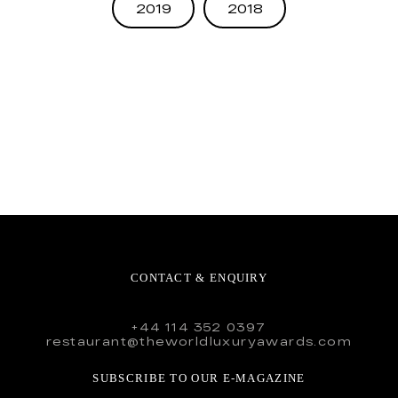
2019
2018
CONTACT & ENQUIRY
+44 114 352 0397
restaurant@theworldluxuryawards.com
SUBSCRIBE TO OUR E-MAGAZINE