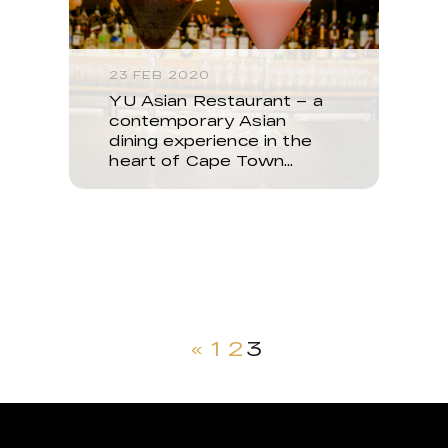
23 FEB 2020
YU Asian Restaurant – a
contemporary Asian
dining experience in the
heart of Cape Town…
«
1
2
3