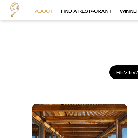
ABOUT
FIND A RESTAURANT
WINNE
REVIEW