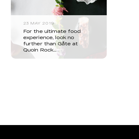
23 MAY 2019
For the ultimate food
experience, look no
further than Gåte at
Quoin Rock…