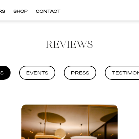
RS
SHOP
CONTACT
REVIEWS
S
EVENTS
PRESS
TESTIMON