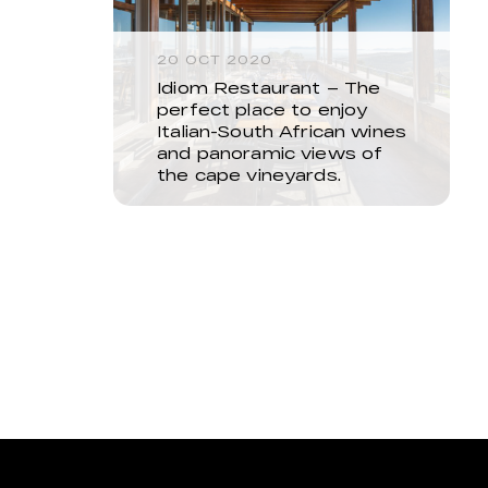
20 OCT 2020
Idiom Restaurant – The
perfect place to enjoy
Italian-South African wines
and panoramic views of
the cape vineyards.