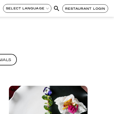
SELECT LANGUAGE
RESTAURANT LOGIN
IALS