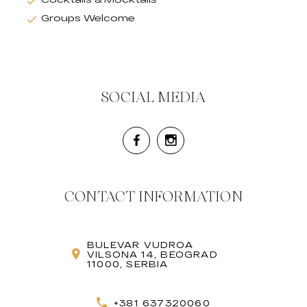
Groups Welcome
SOCIAL MEDIA
CONTACT INFORMATION
BULEVAR VUDROA
VILSONA 14, BEOGRAD
11000, SERBIA
+381 637320060