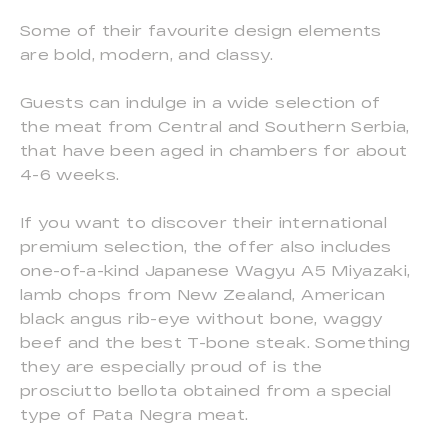
Some of their favourite design elements
are bold, modern, and classy.
Guests can indulge in a wide selection of
the meat from Central and Southern Serbia,
that have been aged in chambers for about
4-6 weeks.
If you want to discover their international
premium selection, the offer also includes
one-of-a-kind Japanese Wagyu A5 Miyazaki,
lamb chops from New Zealand, American
black angus rib-eye without bone, waggy
beef and the best T-bone steak. Something
they are especially proud of is the
prosciutto bellota obtained from a special
type of Pata Negra meat.