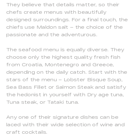
They believe that details matter, so their
chefs create menus with beautifully
designed surroundings. For a final touch, the
chiefs use Maldon salt – the choice of the
passionate and the adventurous.
The seafood menu is equally diverse. They
choose only the highest quality fresh fish
from Croatia, Montenegro and Greece,
depending on the daily catch. Start with the
stars of the menu – Lobster Bisque Soup,
Sea Bass Fillet or Salmon Steak and satisfy
the hedonist in yourself with Dry age tuna,
Tuna steak, or Tataki tuna.
Any one of their signature dishes can be
laced with their wide selection of wine and
craft cocktails.