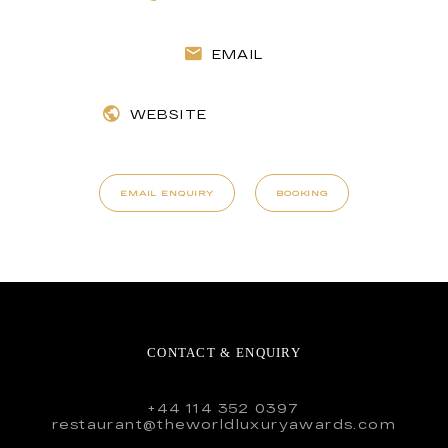
EMAIL
WEBSITE
EMAIL ENQUIRY
BOOKING
CONTACT & ENQUIRY
+44 114 352 0397
restaurant@theworldluxuryawards.com