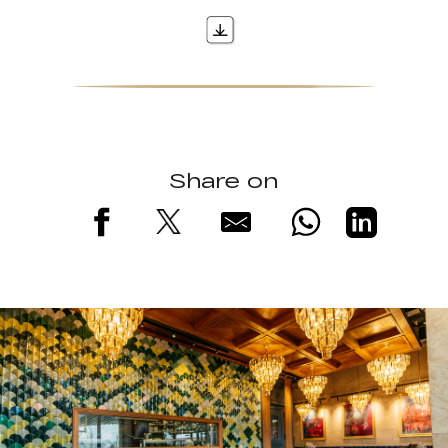
Share on