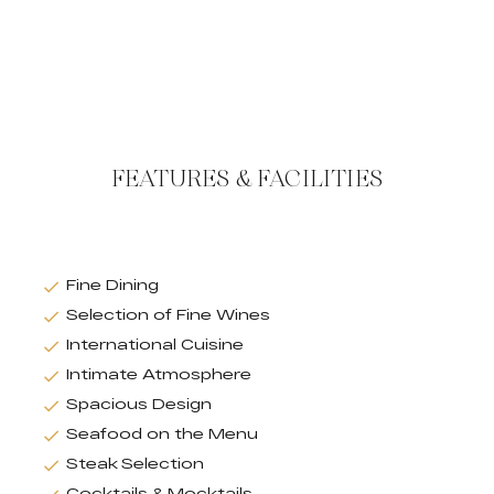
FEATURES & FACILITIES
Fine Dining
Selection of Fine Wines
International Cuisine
Intimate Atmosphere
Spacious Design
Seafood on the Menu
Steak Selection
Cocktails & Mocktails