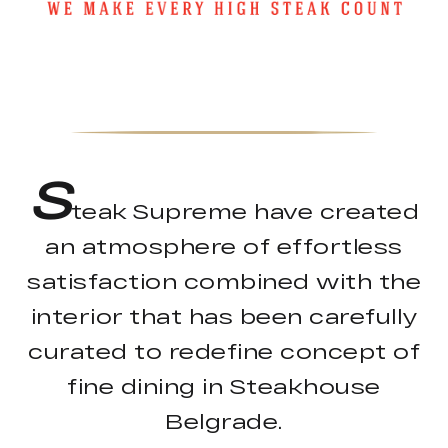
S
teak Supreme have created
an atmosphere of effortless
satisfaction combined with the
interior that has been carefully
curated to redefine concept of
fine dining in Steakhouse
Belgrade.