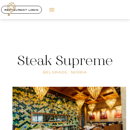
RESTAURANT LOGIN
Steak Supreme
BELGRADE, SERBIA