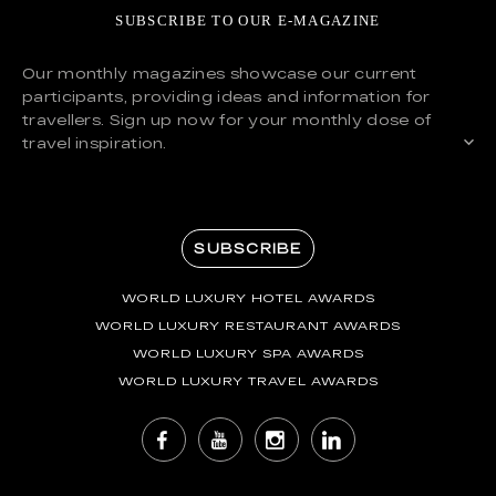
SUBSCRIBE TO OUR E-MAGAZINE
Our monthly magazines showcase our current
participants, providing ideas and information for
travellers. Sign up now for your monthly dose of
travel inspiration.
SUBSCRIBE
WORLD LUXURY HOTEL AWARDS
WORLD LUXURY RESTAURANT AWARDS
WORLD LUXURY SPA AWARDS
WORLD LUXURY TRAVEL AWARDS