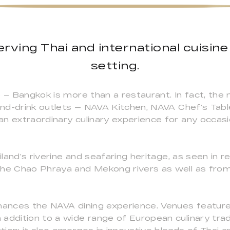
rving Thai and international cuisine i
setting.
e – Bangkok is more than a restaurant. In fact, the 
-and-drink outlets — NAVA Kitchen, NAVA Chef’s Tab
n extraordinary culinary experience for any occasio
and’s riverine and seafaring heritage, as seen in r
the Chao Phraya and Mekong rivers as well as from
hances the NAVA dining experience. Venues feature 
addition to a wide range of European culinary tradi