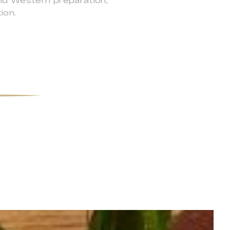
and Western preparation,
ion.