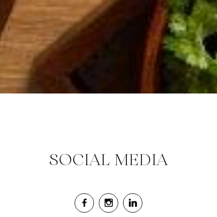
SOCIAL MEDIA