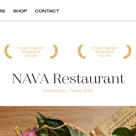
RS
SHOP
CONTACT
CONTINENT
CONTINENT
WINNER
WINNER
2025
2024
NAVA Restaurant
BANGKOK, THAILAND