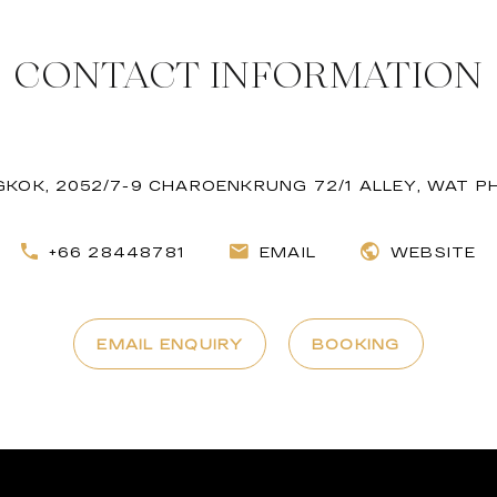
CONTACT INFORMATION
NGKOK, 2052/7-9 CHAROENKRUNG 72/1 ALLEY, WAT
+66 28448781
EMAIL
WEBSITE
EMAIL ENQUIRY
BOOKING