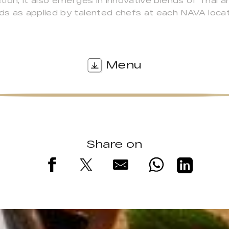
ion; it also emerges in innovative blends of Thai 
s as applied by talented chefs at each NAVA locat
Menu
Share on