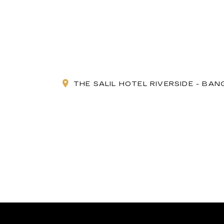
THE SALIL HOTEL RIVERSIDE - BA