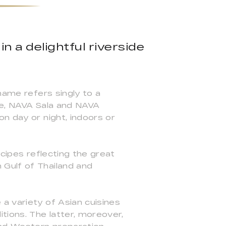
n a delightful riverside
name refers singly to a
le, NAVA Sala and NAVA
n day or night, indoors or
ecipes reflecting the great
 Gulf of Thailand and
a variety of Asian cuisines
tions. The latter, moreover,