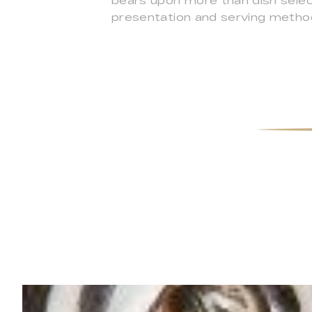
bears upon more than dish select
presentation and serving method