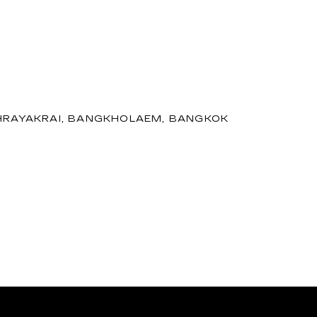
 PHRAYAKRAI, BANGKHOLAEM, BANGKOK