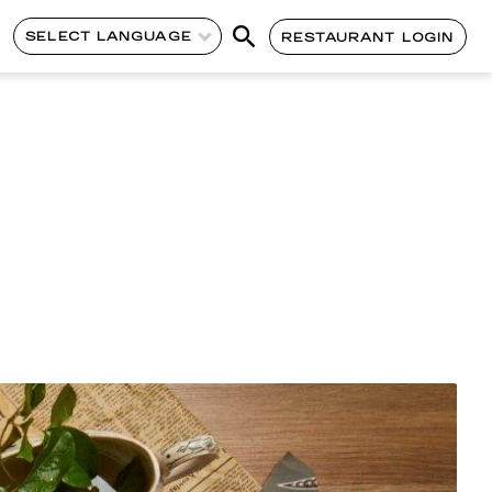
SELECT LANGUAGE
RESTAURANT LOGIN