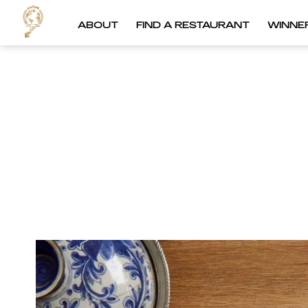
ABOUT
FIND A RESTAURANT
WINNE