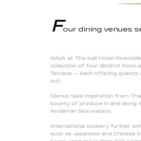
F
our dining venues se
NAVA at The Salil Hotel Riversid
collection of four distinct food
Terrace — each offering guests a
out.
Menus take inspiration from Thail
bounty of produce in and along 
Andaman Sea waters.
International cookery further en
such as Japanese and Chinese in 