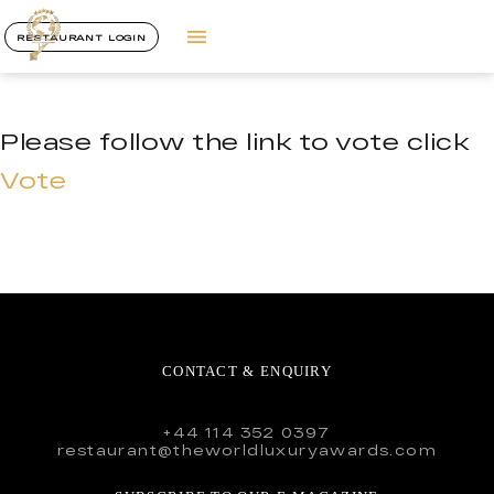
RESTAURANT LOGIN
Please follow the link to vote click
Vote
CONTACT & ENQUIRY
+44 114 352 0397
restaurant@theworldluxuryawards.com