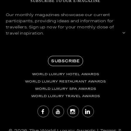
SUBSCRIBE TO OUR E-MAGAZINE
Our monthly magazines showcase our current
participants, providing ideas and information for
travellers. Sign up now for your monthly dose of
travel inspiration.
SUBSCRIBE
WORLD LUXURY HOTEL AWARDS
WORLD LUXURY RESTAURANT AWARDS
WORLD LUXURY SPA AWARDS
WORLD LUXURY TRAVEL AWARDS
© 2026
The World Luxury Awards
|
Terms &