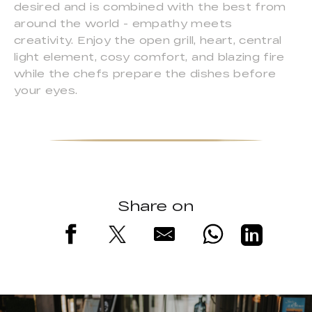
desired and is combined with the best from
around the world - empathy meets
creativity. Enjoy the open grill, heart, central
light element, cosy comfort, and blazing fire
while the chefs prepare the dishes before
your eyes.
Share on