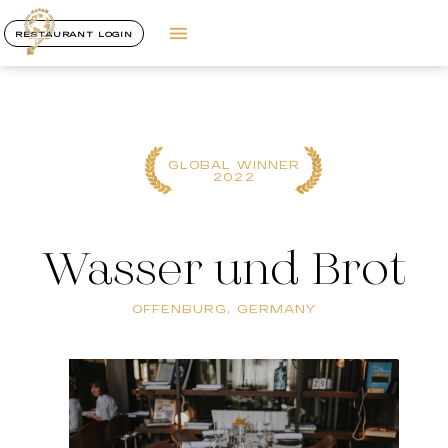
RESTAURANT LOGIN
GLOBAL WINNER
2022
Wasser und Brot
OFFENBURG, GERMANY