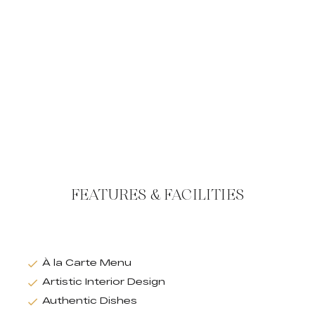
FEATURES & FACILITIES
À la Carte Menu
Artistic Interior Design
Authentic Dishes