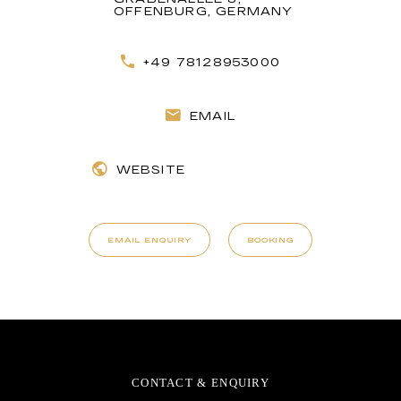
OFFENBURG, GERMANY
+49 78128953000
EMAIL
WEBSITE
EMAIL ENQUIRY
BOOKING
CONTACT & ENQUIRY