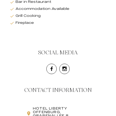
Bar in Restaurant
Accommodation Available
Grill Cooking
Fireplace
SOCIAL MEDIA
CONTACT INFORMATION
HOTEL LIBERTY
OFFENBURG,
GRABENALLEE 8,