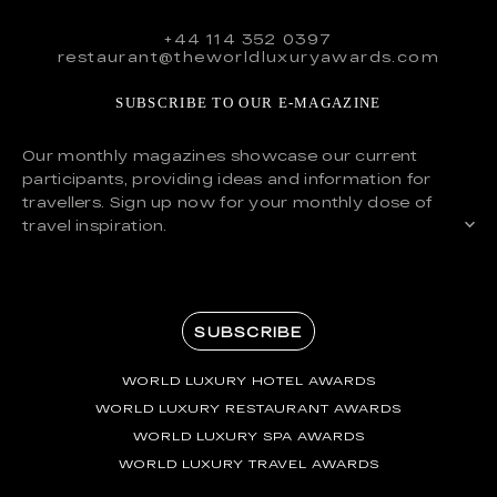
+44 114 352 0397
restaurant@theworldluxuryawards.com
SUBSCRIBE TO OUR E-MAGAZINE
Our monthly magazines showcase our current
participants, providing ideas and information for
travellers. Sign up now for your monthly dose of
travel inspiration.
SUBSCRIBE
WORLD LUXURY HOTEL AWARDS
WORLD LUXURY RESTAURANT AWARDS
WORLD LUXURY SPA AWARDS
WORLD LUXURY TRAVEL AWARDS