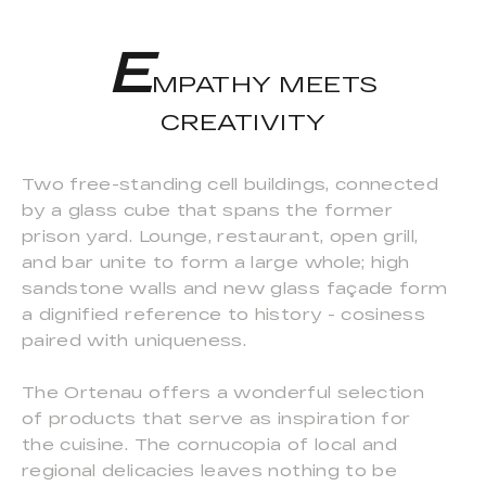
E
MPATHY MEETS
CREATIVITY
Two free-standing cell buildings, connected
by a glass cube that spans the former
prison yard. Lounge, restaurant, open grill,
and bar unite to form a large whole; high
sandstone walls and new glass façade form
a dignified reference to history - cosiness
paired with uniqueness.
The Ortenau offers a wonderful selection
of products that serve as inspiration for
the cuisine. The cornucopia of local and
regional delicacies leaves nothing to be