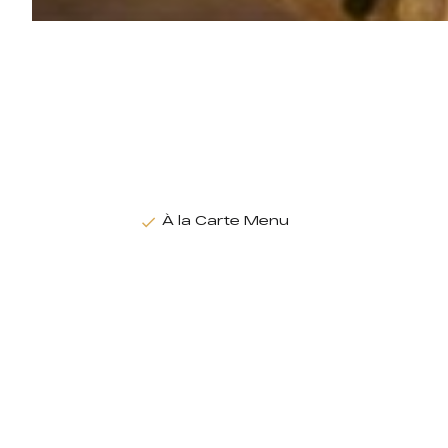
À la Carte Menu