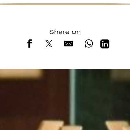
Share on