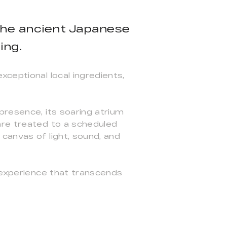
 the ancient Japanese
ing.
ceptional local ingredients,
presence, its soaring atrium
are treated to a scheduled
canvas of light, sound, and
g experience that transcends