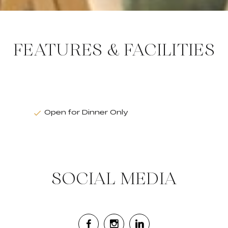
FEATURES & FACILITIES
Open for Dinner Only
SOCIAL MEDIA