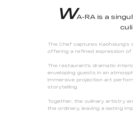
W
A-RA is a singu
cul
The Chef captures Kaohsiung's se
offering a refined expression of 
The restaurant's dramatic interi
enveloping guests in an atmosph
immersive projection art perform
storytelling.
Together, the culinary artistry 
the ordinary, leaving a lasting 