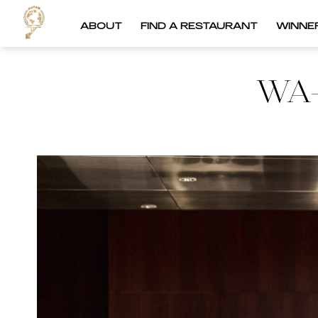
ABOUT
FIND A RESTAURANT
WINNE
WA-