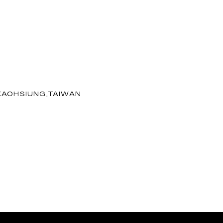
 KAOHSIUNG,TAIWAN