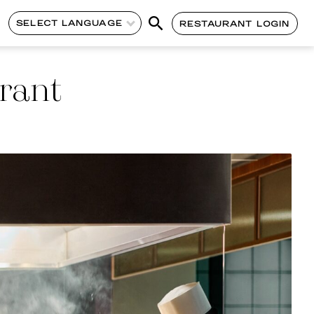
SELECT LANGUAGE
RESTAURANT LOGIN
rant