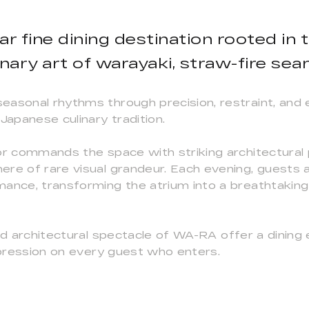
lar fine dining destination rooted in
inary art of warayaki, straw-fire sear
asonal rhythms through precision, restraint, and ex
Japanese culinary tradition.
or commands the space with striking architectural 
ere of rare visual grandeur. Each evening, guests 
ance, transforming the atrium into a breathtaking 
and architectural spectacle of WA-RA offer a dinin
impression on every guest who enters.