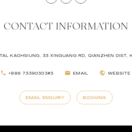
CONTACT INFORMATION
AL KAOHSIUNG, 33 XINGUANG RD, QIANZHEN DIST,
+886 73390303#3
EMAIL
WEBSITE
EMAIL ENQUIRY
BOOKING