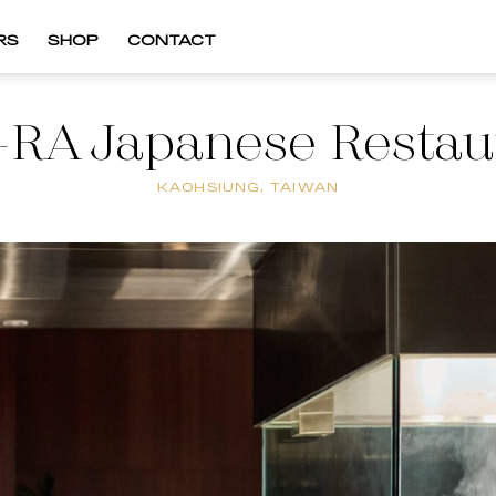
RS
SHOP
CONTACT
RA Japanese Restau
KAOHSIUNG, TAIWAN