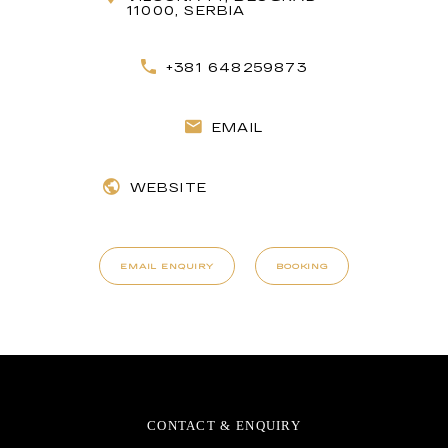
11000, SERBIA
+381 648259873
EMAIL
WEBSITE
EMAIL ENQUIRY
BOOKING
CONTACT & ENQUIRY