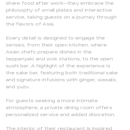
share food after work—they embrace the
philosophy of small plates and interactive
service, taking guests on a journey through
the flavors of Asia.
Every detail is designed to engage the
senses, from their open kitchen, where
Asian chefs prepare dishes in the
teppanyaki and wok stations, to the open
sushi bar. A highlight of the experience is
the sake bar, featuring both traditional sake
and signature infusions with ginger, wasabi,
and yuzu.
For guests seeking a more intimate
atmosphere, a private dining room offers
personalized service and added discretion.
The interior of their restaurant is inspired