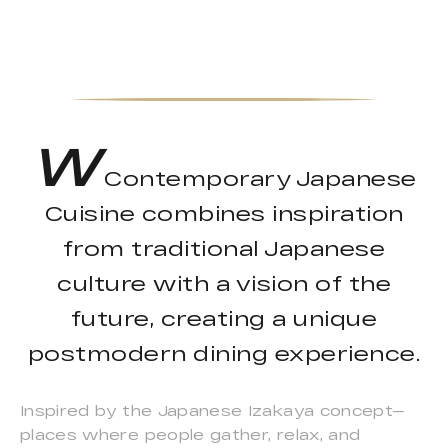
W
Contemporary Japanese
Cuisine combines inspiration
from traditional Japanese
culture with a vision of the
future, creating a unique
postmodern dining experience.
Inspired by the Japanese Izakaya concept—
places where people gather, relax, and