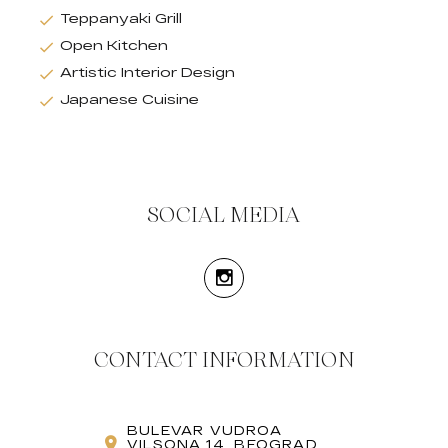
Teppanyaki Grill
Open Kitchen
Artistic Interior Design
Japanese Cuisine
SOCIAL MEDIA
CONTACT INFORMATION
BULEVAR VUDROA
VILSONA 14, BEOGRAD