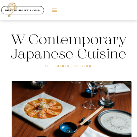
RESTAURANT LOGIN
W Contemporary
Japanese Cuisine
BELGRADE, SERBIA