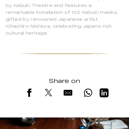
by Kabuki Theatre and features a
remarkable installation of 102 Kabuki masks,
gifted by renowned Japanese artist
Kihachiro Nishiura, celebrating Japan’s rich
cultural heritage.
Share on