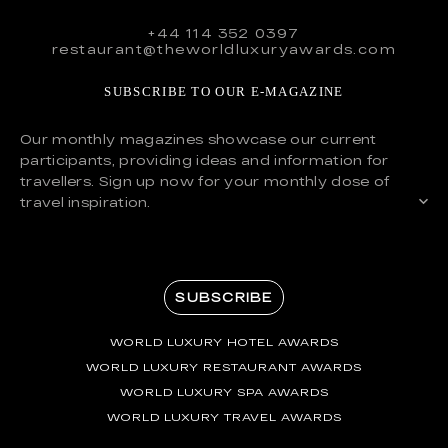
+44 114 352 0397
restaurant@theworldluxuryawards.com
SUBSCRIBE TO OUR E-MAGAZINE
Our monthly magazines showcase our current
participants, providing ideas and information for
travellers. Sign up now for your monthly dose of
travel inspiration.
SUBSCRIBE
WORLD LUXURY HOTEL AWARDS
WORLD LUXURY RESTAURANT AWARDS
WORLD LUXURY SPA AWARDS
WORLD LUXURY TRAVEL AWARDS