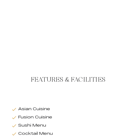
FEATURES & FACILITIES
Asian Cuisine
Fusion Cuisine
Sushi Menu
Cocktail Menu