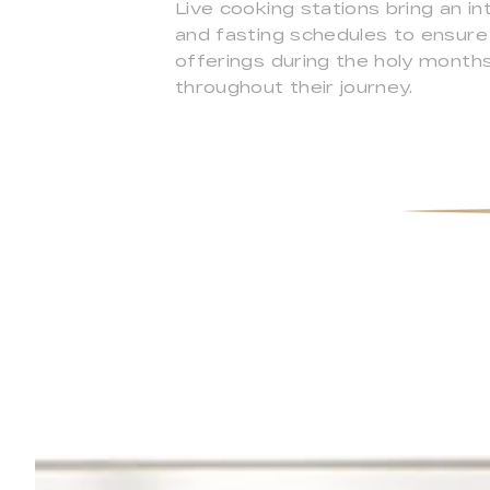
Live cooking stations bring an i
and fasting schedules to ensure
offerings during the holy month
throughout their journey.