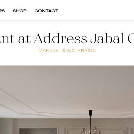
RS
SHOP
CONTACT
nt at Address Jaba
MAKKAH, SAUDI ARABIA