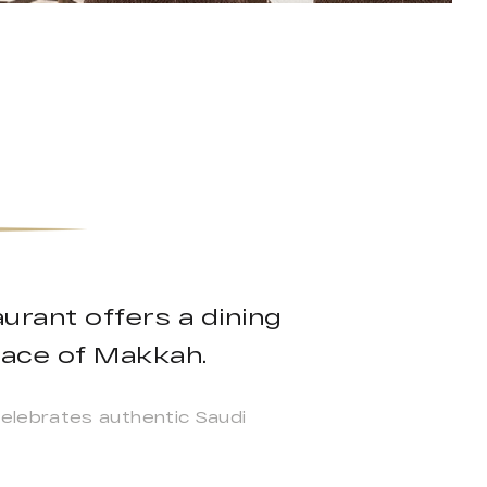
rant offers a dining
 pace of Makkah.
elebrates authentic Saudi