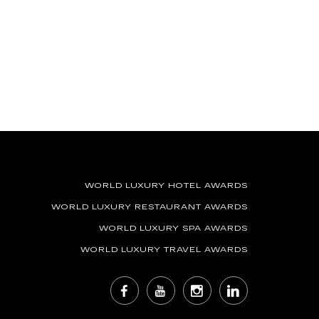
WORLD LUXURY HOTEL AWARDS
WORLD LUXURY RESTAURANT AWARDS
WORLD LUXURY SPA AWARDS
WORLD LUXURY TRAVEL AWARDS