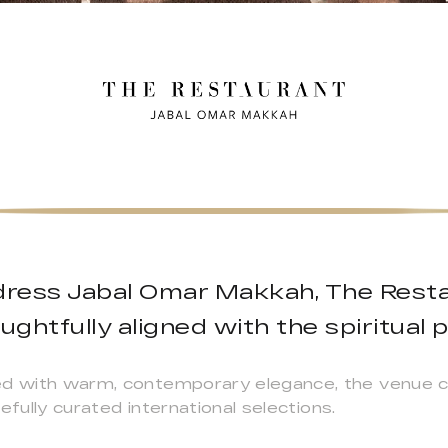
ress Jabal Omar Makkah, The Restau
ghtfully aligned with the spiritual
ed with warm, contemporary elegance, the venue c
efully curated international selections.