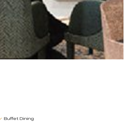
Buffet Dining