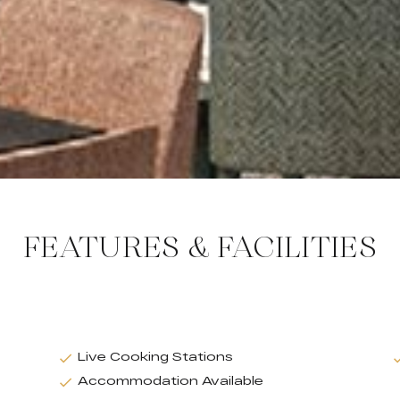
FEATURES & FACILITIES
Live Cooking Stations
Accommodation Available