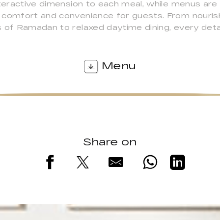
nteractive dimension to each meal, while menus ar
 comfort and convenience for guests. From nourish
s of Ramadan to relaxed daytime dining, every det
Menu
Share on