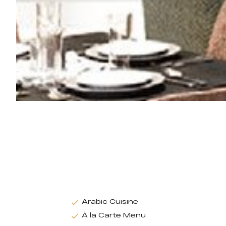
Arabic Cuisine
À la Carte Menu