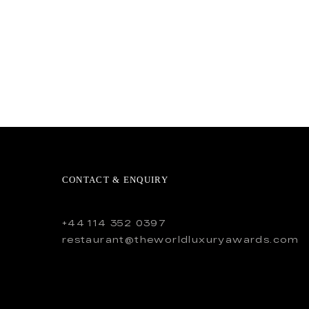
CONTACT & ENQUIRY
+44 114 352 0397
restaurant@theworldluxuryawards.com