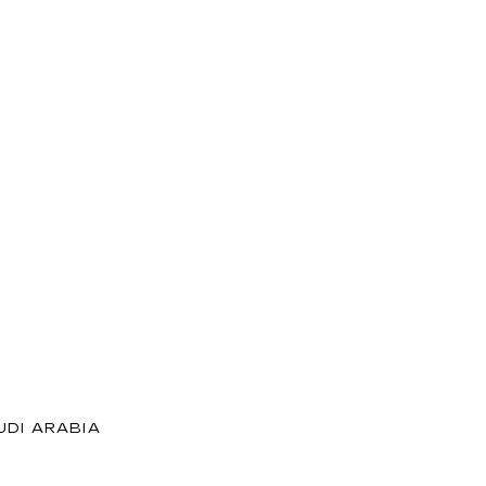
DI ARABIA