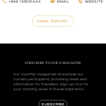
+966 125531444
EMAIL
WEBSITE
EMAIL ENQUIRY
SUBSCRIBE TO OUR E-MAGAZINE
Our monthly magazines showcase our
current participants, providing ideas and
information for travellers. Sign up now for
your monthly dose of travel inspiration.
SUBSCRIBE