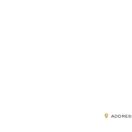
ADDRES