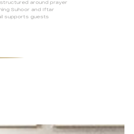
e structured around prayer
ing Suhoor and Iftar
ail supports guests