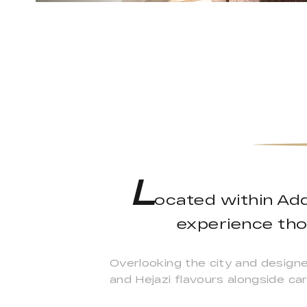
L
ocated within Add
experience thou
Overlooking the city and design
and Hejazi flavours alongside car