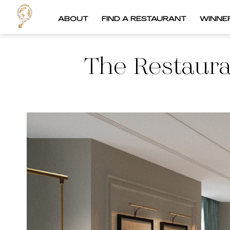
ABOUT
FIND A RESTAURANT
WINNE
The Restaura