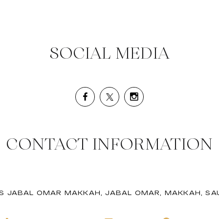
SOCIAL MEDIA
CONTACT INFORMATION
S JABAL OMAR MAKKAH, JABAL OMAR, MAKKAH, SAU