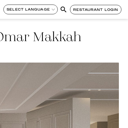
SELECT LANGUAGE
RESTAURANT LOGIN
l Omar Makkah