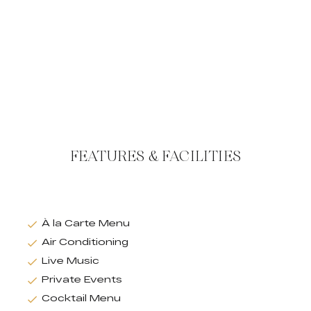
FEATURES & FACILITIES
À la Carte Menu
Air Conditioning
Live Music
Private Events
Cocktail Menu