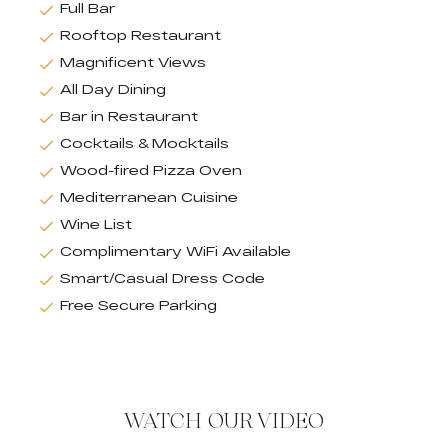
Full Bar
Rooftop Restaurant
Magnificent Views
All Day Dining
Bar in Restaurant
Cocktails & Mocktails
Wood-fired Pizza Oven
Mediterranean Cuisine
Wine List
Complimentary WiFi Available
Smart/Casual Dress Code
Free Secure Parking
WATCH OUR VIDEO