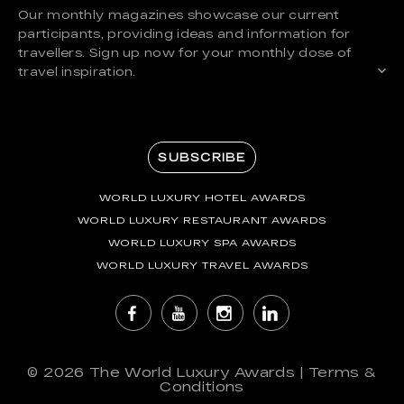
Our monthly magazines showcase our current
participants, providing ideas and information for
travellers. Sign up now for your monthly dose of
travel inspiration.
SUBSCRIBE
WORLD LUXURY HOTEL AWARDS
WORLD LUXURY RESTAURANT AWARDS
WORLD LUXURY SPA AWARDS
WORLD LUXURY TRAVEL AWARDS
© 2026
The World Luxury Awards
|
Terms &
Conditions