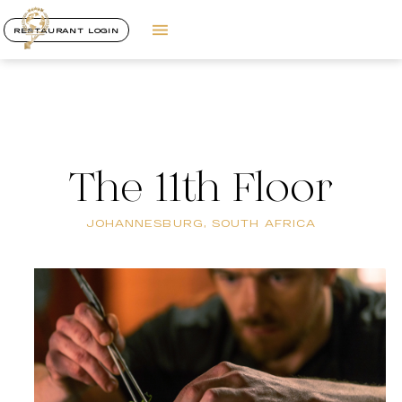
RESTAURANT LOGIN
The 11th Floor
JOHANNESBURG, SOUTH AFRICA