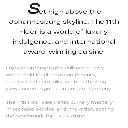
S
et high above the
Johannesburg skyline, The 11th
Floor is a world of luxury,
indulgence, and international
award-winning cuisine.
Enjoy an unforgettable culinary journey,
where bold Mediterranean flavours,
handcrafted cocktails, and breathtaking
views come together in perfect harmony.
The 11th Floor celebrates culinary mastery,
impeccable service, and innovation, setting
the benchmark for luxury dining.