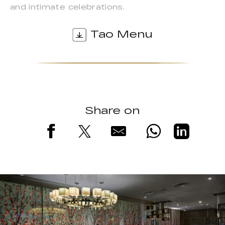
and intimate celebrations.
Tao Menu
Share on