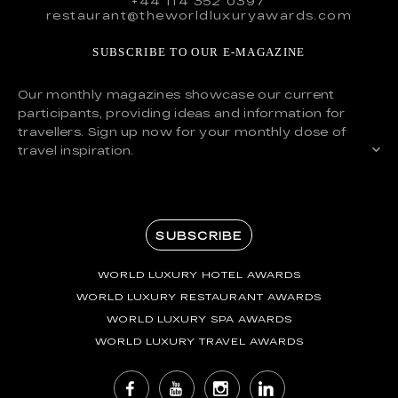
+44 114 352 0397
restaurant@theworldluxuryawards.com
SUBSCRIBE TO OUR E-MAGAZINE
Our monthly magazines showcase our current
participants, providing ideas and information for
travellers. Sign up now for your monthly dose of
travel inspiration.
SUBSCRIBE
WORLD LUXURY HOTEL AWARDS
WORLD LUXURY RESTAURANT AWARDS
WORLD LUXURY SPA AWARDS
WORLD LUXURY TRAVEL AWARDS