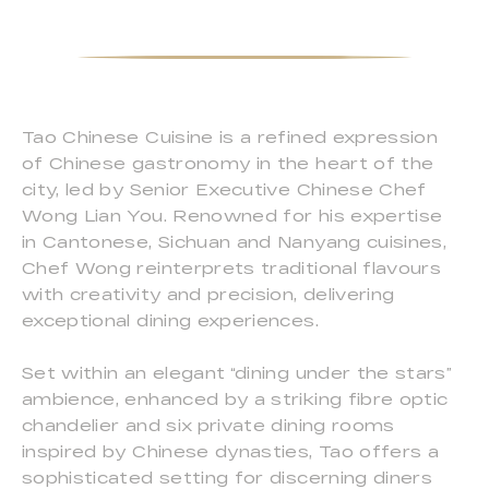
Tao Chinese Cuisine is a refined expression
of Chinese gastronomy in the heart of the
city, led by Senior Executive Chinese Chef
Wong Lian You. Renowned for his expertise
in Cantonese, Sichuan and Nanyang cuisines,
Chef Wong reinterprets traditional flavours
with creativity and precision, delivering
exceptional dining experiences.
Set within an elegant “dining under the stars”
ambience, enhanced by a striking fibre optic
chandelier and six private dining rooms
inspired by Chinese dynasties, Tao offers a
sophisticated setting for discerning diners