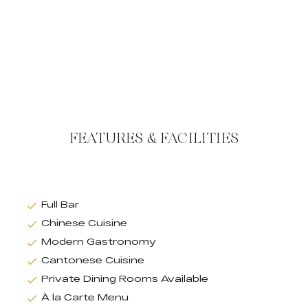
FEATURES & FACILITIES
Full Bar
Chinese Cuisine
Modern Gastronomy
Cantonese Cuisine
Private Dining Rooms Available
À la Carte Menu