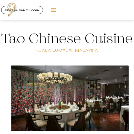
RESTAURANT LOGIN
Tao Chinese Cuisine
KUALA LUMPUR, MALAYSIA