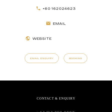
+60 162024623
EMAIL
WEBSITE
EMAIL ENQUIRY
BOOKING
CONTACT & ENQUIRY