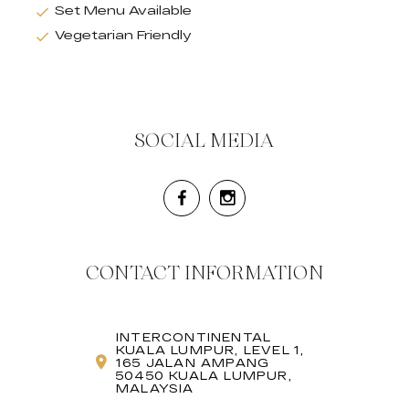
Set Menu Available
Vegetarian Friendly
SOCIAL MEDIA
CONTACT INFORMATION
INTERCONTINENTAL
KUALA LUMPUR, LEVEL 1,
165 JALAN AMPANG
50450 KUALA LUMPUR,
MALAYSIA