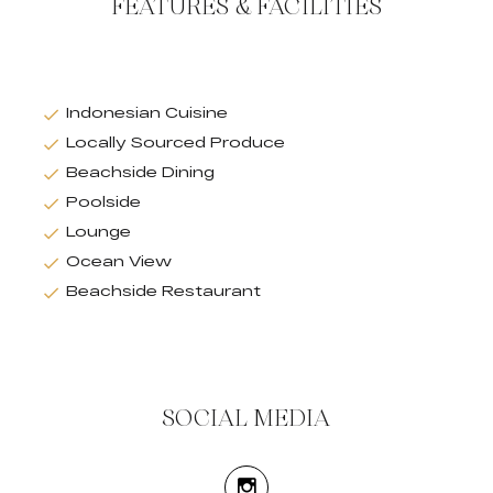
FEATURES & FACILITIES
Indonesian Cuisine
Locally Sourced Produce
Beachside Dining
Poolside
Lounge
Ocean View
Beachside Restaurant
SOCIAL MEDIA