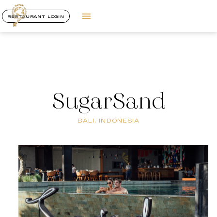
RESTAURANT LOGIN
SugarSand
BALI, INDONESIA