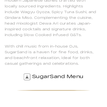
modern Japanese dishes crafted with
locally sourced ingredients. Highlights
include Wagyu Gyoza, Spicy Tuna Sushi, and
Gindara Miso. Complementing the cuisine,
head mixologist Dewa Ari curates Japan-
inspired cocktails and signature drinks,
including Slow Cooked Infused G&Ts.
With chill music from in-house DJs,
SugarSand is a haven for fine food, drinks,
and beachfront relaxation, ideal for both
casual gatherings and celebrations.
SugarSand Menu