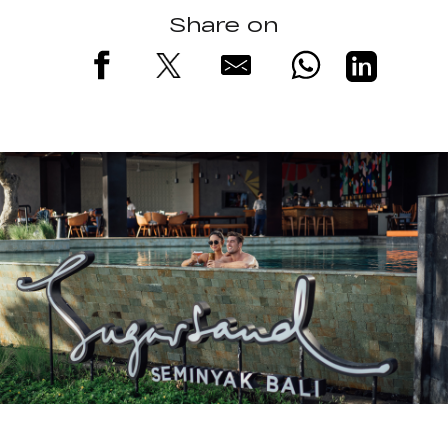
Share on