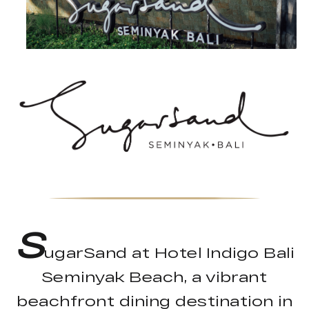
S
ugarSand at Hotel Indigo Bali
Seminyak Beach, a vibrant
beachfront dining destination in