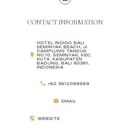
CONTACT INFORMATION
HOTEL INDIGO BALI
SEMINYAK BEACH, JI.
CAMPLUNG TANDUK
NO.10, SEMINYAK, KEC.
KUTA, KABUPATEN
BADUNG, BALI 80361,
INDONESIA
+62 3612099999
EMAIL
WEBSITE