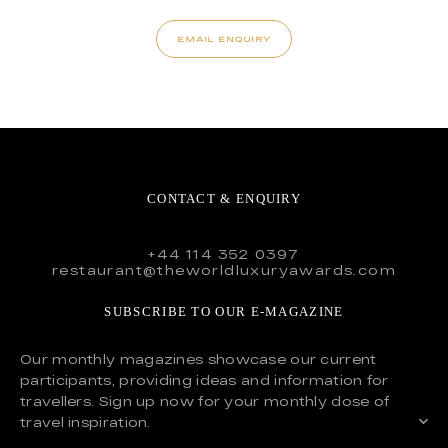
EMAIL ENQUIRY
CONTACT & ENQUIRY
+44 114 352 0397
restaurant@theworldluxuryawards.com
SUBSCRIBE TO OUR E-MAGAZINE
Our monthly magazines showcase our current
participants, providing ideas and information for
travellers. Sign up now for your monthly dose of
travel inspiration.