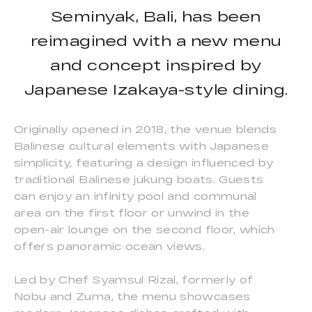
Seminyak, Bali, has been
reimagined with a new menu
and concept inspired by
Japanese Izakaya-style dining.
Originally opened in 2018, the venue blends
Balinese cultural elements with Japanese
simplicity, featuring a design influenced by
traditional Balinese jukung boats. Guests
can enjoy an infinity pool and communal
area on the first floor or unwind in the
open-air lounge on the second floor, which
offers panoramic ocean views.
Led by Chef Syamsul Rizal, formerly of
Nobu and Zuma, the menu showcases