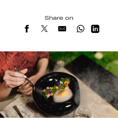
Share on