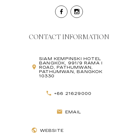
CONTACT INFORMATION
SIAM KEMPINSKI HOTEL
BANGKOK, 991/9 RAMA I
ROAD, PATHUMWAN,
PATHUMWAN, BANGKOK
10330
+66 21629000
EMAIL
WEBSITE