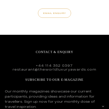
EMAIL ENQUIRY
CONTACT & ENQUIRY
+44 114 352 0397
restaurant@theworldluxuryawards.com
SUBSCRIBE TO OUR E-MAGAZINE
Our monthly magazines showcase our current
participants, providing ideas and information for
travellers. Sign up now for your monthly dose of
travel inspiration.