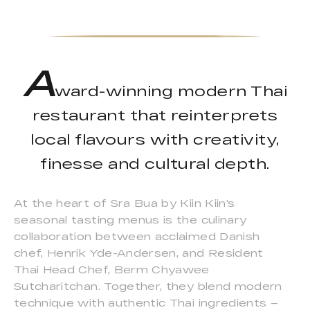
A
ward-winning modern Thai
restaurant that reinterprets
local flavours with creativity,
finesse and cultural depth.
At the heart of Sra Bua by Kiin Kiin's
seasonal tasting menus is the culinary
collaboration between acclaimed Danish
chef, Henrik Yde-Andersen, and Resident
Thai Head Chef, Berm Chyawee
Sutcharitchan. Together, they blend modern
technique with authentic Thai ingredients –