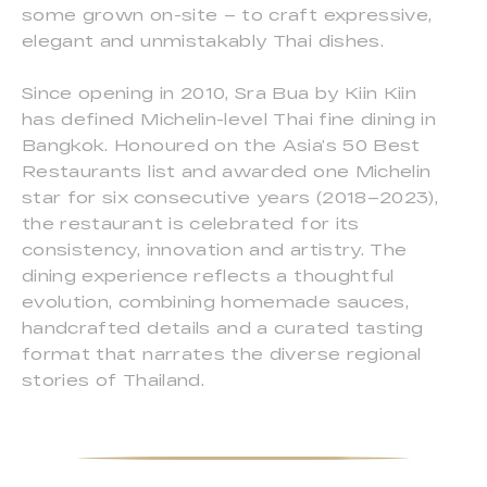
some grown on-site – to craft expressive,
elegant and unmistakably Thai dishes.
Since opening in 2010, Sra Bua by Kiin Kiin
has defined Michelin-level Thai fine dining in
Bangkok. Honoured on the Asia’s 50 Best
Restaurants list and awarded one Michelin
star for six consecutive years (2018–2023),
the restaurant is celebrated for its
consistency, innovation and artistry. The
dining experience reflects a thoughtful
evolution, combining homemade sauces,
handcrafted details and a curated tasting
format that narrates the diverse regional
stories of Thailand.