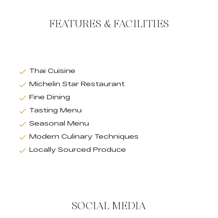
FEATURES & FACILITIES
Thai Cuisine
Michelin Star Restaurant
Fine Dining
Tasting Menu
Seasonal Menu
Modern Culinary Techniques
Locally Sourced Produce
SOCIAL MEDIA