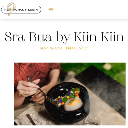
RESTAURANT LOGIN
Sra Bua by Kiin Kiin
BANGKOK, THAILAND