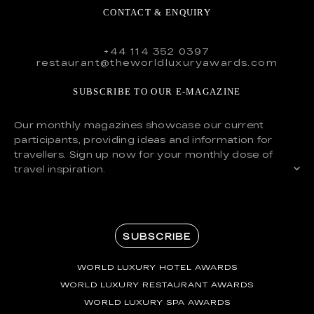
CONTACT & ENQUIRY
+44 114 352 0397
restaurant@theworldluxuryawards.com
SUBSCRIBE TO OUR E-MAGAZINE
Our monthly magazines showcase our current
participants, providing ideas and information for
travellers. Sign up now for your monthly dose of
travel inspiration.
SUBSCRIBE
WORLD LUXURY HOTEL AWARDS
WORLD LUXURY RESTAURANT AWARDS
WORLD LUXURY SPA AWARDS