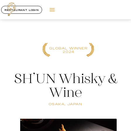
RESTAURANT LOGIN
GLOBAL WINNER
2024
SH’UN Whisky &
Wine
OSAKA, JAPAN