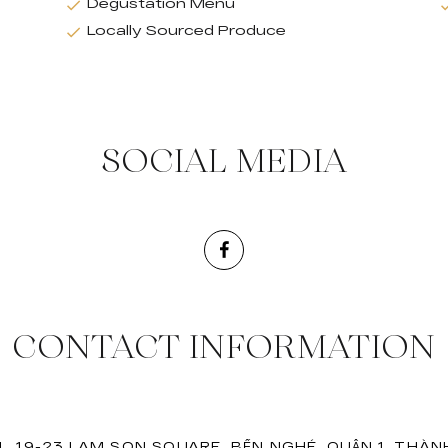
Degustation Menu
Locally Sourced Produce
SOCIAL MEDIA
CONTACT INFORMATION
, 19-23 LAM SON SQUARE, BẾN NGHÉ, QUẬN 1, THÀN