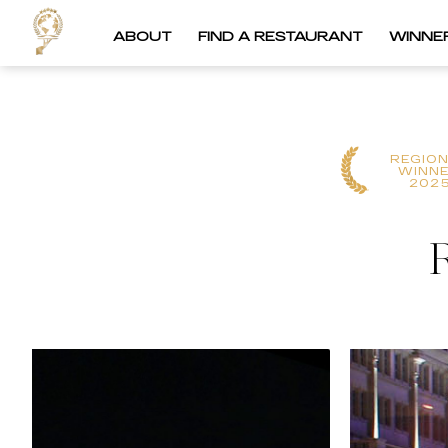
ABOUT
FIND A RESTAURANT
WINNE
REGIO
WINN
202