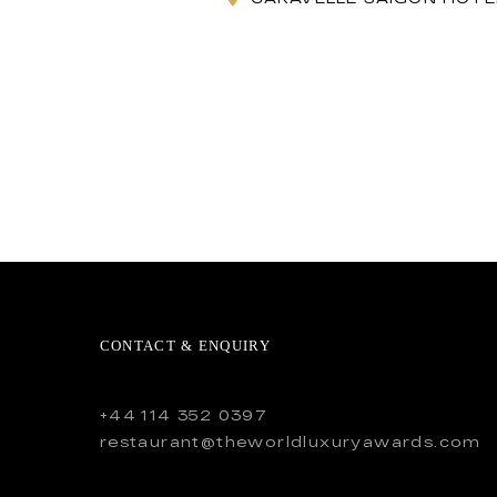
CONTACT & ENQUIRY
+44 114 352 0397
restaurant@theworldluxuryawards.com