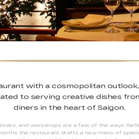
taurant with a cosmopolitan outlook,
ated to serving creative dishes fr
diners in the heart of Saigon.
nners, and workshops are a few of the ways Refle
 months the restaurant drafts a new menu of specia