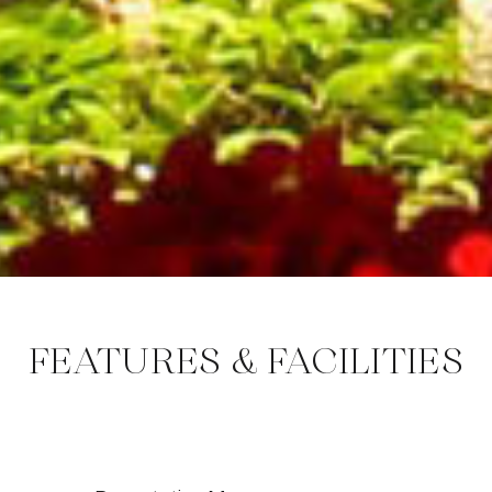
FEATURES & FACILITIES