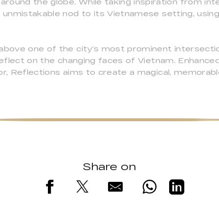
ound the globe. While taking inspiration from inte
n unmistakable nod to its Vietnamese setting, using 
above one of the city’s most prominent intersection
 reflect on the changing faces of Vietnam. Enhanced
or, Reflections aims to create a magical, memorabl
Share on