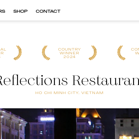
RS
SHOP
CONTACT
NAL
COUNTRY
CO
ER
WINNER
W
5
2024
Reflections Restauran
HO CHI MINH CITY, VIETNAM