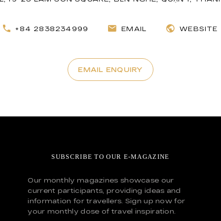
+84 2838234999
EMAIL
WEBSITE
EMAIL ENQUIRY
SUBSCRIBE TO OUR E-MAGAZINE
Our monthly magazines showcase our
current participants, providing ideas and
information for travellers. Sign up now for
your monthly dose of travel inspiration.