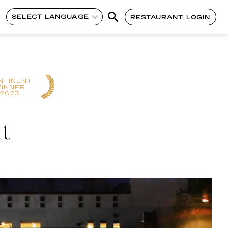
SELECT LANGUAGE
RESTAURANT LOGIN
NTINENT
INNER
2023
t