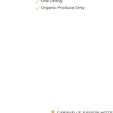
Fine Dining
Organic Produce Only
CARAVELLE SAIGON HOTEL