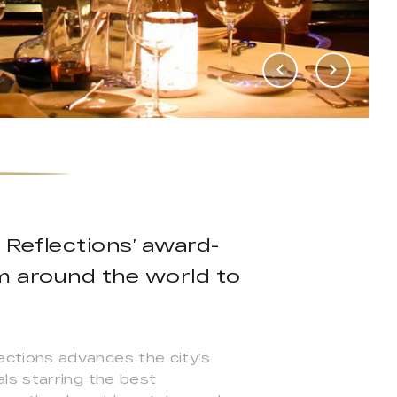
 Reflections’ award-
om around the world to
ctions advances the city’s
ls starring the best