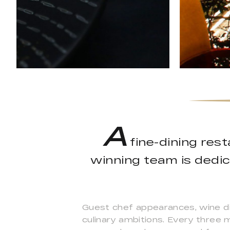
A
fine-dining res
winning team is dedic
Guest chef appearances, wine di
culinary ambitions. Every three