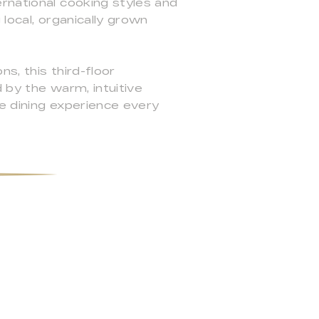
rnational cooking styles and
local, organically grown
s, this third-floor
 by the warm, intuitive
e dining experience every