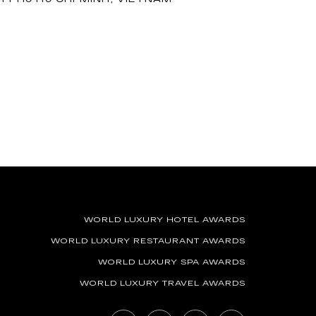
WORLD LUXURY HOTEL AWARDS
WORLD LUXURY RESTAURANT AWARDS
WORLD LUXURY SPA AWARDS
WORLD LUXURY TRAVEL AWARDS