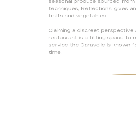
seasonal produce sourced from ar
techniques, Reflections’ gives a
fruits and vegetables.
Claiming a discreet perspective 
restaurant is a fitting space to
service the Caravelle is known f
time.